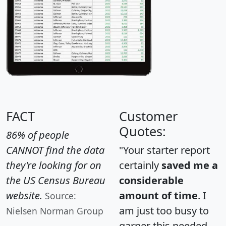
FACT
Customer
Quotes:
86% of people
CANNOT find the data
"Your starter report
they're looking for on
certainly
saved me a
the US Census Bureau
considerable
website.
amount of time
. I
Source:
am just too busy to
Nielsen Norman Group
garner this needed