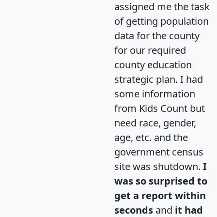
assigned me the task
of getting population
data for the county
for our required
county education
strategic plan. I had
some information
from Kids Count but
need race, gender,
age, etc. and the
government census
site was shutdown.
I
was so surprised to
get a report within
seconds
and
it had