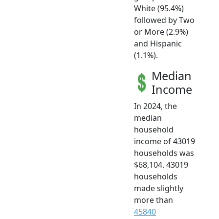
White (95.4%)
followed by Two
or More (2.9%)
and Hispanic
(1.1%).
Median
Income
In 2024, the
median
household
income of 43019
households was
$68,104. 43019
households
made slightly
more than
45840