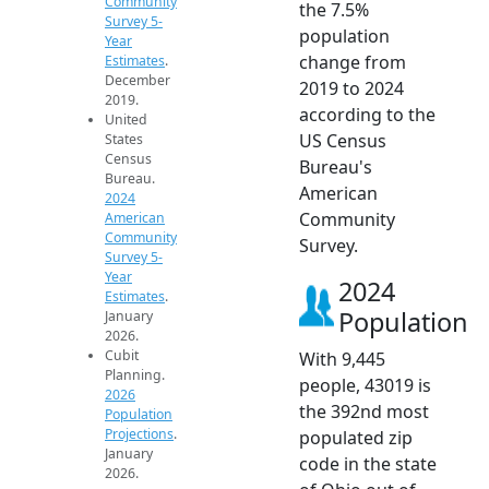
Community
the 7.5%
Survey 5-
population
Year
change from
Estimates
.
December
2019 to 2024
2019.
according to the
United
US Census
States
Census
Bureau's
Bureau.
American
2024
Community
American
Community
Survey.
Survey 5-
Year
2024
Estimates
.
Population
January
2026.
Cubit
With 9,445
Planning.
people, 43019 is
2026
the 392nd most
Population
Projections
.
populated zip
January
code in the state
2026.