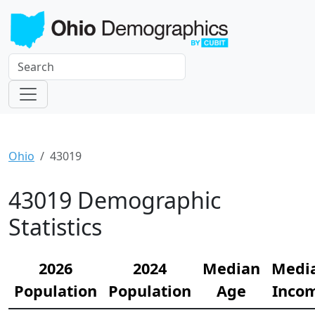
Ohio
43019
43019 Demographic
Statistics
2026
2024
Median
Medi
Population
Population
Age
Inco