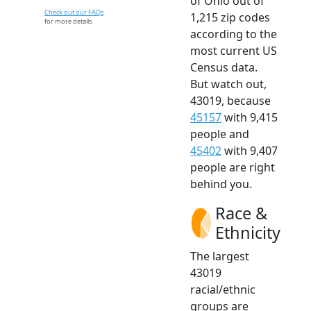
of Ohio out of
Check out our FAQs
1,215 zip codes
for more details.
according to the
most current US
Census data.
But watch out,
43019, because
45157
with 9,415
people and
45402
with 9,407
people are right
behind you.
Race &
Ethnicity
The largest
43019
racial/ethnic
groups are