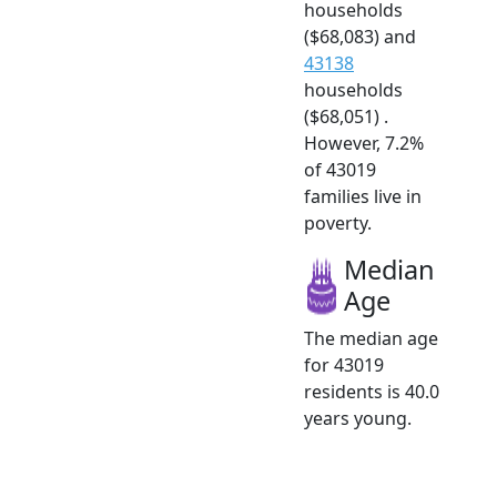
households
($68,083) and
43138
households
($68,051) .
However, 7.2%
of 43019
families live in
poverty.
Median
Age
The median age
for 43019
residents is 40.0
years young.