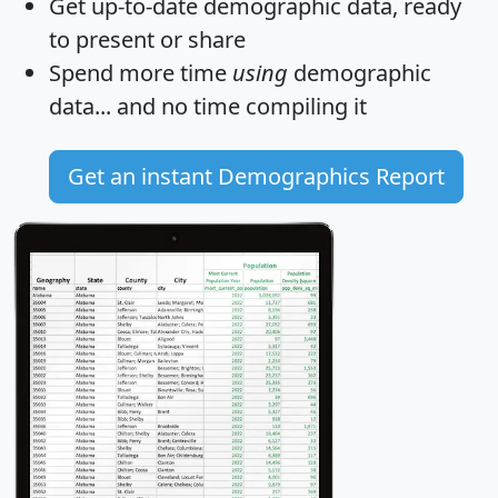
Get
up-to-date
demographic data, ready
to present or share
Spend more time
using
demographic
data... and
no time
compiling it
Get an instant Demographics Report