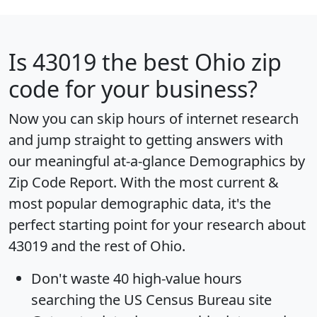
Is
43019
the best Ohio zip
code for your business?
Now you can skip hours of internet research
and jump straight to getting answers with
our meaningful at-a-glance
Demographics by
Zip Code Report
. With the most current &
most popular demographic data, it's the
perfect starting point for your research about
43019 and the rest of Ohio.
Don't waste 40 high-value hours
searching the US Census Bureau site