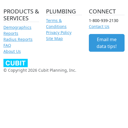
PRODUCTS &
PLUMBING
CONNECT
SERVICES
Terms &
1-800-939-2130
Conditions
Contact Us
Demographics
Privacy Policy
Reports
Site Map
Email me
Radius Reports
FAQ
data tips!
About Us
© Copyright 2026 Cubit Planning, Inc.