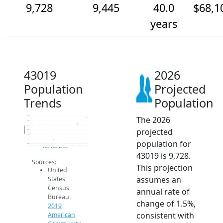
9,728
9,445
40.0
$68,1
years
43019
2026
Population
Projected
Trends
Population
The 2026
9.8k
9.6k
9.4k
Population
projected
9.2k
9k
8.8k
population for
8.6k
2014
2015
2016
2017
2018
2019
2020
2021
2022
2023
2024
2025
2026
2019 ACS
2024 ACS
2026 Projection
43019 is 9,728.
Sources:
This projection
United
assumes an
States
Census
annual rate of
Bureau.
change of 1.5%,
2019
consistent with
American