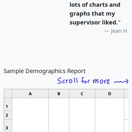
lots of charts and
graphs that my
supervisor liked.
"
Jean H.
Sample Demographics Report
A
B
C
D
1
2
3