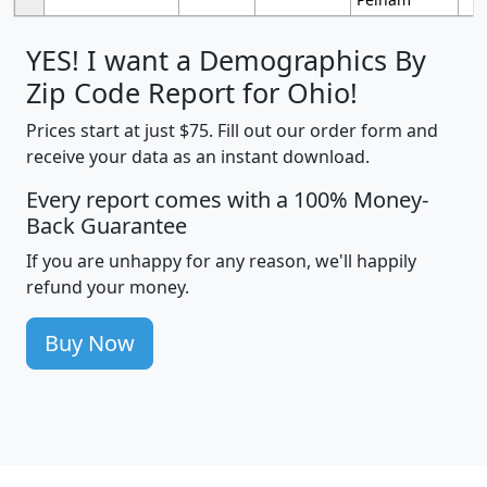
YES! I want a Demographics By
Zip Code Report for Ohio!
Prices start at just $75. Fill out our order form and
receive your data as an instant download.
Every report comes with a 100% Money-
Back Guarantee
If you are unhappy for any reason, we'll happily
refund your money.
Buy Now