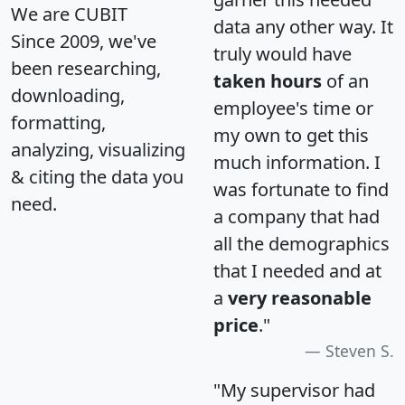
We are CUBIT
data any other way. It
Since 2009, we've
truly would have
been researching,
taken hours
of an
downloading,
employee's time or
formatting,
my own to get this
analyzing, visualizing
much information. I
& citing the data you
was fortunate to find
need.
a company that had
all the demographics
that I needed and at
a
very reasonable
price
."
Steven S.
"My supervisor had