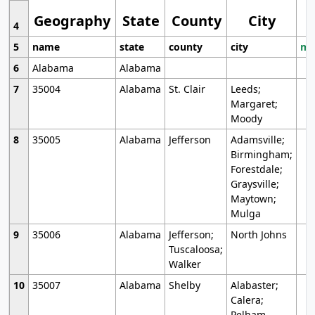
Geography
State
County
City
4
5
name
state
county
city
mo
6
Alabama
Alabama
7
35004
Alabama
St. Clair
Leeds;
Margaret;
Moody
8
35005
Alabama
Jefferson
Adamsville;
Birmingham;
Forestdale;
Graysville;
Maytown;
Mulga
9
35006
Alabama
Jefferson;
North Johns
Tuscaloosa;
Walker
10
35007
Alabama
Shelby
Alabaster;
Calera;
Pelham