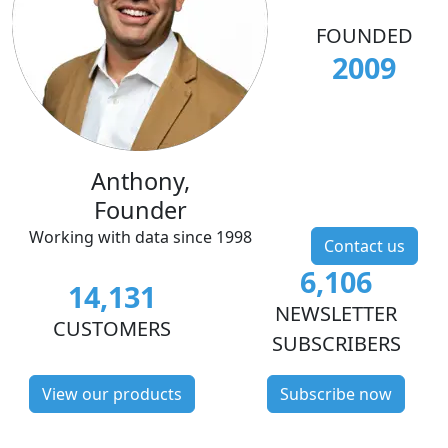
FOUNDED
2009
Anthony,
Founder
Working with data since 1998
Contact us
6,106
14,131
NEWSLETTER
CUSTOMERS
SUBSCRIBERS
View our products
Subscribe now