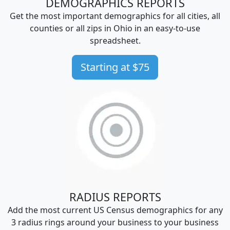
DEMOGRAPHICS REPORTS
Get the most important demographics for all cities, all
counties or all zips in Ohio in an easy-to-use
spreadsheet.
Starting at $75
RADIUS REPORTS
Add the most current US Census demographics for any
3 radius rings around your business to your business