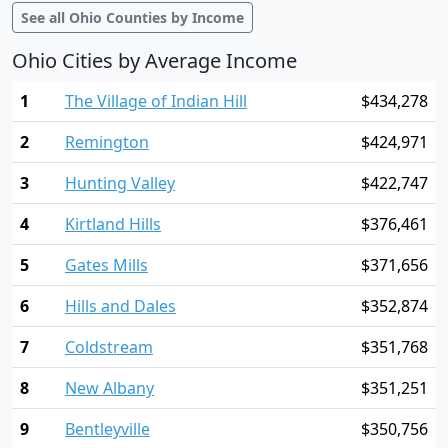
See all Ohio Counties by Income
Ohio Cities by Average Income
1
The Village of Indian Hill
$434,278
2
Remington
$424,971
3
Hunting Valley
$422,747
4
Kirtland Hills
$376,461
5
Gates Mills
$371,656
6
Hills and Dales
$352,874
7
Coldstream
$351,768
8
New Albany
$351,251
9
Bentleyville
$350,756