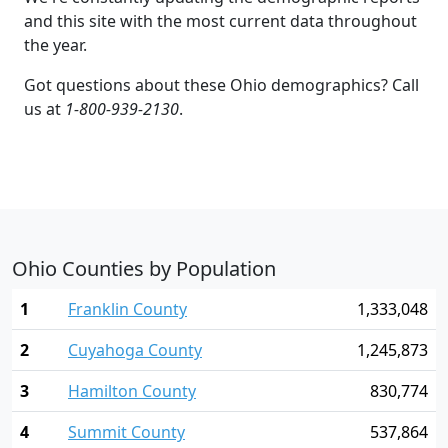
and this site with the most current data throughout
the year.
Got questions about these Ohio demographics? Call
us at
1-800-939-2130
.
Ohio Counties by Population
1
Franklin County
1,333,048
2
Cuyahoga County
1,245,873
3
Hamilton County
830,774
4
Summit County
537,864