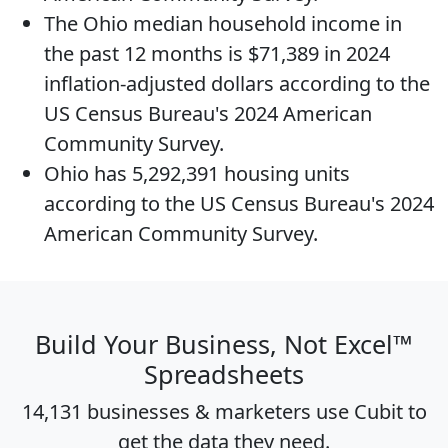
The
Ohio median household income
in
the past 12 months is $71,389 in 2024
inflation-adjusted dollars according to the
US Census Bureau's 2024 American
Community Survey.
Ohio has 5,292,391
housing units
according to the US Census Bureau's 2024
American Community Survey.
Build Your Business, Not Excel™
Spreadsheets
14,131 businesses & marketers use Cubit to
get the data they need.