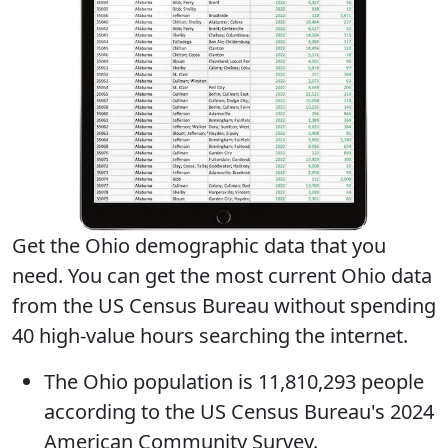
Get the Ohio demographic data that you
need. You can get
the most current Ohio data
from the US Census Bureau without spending
40 high-value hours searching the internet.
The
Ohio population
is 11,810,293 people
according to the US Census Bureau's 2024
American Community Survey.