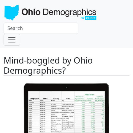
Mind-boggled by Ohio
Demographics?