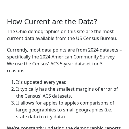
How Current are the Data?
The Ohio demographics on this site are the most
current data available from the US Census Bureau.
Currently, most data points are from 2024 datasets –
specifically the 2024 American Community Survey.
We use the Census' ACS 5-year dataset for 3
reasons.
It's updated every year.
It typically has the smallest margins of error of
the Census' ACS datasets.
It allows for apples to apples comparisons of
large geographies to small geographies (i.e.
state data to city data).
We're constantly updating the demographic reports