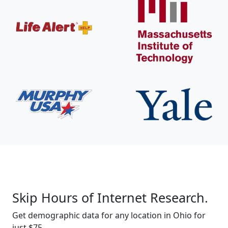
Skip Hours of Internet Research.
Get demographic data for any location in Ohio for
just $75.