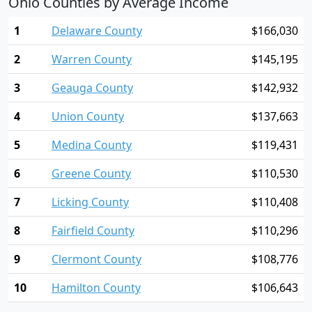
Ohio Counties by Average Income
1
Delaware County
$166,030
2
Warren County
$145,195
3
Geauga County
$142,932
4
Union County
$137,663
5
Medina County
$119,431
6
Greene County
$110,530
7
Licking County
$110,408
8
Fairfield County
$110,296
9
Clermont County
$108,776
10
Hamilton County
$106,643