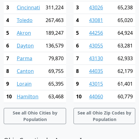
3
Cincinnati
311,224
3
43026
65,238
4
Toledo
267,463
4
43081
65,020
5
Akron
189,247
5
44256
64,924
6
Dayton
136,579
6
43055
63,281
7
Parma
79,870
7
43130
62,933
8
Canton
69,755
8
44035
62,179
9
Lorain
65,395
9
43015
61,401
10
Hamilton
63,468
10
44060
60,779
See all Ohio Cities by
See all Ohio Zip Codes by
Population
Population