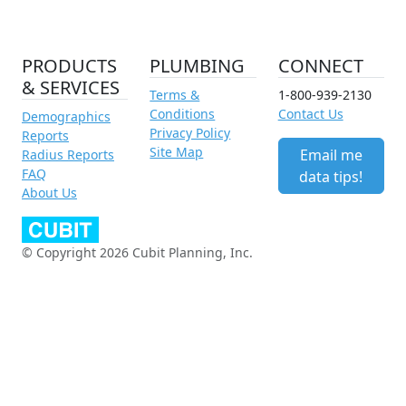
PRODUCTS
PLUMBING
CONNECT
& SERVICES
Terms &
1-800-939-2130
Conditions
Contact Us
Demographics
Privacy Policy
Reports
Site Map
Email me
Radius Reports
FAQ
data tips!
About Us
© Copyright 2026 Cubit Planning, Inc.