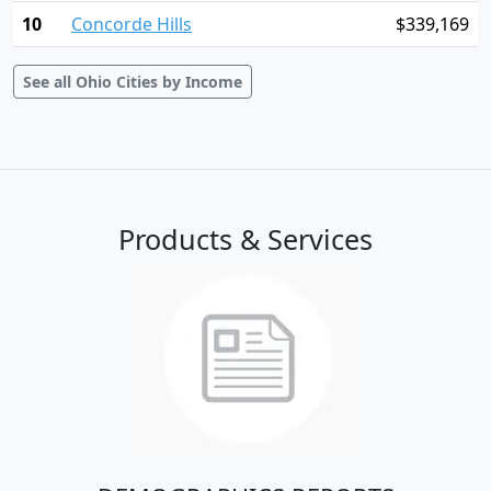
10
Concorde Hills
$339,169
See all Ohio Cities by Income
Products & Services