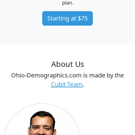
plan.
Starting at $75
About Us
Ohio-Demographics.com is made by the
Cubit Team
.