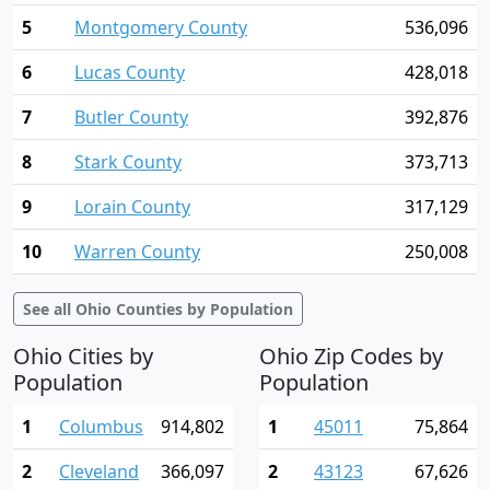
5
Montgomery County
536,096
6
Lucas County
428,018
7
Butler County
392,876
8
Stark County
373,713
9
Lorain County
317,129
10
Warren County
250,008
See all Ohio Counties by Population
Ohio Cities by
Ohio Zip Codes by
Population
Population
1
Columbus
914,802
1
45011
75,864
2
Cleveland
366,097
2
43123
67,626