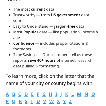
The most
current
data
Trustworthy — from
US government
data
sources
Easy to Understand —
jargon-free
data
Most
Popular
data — like population, income &
age
Confidence
— includes proper citations &
footnotes
Time Savings — Our customers tell us these
reports
save 40+ hours
of internet research,
data pulling & formatting.
To learn more,
click
on the letter that the
name of your city or county begins with.
A
B
C
D
E
F
G
H
I
J
K
L
M
N
O
P
Q
R
S
T
U
V
W
X
Y
Z