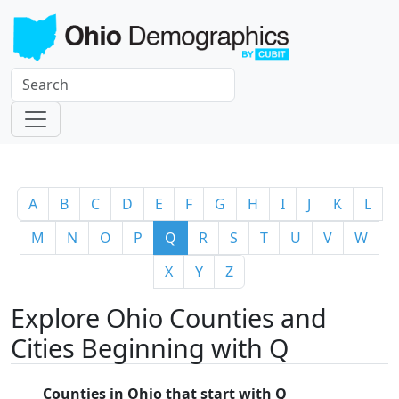
A
B
C
D
E
F
G
H
I
J
K
L
M
N
O
P
Q
R
S
T
U
V
W
X
Y
Z
Explore Ohio Counties and
Cities Beginning with Q
Counties in Ohio that start with Q