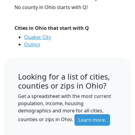
No county in Ohio starts with Q!
Cities in Ohio that start with Q
Quaker City
Quincy
Looking for a list of cities,
counties or zips in Ohio?
Get a spreadsheet with the most current
population, income, housing
demographics and more for all cities,
counties or zips in Ohio.
Learn more.