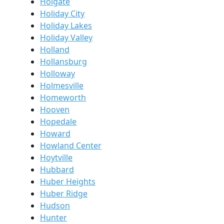
Holgate
Holiday City
Holiday Lakes
Holiday Valley
Holland
Hollansburg
Holloway
Holmesville
Homeworth
Hooven
Hopedale
Howard
Howland Center
Hoytville
Hubbard
Huber Heights
Huber Ridge
Hudson
Hunter