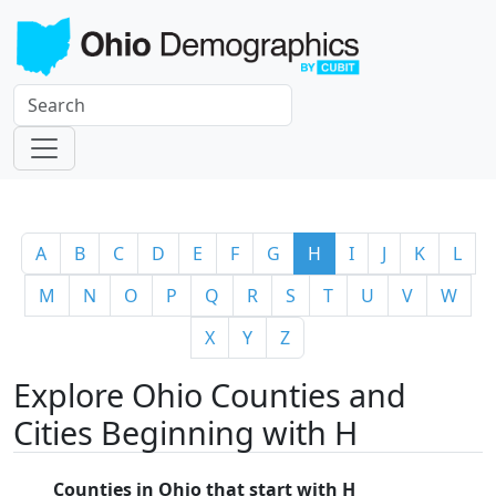
A
B
C
D
E
F
G
H
I
J
K
L
M
N
O
P
Q
R
S
T
U
V
W
X
Y
Z
Explore Ohio Counties and
Cities Beginning with H
Counties in Ohio that start with H