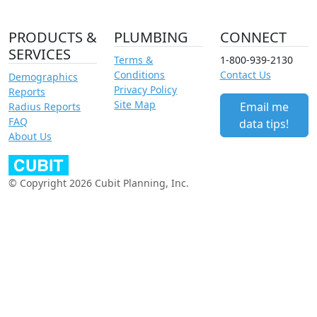
PRODUCTS &
PLUMBING
CONNECT
SERVICES
Terms &
1-800-939-2130
Conditions
Contact Us
Demographics
Privacy Policy
Reports
Site Map
Email me
Radius Reports
FAQ
data tips!
About Us
© Copyright 2026 Cubit Planning, Inc.