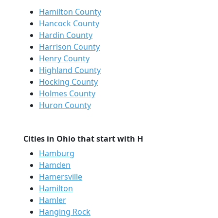
Hamilton County
Hancock County
Hardin County
Harrison County
Henry County
Highland County
Hocking County
Holmes County
Huron County
Cities in Ohio that start with H
Hamburg
Hamden
Hamersville
Hamilton
Hamler
Hanging Rock