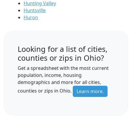
Hunting Valley
Huntsville
Huron
Looking for a list of cities,
counties or zips in Ohio?
Get a spreadsheet with the most current
population, income, housing
demographics and more for all cities,
counties or zips in Ohio.
Learn more.