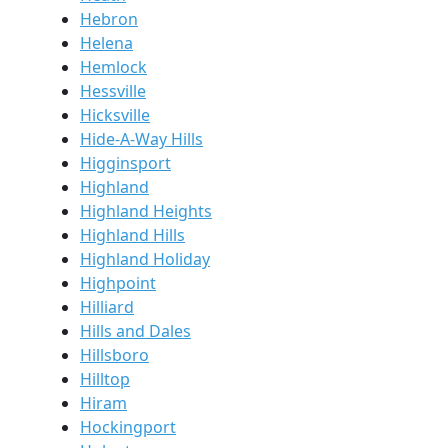
Hebron
Helena
Hemlock
Hessville
Hicksville
Hide-A-Way Hills
Higginsport
Highland
Highland Heights
Highland Hills
Highland Holiday
Highpoint
Hilliard
Hills and Dales
Hillsboro
Hilltop
Hiram
Hockingport