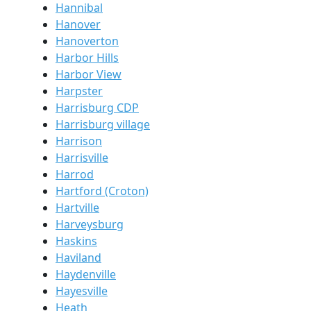
Hannibal
Hanover
Hanoverton
Harbor Hills
Harbor View
Harpster
Harrisburg CDP
Harrisburg village
Harrison
Harrisville
Harrod
Hartford (Croton)
Hartville
Harveysburg
Haskins
Haviland
Haydenville
Hayesville
Heath