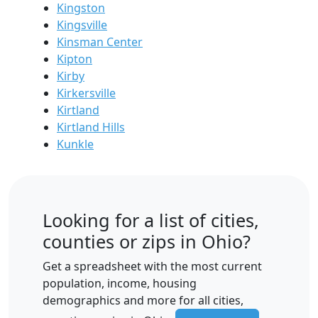
Kingston
Kingsville
Kinsman Center
Kipton
Kirby
Kirkersville
Kirtland
Kirtland Hills
Kunkle
Looking for a list of cities,
counties or zips in Ohio?
Get a spreadsheet with the most current
population, income, housing
demographics and more for all cities,