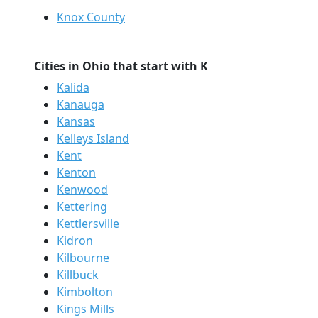
Knox County
Cities in Ohio that start with K
Kalida
Kanauga
Kansas
Kelleys Island
Kent
Kenton
Kenwood
Kettering
Kettlersville
Kidron
Kilbourne
Killbuck
Kimbolton
Kings Mills