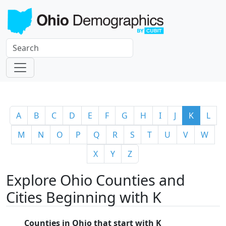
A
B
C
D
E
F
G
H
I
J
K
L
M
N
O
P
Q
R
S
T
U
V
W
X
Y
Z
Explore Ohio Counties and
Cities Beginning with K
Counties in Ohio that start with K