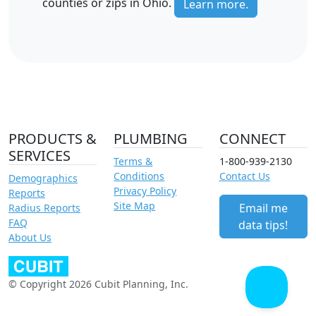
counties or zips in Ohio.
Learn more.
PRODUCTS &
PLUMBING
CONNECT
SERVICES
Terms &
1-800-939-2130
Conditions
Contact Us
Demographics
Privacy Policy
Reports
Site Map
Email me
Radius Reports
FAQ
data tips!
About Us
© Copyright 2026 Cubit Planning, Inc.