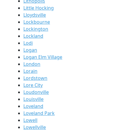
Lithopolis
Little Hocking
Lloydsville
Lockbourne
Lockington
Lockland
Lodi
Logan
Logan Elm Village
London
Lorain
Lordstown
Lore City
Loudonville
Louisville
Loveland
Loveland Park
Lowell
Lowellville