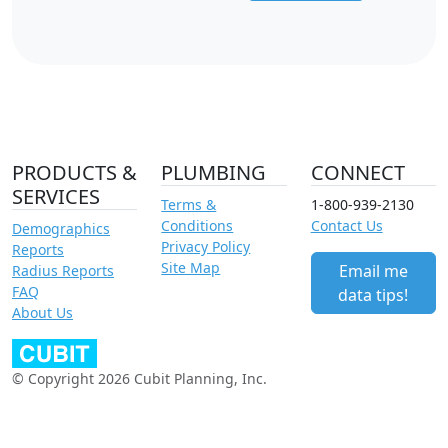
PRODUCTS &
PLUMBING
CONNECT
SERVICES
Terms &
1-800-939-2130
Conditions
Contact Us
Demographics
Privacy Policy
Reports
Site Map
Email me
Radius Reports
FAQ
data tips!
About Us
© Copyright 2026 Cubit Planning, Inc.