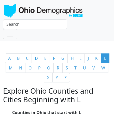
A
B
C
D
E
F
G
H
I
J
K
L
M
N
O
P
Q
R
S
T
U
V
W
X
Y
Z
Explore Ohio Counties and
Cities Beginning with L
Counties in Ohio that start with L