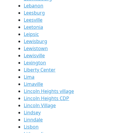
Lebanon
Leesburg
Leesville
Leetonia
Leipsic
Lewisburg
Lewistown
Lewisville
Lexington
Liberty Center
Lima
Limaville
Lincoln Heights village
Lincoln Heights CDP
Lincoln Village
Lindsey
Linndale
Lisbon