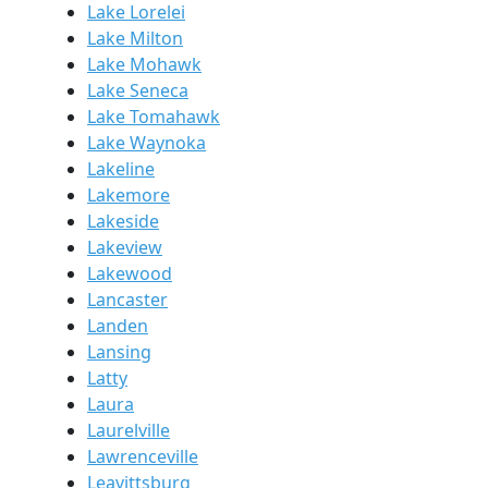
Lake Lorelei
Lake Milton
Lake Mohawk
Lake Seneca
Lake Tomahawk
Lake Waynoka
Lakeline
Lakemore
Lakeside
Lakeview
Lakewood
Lancaster
Landen
Lansing
Latty
Laura
Laurelville
Lawrenceville
Leavittsburg