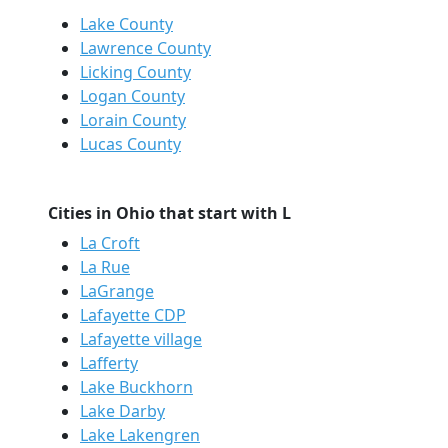
Lake County
Lawrence County
Licking County
Logan County
Lorain County
Lucas County
Cities in Ohio that start with L
La Croft
La Rue
LaGrange
Lafayette CDP
Lafayette village
Lafferty
Lake Buckhorn
Lake Darby
Lake Lakengren