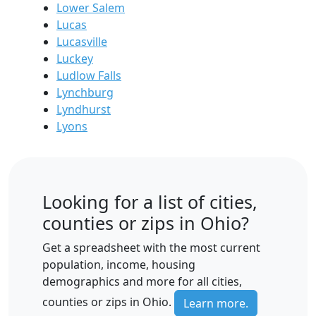
Lower Salem
Lucas
Lucasville
Luckey
Ludlow Falls
Lynchburg
Lyndhurst
Lyons
Looking for a list of cities,
counties or zips in Ohio?
Get a spreadsheet with the most current
population, income, housing
demographics and more for all cities,
counties or zips in Ohio.
Learn more.