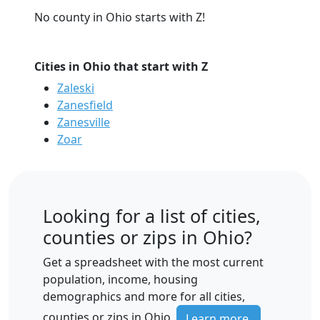
No county in Ohio starts with Z!
Cities in Ohio that start with Z
Zaleski
Zanesfield
Zanesville
Zoar
Looking for a list of cities,
counties or zips in Ohio?
Get a spreadsheet with the most current
population, income, housing
demographics and more for all cities,
counties or zips in Ohio.
Learn more.