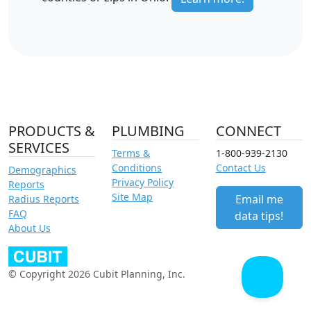
PRODUCTS &
PLUMBING
CONNECT
SERVICES
Terms &
1-800-939-2130
Conditions
Contact Us
Demographics
Privacy Policy
Reports
Site Map
Email me
Radius Reports
FAQ
data tips!
About Us
© Copyright 2026 Cubit Planning, Inc.