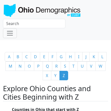
A
B
C
D
E
F
G
H
I
J
K
L
M
N
O
P
Q
R
S
T
U
V
W
X
Y
Z
Explore Ohio Counties and
Cities Beginning with Z
Counties in Ohio that start with Z