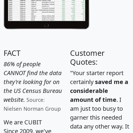
FACT
Customer
Quotes:
86% of people
CANNOT find the data
"Your starter report
they're looking for on
certainly
saved me a
the US Census Bureau
considerable
website.
amount of time
. I
Source:
am just too busy to
Nielsen Norman Group
garner this needed
We are CUBIT
data any other way. It
Since 2009, we've