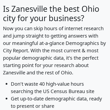
Is
Zanesville
the best Ohio
city for your business?
Now you can skip hours of internet research
and jump straight to getting answers with
our meaningful at-a-glance
Demographics by
City Report
. With the most current & most
popular demographic data, it's the perfect
starting point for your research about
Zanesville and the rest of Ohio.
Don't waste 40 high-value hours
searching the US Census Bureau site
Get
up-to-date
demographic data, ready
to present or share