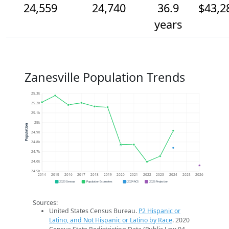
24,559
24,740
36.9
$43,2
years
Zanesville Population Trends
25.3k
25.2k
25.1k
25k
Population
24.9k
24.8k
24.7k
24.6k
24.5k
2014
2015
2016
2017
2018
2019
2020
2021
2022
2023
2024
2025
2026
2020 Census
Population Estimates
2024 ACS
2026 Projection
Sources:
United States Census Bureau.
P2 Hispanic or
Latino, and Not Hispanic or Latino by Race
. 2020