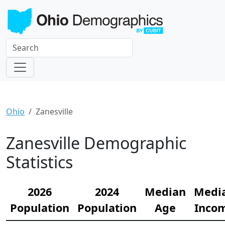
Ohio
Zanesville
Zanesville Demographic
Statistics
2026
2024
Median
Medi
Population
Population
Age
Inco