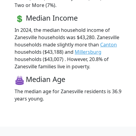
Two or More (7%).
Median Income
In 2024, the median household income of
Zanesville households was $43,280. Zanesville
households made slightly more than
Canton
households ($43,188) and
Millersburg
households ($43,007) . However, 20.8% of
Zanesville families live in poverty.
Median Age
The median age for Zanesville residents is 36.9
years young.