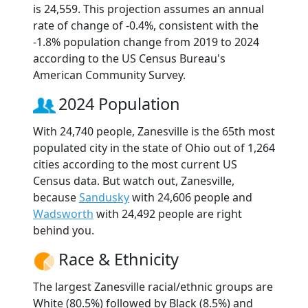
is 24,559. This projection assumes an annual
rate of change of -0.4%, consistent with the
-1.8% population change from 2019 to 2024
according to the US Census Bureau's
American Community Survey.
2024 Population
With 24,740 people, Zanesville is the 65th most
populated city in the state of Ohio out of 1,264
cities according to the most current US
Census data. But watch out, Zanesville,
because
Sandusky
with 24,606 people and
Wadsworth
with 24,492 people are right
behind you.
Race & Ethnicity
The largest Zanesville racial/ethnic groups are
White (80.5%) followed by Black (8.5%) and