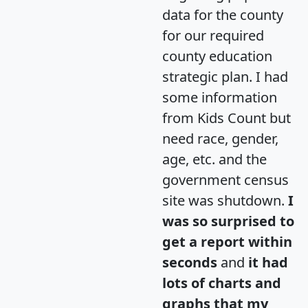
data for the county
for our required
county education
strategic plan. I had
some information
from Kids Count but
need race, gender,
age, etc. and the
government census
site was shutdown.
I
was so surprised to
get a report within
seconds
and
it had
lots of charts and
graphs that my