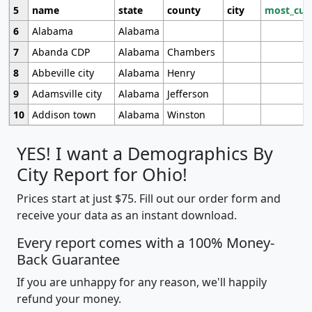
5
name
state
county
city
most_cur
6
Alabama
Alabama
7
Abanda CDP
Alabama
Chambers
8
Abbeville city
Alabama
Henry
9
Adamsville city
Alabama
Jefferson
10
Addison town
Alabama
Winston
YES! I want a Demographics By
City Report for Ohio!
Prices start at just $75. Fill out our order form and
receive your data as an instant download.
Every report comes with a 100% Money-
Back Guarantee
If you are unhappy for any reason, we'll happily
refund your money.