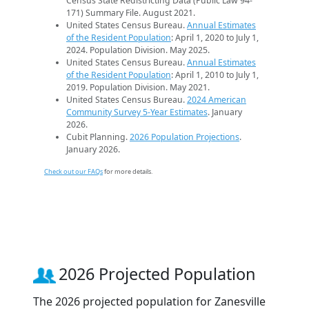
Census State Redistricting Data (Public Law 94-
171) Summary File. August 2021.
United States Census Bureau.
Annual Estimates
of the Resident Population
: April 1, 2020 to July 1,
2024. Population Division. May 2025.
United States Census Bureau.
Annual Estimates
of the Resident Population
: April 1, 2010 to July 1,
2019. Population Division. May 2021.
United States Census Bureau.
2024 American
Community Survey 5-Year Estimates
. January
2026.
Cubit Planning.
2026 Population Projections
.
January 2026.
Check out our FAQs
for more details.
2026 Projected Population
The 2026 projected population for Zanesville