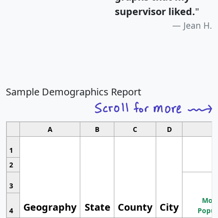
supervisor liked.
"
Jean H.
Sample Demographics Report
A
B
C
D
1
2
3
Most
Geography
State
County
City
4
Popul