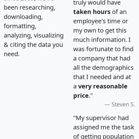
truly would have
been researching,
taken hours
of an
downloading,
employee's time or
formatting,
my own to get this
analyzing, visualizing
much information. I
& citing the data you
was fortunate to find
need.
a company that had
all the demographics
that I needed and at
a
very reasonable
price
."
Steven S.
"My supervisor had
assigned me the task
of getting population