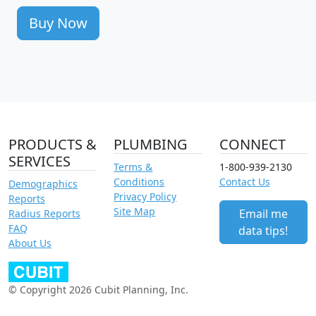
Buy Now
PRODUCTS &
PLUMBING
CONNECT
SERVICES
Terms &
1-800-939-2130
Conditions
Contact Us
Demographics
Privacy Policy
Reports
Site Map
Email me
Radius Reports
FAQ
data tips!
About Us
© Copyright 2026 Cubit Planning, Inc.