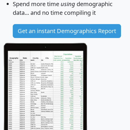
Spend more time
using
demographic
data... and
no time
compiling it
Get an instant Demographics Report