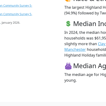
an Community Survey 5-
The largest Highland H
(94.9%) followed by Tw
an Community Survey 5-
Median I
s
. January 2026.
In 2024, the median ho
households was $61,95
slightly more than
Clay
Manchester
households
Highland Holiday familie
Median A
The median age for Hig
young.