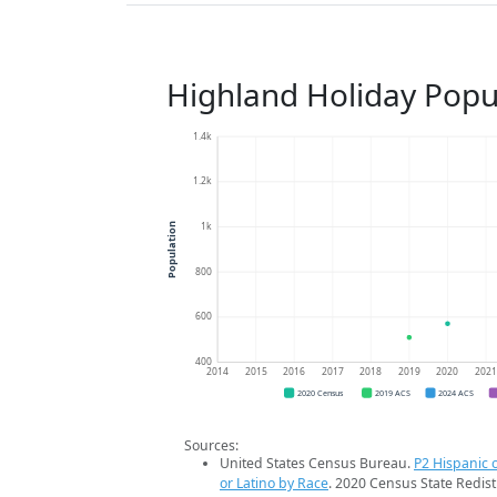
Highland Holiday Popu
1.4k
1.2k
1k
Population
800
600
400
2014
2015
2016
2017
2018
2019
2020
202
2020 Census
2019 ACS
2024 ACS
Sources:
United States Census Bureau.
P2 Hispanic o
or Latino by Race
. 2020 Census State Redist