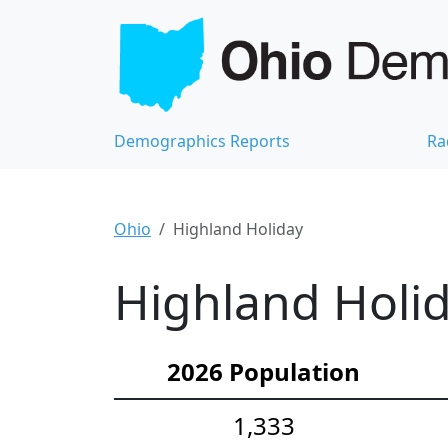
Demographics Reports
Ra
Ohio
Highland Holiday
Highland Holid
2026 Population
1,333