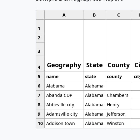
A
B
C
1
2
3
Geography
State
County
C
4
5
name
state
county
cit
6
Alabama
Alabama
7
Abanda CDP
Alabama
Chambers
8
Abbeville city
Alabama
Henry
9
Adamsville city
Alabama
Jefferson
10
Addison town
Alabama
Winston