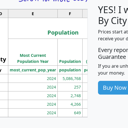
YES! I
D
E
F
G
By City
Population
Prices start a
receive your 
M
Every repo
Population
Ho
Most Current
Density
Guarantee
ity
I
Population Year
Population
(square miles)
If you are un
y
most_current_pop_year
population
pop_dens_sq_mi
mhh
your money.
2024
5,086,768
100
Buy Now
2024
257
86
2024
2,748
177
2024
4,266
163
2024
649
172