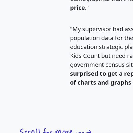
price
."
"My supervisor had ass
population data for th
education strategic pl
Kids Count but need rac
government census si
surprised to get a re
of charts and graphs 