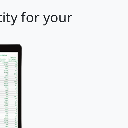
ity for your