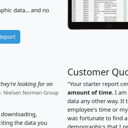
hic data... and
no
Report
Customer Quo
hey're looking for on
"Your starter report ce
amount of time
. I am
e: Nielsen Norman Group
data any other way. It
employee's time or my 
, downloading,
was fortunate to find 
citing the data you
demographics that I n