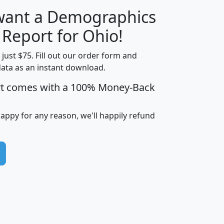
 want a Demographics
H
I
J
K
 Report for Ohio!
t just $75. Fill out our order form and
data as an instant download.
edian
Average
rt comes with a 100% Money-Back
usehold
Household
Less than
ncome
Income
Households
$25,000
happy for any reason, we'll happily refund
i
avghhi
hhi_total_hh
hhi_hh_w_lt_25k
hh
$63,999
$88,898
1,997,247
394,075
$115,388
$89,749
49
0
$31,712
$55,307
1,015
383
$62,500
$76,118
1,620
270
$56,384
$65,338
299
70