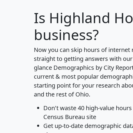
Is
Highland Ho
business?
Now you can skip hours of internet
straight to getting answers with our
glance
Demographics by City Repor
current & most popular demographic 
starting point for your research ab
and the rest of Ohio.
Don't waste 40 high-value hours
Census Bureau site
Get
up-to-date
demographic data,