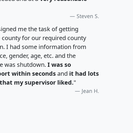
Steven S.
igned me the task of getting
e county for our required county
an. I had some information from
e, gender, age, etc. and the
te was shutdown.
I was so
port within seconds
and
it had lots
that my supervisor liked.
"
Jean H.