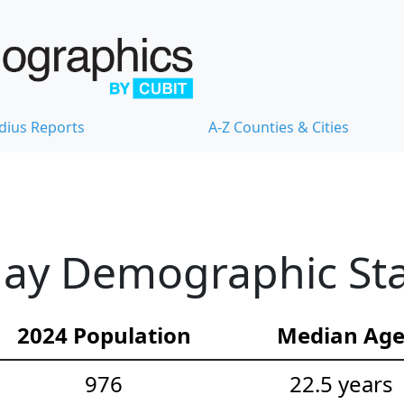
dius Reports
A-Z Counties & Cities
ay Demographic Stat
2024 Population
Median Ag
976
22.5 years