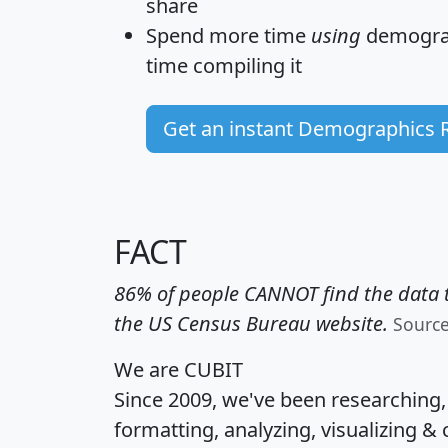
share
Spend more time
using
demograp
time
compiling it
Get an instant Demographics 
FACT
86% of people CANNOT find the data t
the US Census Bureau website.
Sourc
We are CUBIT
Since 2009, we've been researching
formatting, analyzing, visualizing & 