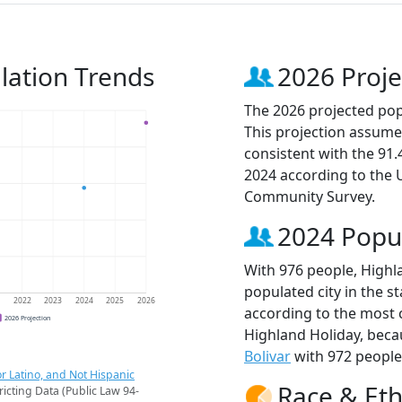
lation Trends
2026 Proje
The 2026 projected popu
This projection assume
consistent with the 91
2024 according to the
Community Survey.
2024 Popu
With 976 people, Highl
populated city in the st
1
2022
2023
2024
2025
2026
according to the most 
2026 Projection
Highland Holiday, bec
Bolivar
with 972 people
r Latino, and Not Hispanic
Race & Eth
ricting Data (Public Law 94-