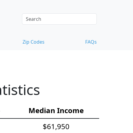
Zip Codes
FAQs
istics
e
Median Income
$61,950