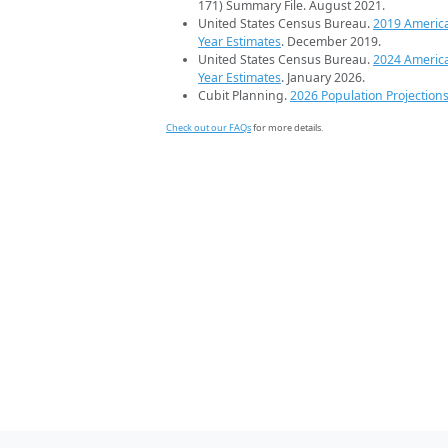
171) Summary File. August 2021.
United States Census Bureau.
2019 Americ
Year Estimates
. December 2019.
United States Census Bureau.
2024 Americ
Year Estimates
. January 2026.
Cubit Planning.
2026 Population Projection
Check out our FAQs
for more details.