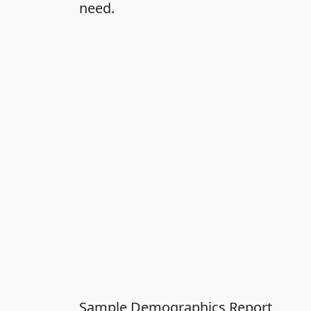
need.
Sample Demographics Report