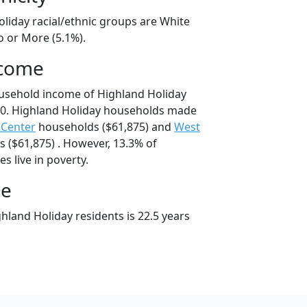
oliday racial/ethnic groups are White
o or More (5.1%).
ncome
usehold income of Highland Holiday
0. Highland Holiday households made
 Center
households ($61,875) and
West
 ($61,875) . However, 13.3% of
s live in poverty.
ge
hland Holiday residents is 22.5 years