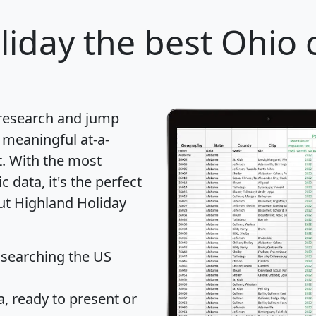
liday
the best Ohio c
 research and jump
 meaningful at-a-
t
. With the most
data, it's the perfect
out Highland Holiday
 searching the US
 ready to present or