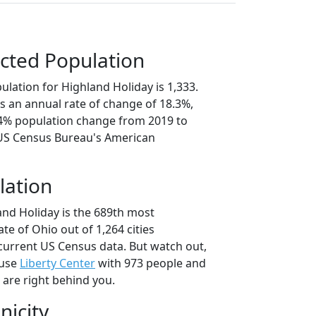
cted Population
lation for Highland Holiday is 1,333.
s an annual rate of change of 18.3%,
.4% population change from 2019 to
 US Census Bureau's American
lation
and Holiday is the 689th most
ate of Ohio out of 1,264 cities
current US Census data. But watch out,
ause
Liberty Center
with 973 people and
 are right behind you.
nicity