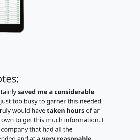
tes:
rtainly
saved me a considerable
 just too busy to garner this needed
 truly would have
taken hours
of an
own to get this much information. I
a company that had all the
eeded and at a
very reasonable