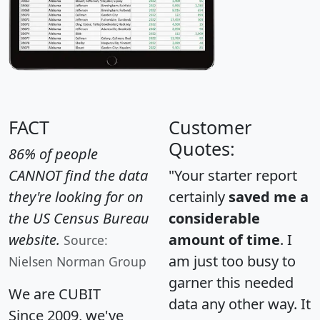
FACT
Customer
Quotes:
86% of people
CANNOT find the data
"Your starter report
they're looking for on
certainly
saved me a
the US Census Bureau
considerable
website.
amount of time
. I
Source:
am just too busy to
Nielsen Norman Group
garner this needed
We are CUBIT
data any other way. It
Since 2009, we've