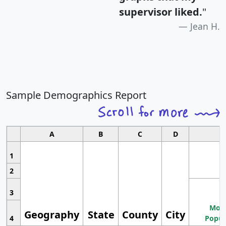
supervisor liked.
"
Jean H.
Sample Demographics Report
A
B
C
D
1
2
3
Most
Geography
State
County
City
4
Popul