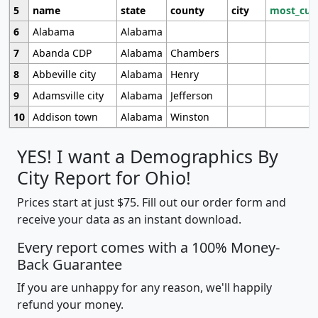
5
name
state
county
city
most_cur
6
Alabama
Alabama
7
Abanda CDP
Alabama
Chambers
8
Abbeville city
Alabama
Henry
9
Adamsville city
Alabama
Jefferson
10
Addison town
Alabama
Winston
YES! I want a Demographics By
City Report for Ohio!
Prices start at just $75. Fill out our order form and
receive your data as an instant download.
Every report comes with a 100% Money-
Back Guarantee
If you are unhappy for any reason, we'll happily
refund your money.