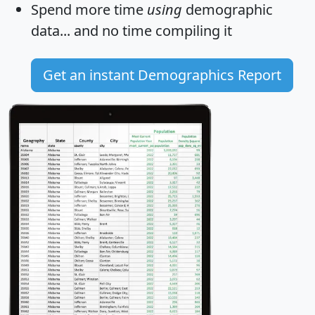
Spend more time
using
demographic
data... and
no time
compiling it
Get an instant Demographics Report