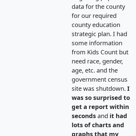
data for the county
for our required
county education
strategic plan. I had
some information
from Kids Count but
need race, gender,
age, etc. and the
government census
site was shutdown.
I
was so surprised to
get a report within
seconds
and
it had
lots of charts and
graphs that my