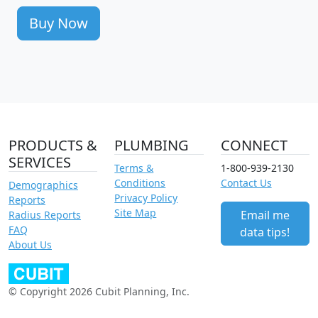
Buy Now
PRODUCTS &
PLUMBING
CONNECT
SERVICES
Terms &
1-800-939-2130
Conditions
Contact Us
Demographics
Privacy Policy
Reports
Site Map
Email me
Radius Reports
FAQ
data tips!
About Us
© Copyright 2026 Cubit Planning, Inc.