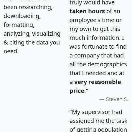
truly would have
been researching,
taken hours
of an
downloading,
employee's time or
formatting,
my own to get this
analyzing, visualizing
much information. I
& citing the data you
was fortunate to find
need.
a company that had
all the demographics
that I needed and at
a
very reasonable
price
."
Steven S.
"My supervisor had
assigned me the task
of getting population