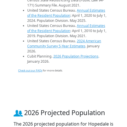
Census State Redistricting Data (Public Law 94-
171) Summary File. August 2021.
United States Census Bureau.
Annual Estimates
of the Resident Population
: April 1, 2020 to July 1,
2024. Population Division. May 2025.
United States Census Bureau.
Annual Estimates
of the Resident Population
: April 1, 2010 to July 1,
2019. Population Division. May 2021.
United States Census Bureau.
2024 American
Community Survey 5-Year Estimates
. January
2026.
Cubit Planning.
2026 Population Projections
.
January 2026.
Check out our FAQs
for more details.
2026 Projected Population
The 2026 projected population for Hopedale is