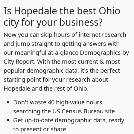
Is
Hopedale
the best Ohio
city for your business?
Now you can skip hours of internet research
and jump straight to getting answers with
our meaningful at-a-glance
Demographics by
City Report
. With the most current & most
popular demographic data, it's the perfect
starting point for your research about
Hopedale and the rest of Ohio.
Don't waste 40 high-value hours
searching the US Census Bureau site
Get
up-to-date
demographic data, ready
to present or share