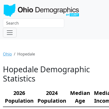
Ohio
Hopedale
Hopedale Demographic
Statistics
2026
2024
Median
Medi
Population
Population
Age
Inco