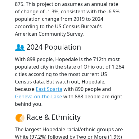
875. This projection assumes an annual rate
of change of -1.3%, consistent with the -6.5%
population change from 2019 to 2024
according to the US Census Bureau's
American Community Survey.
2024 Population
With 898 people, Hopedale is the 712th most
populated city in the state of Ohio out of 1,264
cities according to the most current US
Census data. But watch out, Hopedale,
because
East Sparta
with 890 people and
Geneva-on-the-Lake
with 888 people are right
behind you.
Race & Ethnicity
The largest Hopedale racial/ethnic groups are
White (97.2%) followed by Two or More (1.9%)