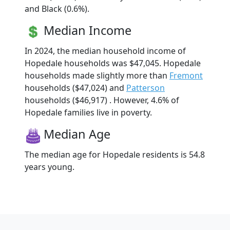
and Black (0.6%).
Median Income
In 2024, the median household income of
Hopedale households was $47,045. Hopedale
households made slightly more than
Fremont
households ($47,024) and
Patterson
households ($46,917) . However, 4.6% of
Hopedale families live in poverty.
Median Age
The median age for Hopedale residents is 54.8
years young.