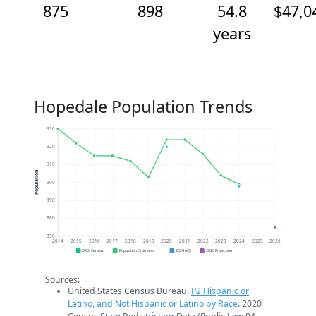
875
898
54.8
$47,0
years
Hopedale Population Trends
930
920
910
Population
900
890
880
870
2014
2015
2016
2017
2018
2019
2020
2021
2022
2023
2024
2025
2026
2020 Census
Population Estimates
2024 ACS
2026 Projection
Sources:
United States Census Bureau.
P2 Hispanic or
Latino, and Not Hispanic or Latino by Race
. 2020