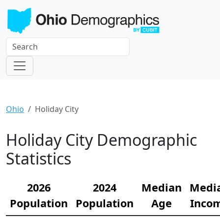
Ohio
Holiday City
Holiday City Demographic
Statistics
2026
2024
Median
Medi
Population
Population
Age
Inco