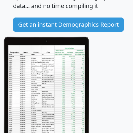
data... and
no time
compiling it
Get an instant Demographics Report