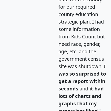
for our required
county education
strategic plan. I had
some information
from Kids Count but
need race, gender,
age, etc. and the
government census
site was shutdown.
I
was so surprised to
get a report within
seconds
and
it had
lots of charts and
graphs that my
supervisor liked.
"