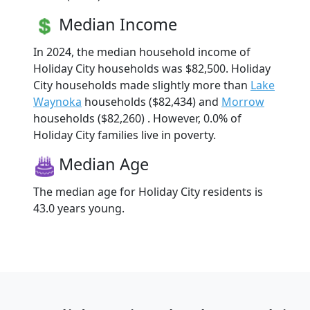
Median Income
In 2024, the median household income of
Holiday City households was $82,500. Holiday
City households made slightly more than
Lake
Waynoka
households ($82,434) and
Morrow
households ($82,260) . However, 0.0% of
Holiday City families live in poverty.
Median Age
The median age for Holiday City residents is
43.0 years young.