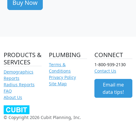
Buy Now
PRODUCTS &
PLUMBING
CONNECT
SERVICES
Terms &
1-800-939-2130
Conditions
Contact Us
Demographics
Privacy Policy
Reports
Site Map
Email me
Radius Reports
FAQ
data tips!
About Us
© Copyright 2026 Cubit Planning, Inc.