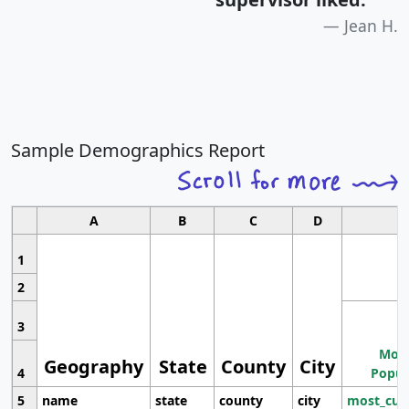
Jean H.
Sample Demographics Report
A
B
C
D
1
2
3
Most
Geography
State
County
City
4
Popul
5
name
state
county
city
most_cur