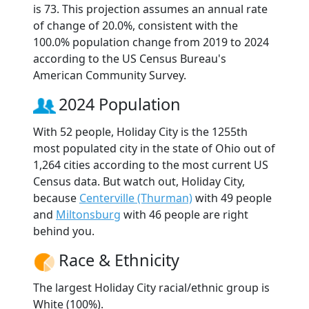
is 73. This projection assumes an annual rate
of change of 20.0%, consistent with the
100.0% population change from 2019 to 2024
according to the US Census Bureau's
American Community Survey.
2024 Population
With 52 people, Holiday City is the 1255th
most populated city in the state of Ohio out of
1,264 cities according to the most current US
Census data. But watch out, Holiday City,
because
Centerville (Thurman)
with 49 people
and
Miltonsburg
with 46 people are right
behind you.
Race & Ethnicity
The largest Holiday City racial/ethnic group is
White (100%).