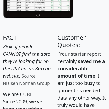
FACT
Customer
Quotes:
86% of people
CANNOT find the data
"Your starter report
they're looking for on
certainly
saved me a
the US Census Bureau
considerable
website.
amount of time
. I
Source:
am just too busy to
Nielsen Norman Group
garner this needed
We are CUBIT
data any other way. It
Since 2009, we've
truly would have
been researching,