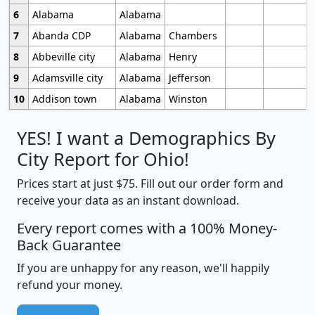
6
Alabama
Alabama
7
Abanda CDP
Alabama
Chambers
8
Abbeville city
Alabama
Henry
9
Adamsville city
Alabama
Jefferson
10
Addison town
Alabama
Winston
YES! I want a Demographics By
City Report for Ohio!
Prices start at just $75. Fill out our order form and
receive your data as an instant download.
Every report comes with a 100% Money-
Back Guarantee
If you are unhappy for any reason, we'll happily
refund your money.