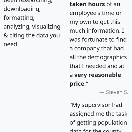
taken hours
of an
downloading,
employee's time or
formatting,
my own to get this
analyzing, visualizing
much information. I
& citing the data you
was fortunate to find
need.
a company that had
all the demographics
that I needed and at
a
very reasonable
price
."
Steven S.
"My supervisor had
assigned me the task
of getting population
data for the county