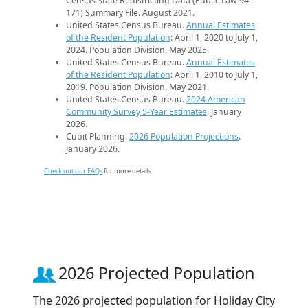
Census State Redistricting Data (Public Law 94-
171) Summary File. August 2021.
United States Census Bureau.
Annual Estimates
of the Resident Population
: April 1, 2020 to July 1,
2024. Population Division. May 2025.
United States Census Bureau.
Annual Estimates
of the Resident Population
: April 1, 2010 to July 1,
2019. Population Division. May 2021.
United States Census Bureau.
2024 American
Community Survey 5-Year Estimates
. January
2026.
Cubit Planning.
2026 Population Projections
.
January 2026.
Check out our FAQs
for more details.
2026 Projected Population
The 2026 projected population for Holiday City