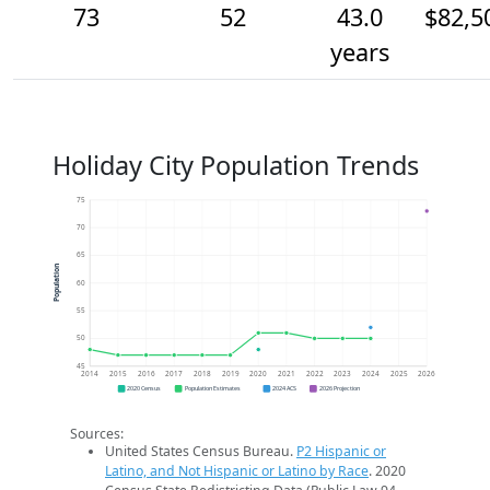
73
52
43.0
$82,5
years
Holiday City Population Trends
75
70
65
Population
60
55
50
45
2014
2015
2016
2017
2018
2019
2020
2021
2022
2023
2024
2025
2026
2020 Census
Population Estimates
2024 ACS
2026 Projection
Sources:
United States Census Bureau.
P2 Hispanic or
Latino, and Not Hispanic or Latino by Race
. 2020