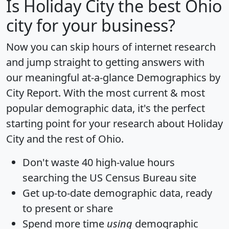
Is
Holiday City
the best Ohio
city for your business?
Now you can skip hours of internet research
and jump straight to getting answers with
our meaningful at-a-glance
Demographics by
City Report
. With the most current & most
popular demographic data, it's the perfect
starting point for your research about Holiday
City and the rest of Ohio.
Don't waste 40 high-value hours
searching the US Census Bureau site
Get
up-to-date
demographic data, ready
to present or share
Spend more time
using
demographic