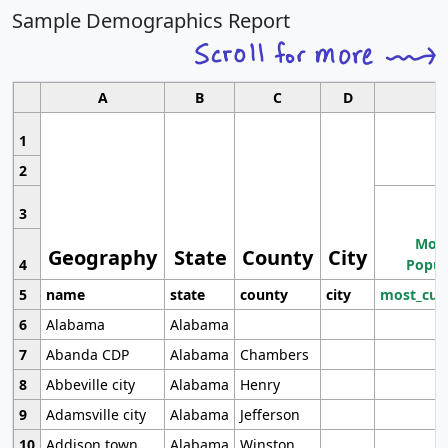
Sample Demographics Report
A
B
C
D
1
2
3
Most
Geography
State
County
City
4
Popul
5
name
state
county
city
most_cur
6
Alabama
Alabama
7
Abanda CDP
Alabama
Chambers
8
Abbeville city
Alabama
Henry
9
Adamsville city
Alabama
Jefferson
10
Addison town
Alabama
Winston