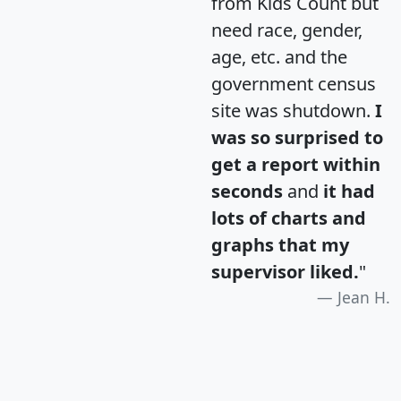
from Kids Count but
need race, gender,
age, etc. and the
government census
site was shutdown.
I
was so surprised to
get a report within
seconds
and
it had
lots of charts and
graphs that my
supervisor liked.
"
Jean H.