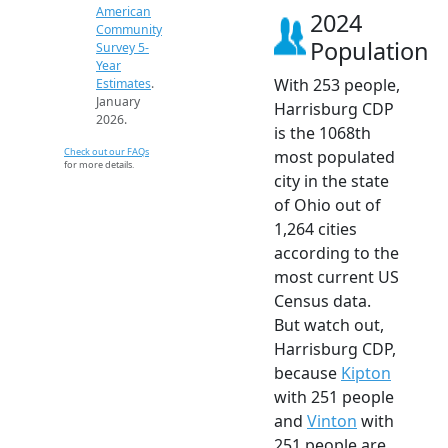
American
2024
Community
Population
Survey 5-
Year
With 253 people,
Estimates
.
January
Harrisburg CDP
2026.
is the 1068th
Check out our FAQs
most populated
for more details.
city in the state
of Ohio out of
1,264 cities
according to the
most current US
Census data.
But watch out,
Harrisburg CDP,
because
Kipton
with 251 people
and
Vinton
with
251 people are