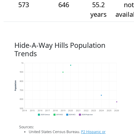
573
646
55.2
not
years
availa
Hide-A-Way Hills Population
Trends
1k
900
800
Population
700
600
500
2014
2015
2016
2017
2018
2019
2020
2021
2022
2023
2024
2025
2026
2020 Census
2019 ACS
2024 ACS
2026 Projection
Sources:
United States Census Bureau.
P2 Hispanic or