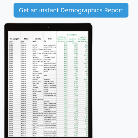
Get an instant Demographics Report