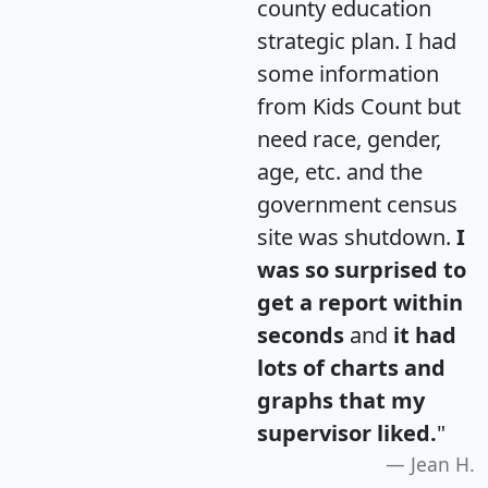
county education
strategic plan. I had
some information
from Kids Count but
need race, gender,
age, etc. and the
government census
site was shutdown.
I
was so surprised to
get a report within
seconds
and
it had
lots of charts and
graphs that my
supervisor liked.
"
Jean H.