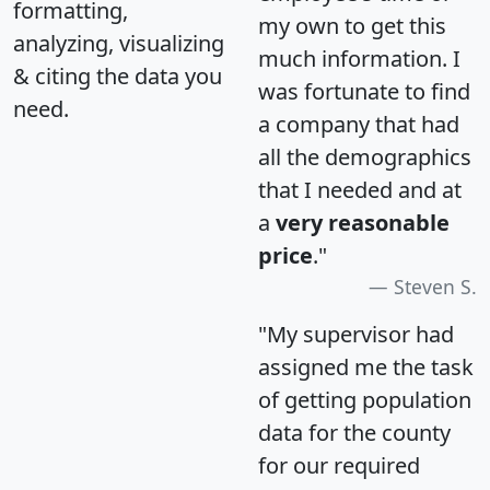
formatting,
my own to get this
analyzing, visualizing
much information. I
& citing the data you
was fortunate to find
need.
a company that had
all the demographics
that I needed and at
a
very reasonable
price
."
Steven S.
"My supervisor had
assigned me the task
of getting population
data for the county
for our required