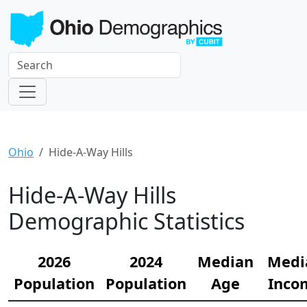
Ohio
Hide-A-Way Hills
Hide-A-Way Hills
Demographic Statistics
2026
2024
Median
Medi
Population
Population
Age
Inco