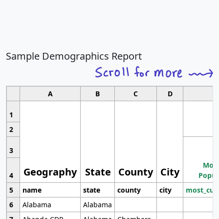
Sample Demographics Report
A
B
C
D
1
2
3
Most
Geography
State
County
City
4
Popul
5
name
state
county
city
most_cur
6
Alabama
Alabama