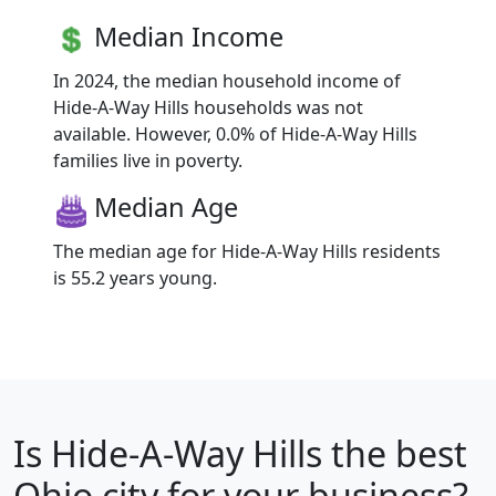
Median Income
In 2024, the median household income of
Hide-A-Way Hills households was not
available. However, 0.0% of Hide-A-Way Hills
families live in poverty.
Median Age
The median age for Hide-A-Way Hills residents
is 55.2 years young.
Is
Hide-A-Way Hills
the best
Ohio city for your business?