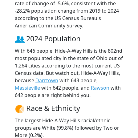
rate of change of -5.6%, consistent with the
-28.2% population change from 2019 to 2024
according to the US Census Bureau's
American Community Survey.
2024 Population
With 646 people, Hide-A-Way Hills is the 802nd
most populated city in the state of Ohio out of
1,264 cities according to the most current US
Census data. But watch out, Hide-A-Way Hills,
because
Darrtown
with 643 people,
Massieville
with 642 people, and
Rawson
with
642 people are right behind you.
Race & Ethnicity
The largest Hide-A-Way Hills racial/ethnic
groups are White (99.8%) followed by Two or
More (0.2%).