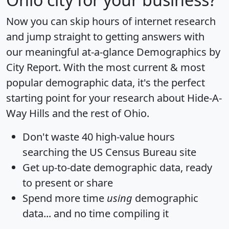
Now you can skip hours of internet research
and jump straight to getting answers with
our meaningful at-a-glance
Demographics by
City Report
. With the most current & most
popular demographic data, it's the perfect
starting point for your research about Hide-A-
Way Hills and the rest of Ohio.
Don't waste 40 high-value hours
searching the US Census Bureau site
Get
up-to-date
demographic data, ready
to present or share
Spend more time
using
demographic
data... and
no time
compiling it