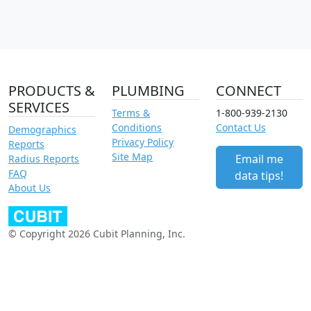
PRODUCTS &
PLUMBING
CONNECT
SERVICES
Terms &
1-800-939-2130
Conditions
Contact Us
Demographics
Privacy Policy
Reports
Site Map
Email me
Radius Reports
FAQ
data tips!
About Us
© Copyright 2026 Cubit Planning, Inc.