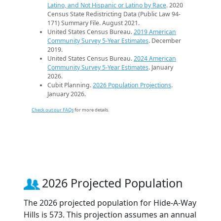
Latino, and Not Hispanic or Latino by Race
. 2020
Census State Redistricting Data (Public Law 94-
171) Summary File. August 2021.
United States Census Bureau.
2019 American
Community Survey 5-Year Estimates
. December
2019.
United States Census Bureau.
2024 American
Community Survey 5-Year Estimates
. January
2026.
Cubit Planning.
2026 Population Projections
.
January 2026.
Check out our FAQs
for more details.
2026 Projected Population
The 2026 projected population for Hide-A-Way
Hills is 573. This projection assumes an annual