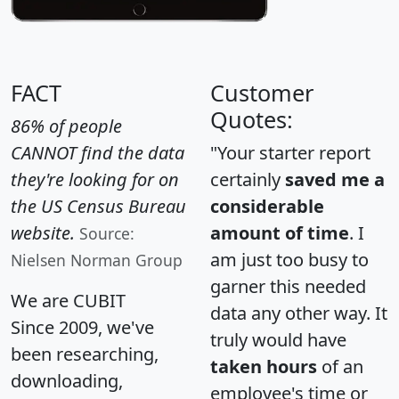
FACT
Customer
Quotes:
86% of people
CANNOT find the data
"Your starter report
they're looking for on
certainly
saved me a
the US Census Bureau
considerable
website.
amount of time
. I
Source:
am just too busy to
Nielsen Norman Group
garner this needed
We are CUBIT
data any other way. It
Since 2009, we've
truly would have
been researching,
taken hours
of an
downloading,
employee's time or