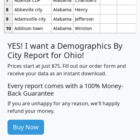
7
Abanda CDP
Alabama
Chambers
8
Abbeville city
Alabama
Henry
9
Adamsville city
Alabama
Jefferson
10
Addison town
Alabama
Winston
YES! I want a Demographics By
City Report for Ohio!
Prices start at just $75. Fill out our order form and
receive your data as an instant download.
Every report comes with a 100% Money-
Back Guarantee
If you are unhappy for any reason, we'll happily
refund your money.
Buy Now