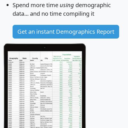
Spend more time
using
demographic
data... and
no time
compiling it
Get an instant Demographics Report