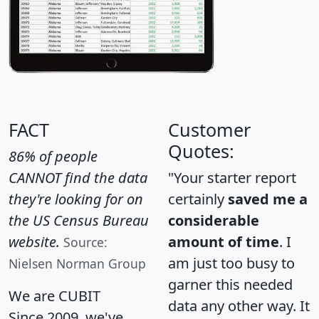
FACT
Customer
Quotes:
86% of people
CANNOT find the data
"Your starter report
they're looking for on
certainly
saved me a
the US Census Bureau
considerable
website.
amount of time
. I
Source:
am just too busy to
Nielsen Norman Group
garner this needed
We are CUBIT
data any other way. It
Since 2009, we've