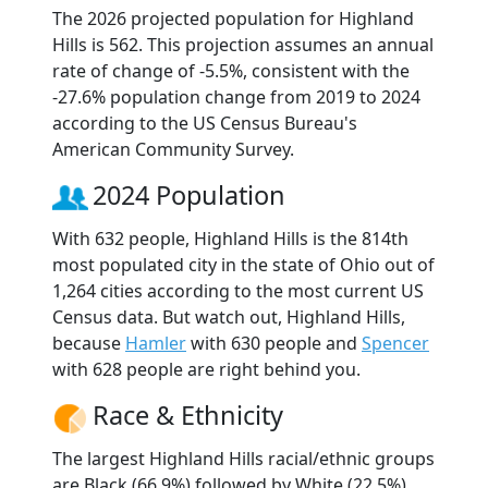
The 2026 projected population for Highland
Hills is 562. This projection assumes an annual
rate of change of -5.5%, consistent with the
-27.6% population change from 2019 to 2024
according to the US Census Bureau's
American Community Survey.
2024 Population
With 632 people, Highland Hills is the 814th
most populated city in the state of Ohio out of
1,264 cities according to the most current US
Census data. But watch out, Highland Hills,
because
Hamler
with 630 people and
Spencer
with 628 people are right behind you.
Race & Ethnicity
The largest Highland Hills racial/ethnic groups
are Black (66.9%) followed by White (22.5%)