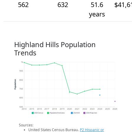
562
632
51.6
$41,6
years
Highland Hills Population
Trends
1k
900
800
Population
700
600
500
2014
2015
2016
2017
2018
2019
2020
2021
2022
2023
2024
2025
2026
2020 Census
Population Estimates
2024 ACS
2026 Projection
Sources:
United States Census Bureau.
P2 Hispanic or