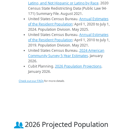
Latino, and Not Hispanic or Latino by Race
. 2020
Census State Redistricting Data (Public Law 94-
171) Summary File. August 2021.
United States Census Bureau.
Annual Estimates
of the Resident Population
: April 1, 2020 to July 1,
2024. Population Division. May 2025.
United States Census Bureau.
Annual Estimates
of the Resident Population
: April 1, 2010 to July 1,
2019. Population Division. May 2021.
United States Census Bureau.
2024 American
Community Survey 5-Year Estimates
. January
2026.
Cubit Planning.
2026 Population Projections
.
January 2026.
Check out our FAQs
for more details.
2026 Projected Population