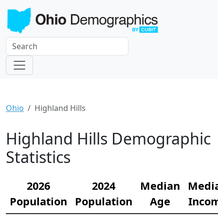
Ohio
Highland Hills
Highland Hills Demographic
Statistics
2026
2024
Median
Medi
Population
Population
Age
Inco