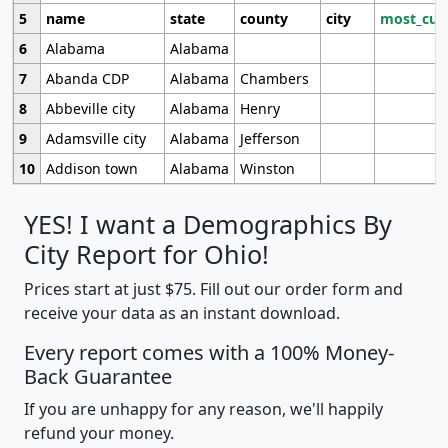
5
name
state
county
city
most_cur
6
Alabama
Alabama
7
Abanda CDP
Alabama
Chambers
8
Abbeville city
Alabama
Henry
9
Adamsville city
Alabama
Jefferson
10
Addison town
Alabama
Winston
YES! I want a Demographics By
City Report for Ohio!
Prices start at just $75. Fill out our order form and
receive your data as an instant download.
Every report comes with a 100% Money-
Back Guarantee
If you are unhappy for any reason, we'll happily
refund your money.