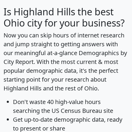
Is
Highland Hills
the best
Ohio city for your business?
Now you can skip hours of internet research
and jump straight to getting answers with
our meaningful at-a-glance
Demographics by
City Report
. With the most current & most
popular demographic data, it's the perfect
starting point for your research about
Highland Hills and the rest of Ohio.
Don't waste 40 high-value hours
searching the US Census Bureau site
Get
up-to-date
demographic data, ready
to present or share