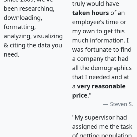
truly would have
been researching,
taken hours
of an
downloading,
employee's time or
formatting,
my own to get this
analyzing, visualizing
much information. I
& citing the data you
was fortunate to find
need.
a company that had
all the demographics
that I needed and at
a
very reasonable
price
."
Steven S.
"My supervisor had
assigned me the task
of getting population