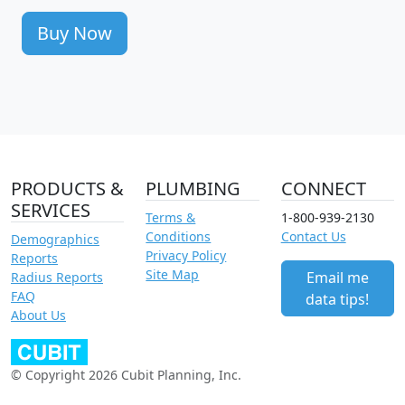
Buy Now
PRODUCTS &
PLUMBING
CONNECT
SERVICES
Terms &
1-800-939-2130
Conditions
Contact Us
Demographics
Privacy Policy
Reports
Site Map
Email me
Radius Reports
FAQ
data tips!
About Us
© Copyright 2026 Cubit Planning, Inc.