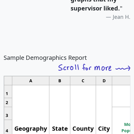
supervisor liked.
"
Jean H.
Sample Demographics Report
A
B
C
D
1
2
3
Most
Geography
State
County
City
4
Popul