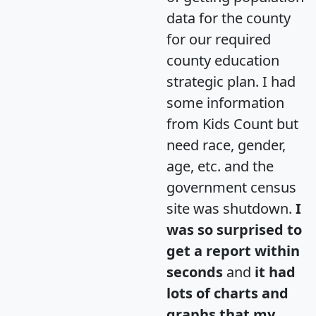
data for the county
for our required
county education
strategic plan. I had
some information
from Kids Count but
need race, gender,
age, etc. and the
government census
site was shutdown.
I
was so surprised to
get a report within
seconds
and
it had
lots of charts and
graphs that my