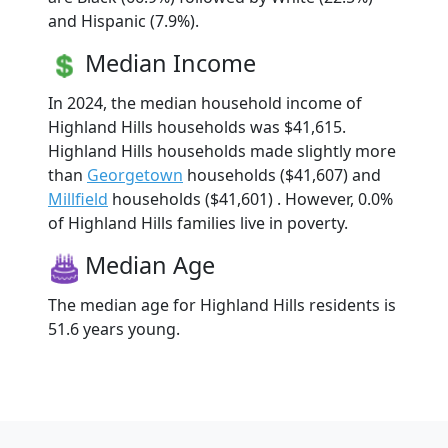
and Hispanic (7.9%).
Median Income
In 2024, the median household income of
Highland Hills households was $41,615.
Highland Hills households made slightly more
than
Georgetown
households ($41,607) and
Millfield
households ($41,601) . However, 0.0%
of Highland Hills families live in poverty.
Median Age
The median age for Highland Hills residents is
51.6 years young.