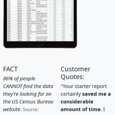
FACT
Customer
Quotes:
86% of people
CANNOT find the data
"Your starter report
they're looking for on
certainly
saved me a
the US Census Bureau
considerable
website.
amount of time
. I
Source: