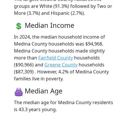
groups are White (91.3%) followed by Two or
More (3.7%) and Hispanic (2.7%).
Median Income
In 2024, the median household income of
Medina County households was $94,968.
Medina County households made slightly
more than
Fairfield County
households
($90,966) and
Greene County
households
($87,309) . However, 4.2% of Medina County
families live in poverty.
Median Age
The median age for Medina County residents
is 43.3 years young.