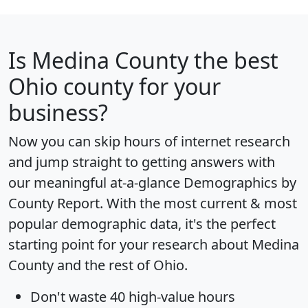
Is
Medina County
the best
Ohio county for your
business?
Now you can skip hours of internet research
and jump straight to getting answers with
our meaningful at-a-glance
Demographics by
County Report
. With the most current & most
popular demographic data, it's the perfect
starting point for your research about Medina
County and the rest of Ohio.
Don't waste 40 high-value hours