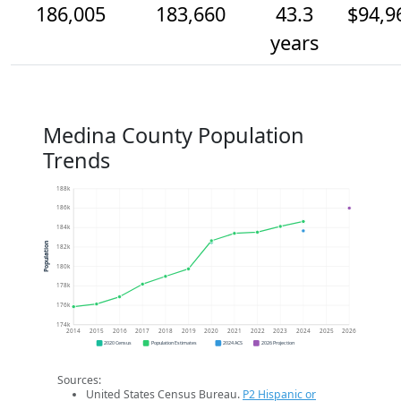
186,005
183,660
43.3
$94,9
years
Medina County Population
Trends
188k
186k
184k
Population
182k
180k
178k
176k
174k
2014
2015
2016
2017
2018
2019
2020
2021
2022
2023
2024
2025
2026
2020 Census
Population Estimates
2024 ACS
2026 Projection
Sources:
United States Census Bureau.
P2 Hispanic or