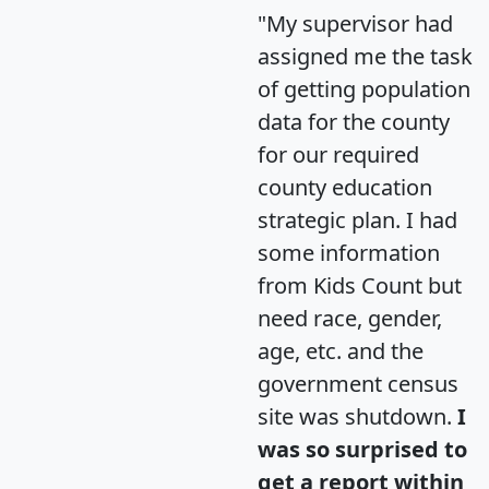
"My supervisor had
assigned me the task
of getting population
data for the county
for our required
county education
strategic plan. I had
some information
from Kids Count but
need race, gender,
age, etc. and the
government census
site was shutdown.
I
was so surprised to
get a report within