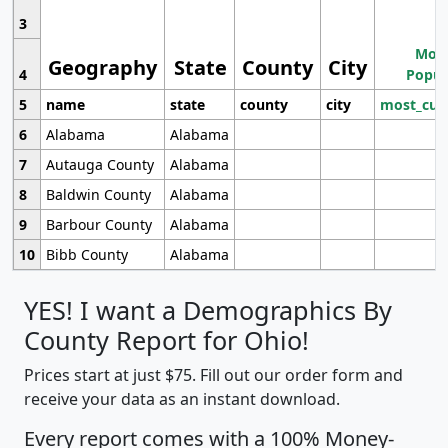
3
Most
Geography
State
County
City
4
Popul
5
name
state
county
city
most_cur
6
Alabama
Alabama
7
Autauga County
Alabama
8
Baldwin County
Alabama
9
Barbour County
Alabama
10
Bibb County
Alabama
YES! I want a Demographics By
County Report for Ohio!
Prices start at just $75. Fill out our order form and
receive your data as an instant download.
Every report comes with a 100% Money-