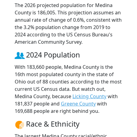
The 2026 projected population for Medina
County is 186,005. This projection assumes an
annual rate of change of 0.6%, consistent with
the 3.2% population change from 2019 to
2024 according to the US Census Bureau's
American Community Survey.
2024 Population
With 183,660 people, Medina County is the
16th most populated county in the state of
Ohio out of 88 counties according to the most
current US Census data. But watch out,
Medina County, because
Licking County
with
181,837 people and
Greene County
with
169,688 people are right behind you.
Race & Ethnicity
The largest Medina County racial/ethnic