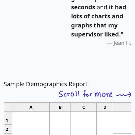
seconds
and
it had
lots of charts and
graphs that my
supervisor liked.
"
Jean H.
Sample Demographics Report
A
B
C
D
1
2