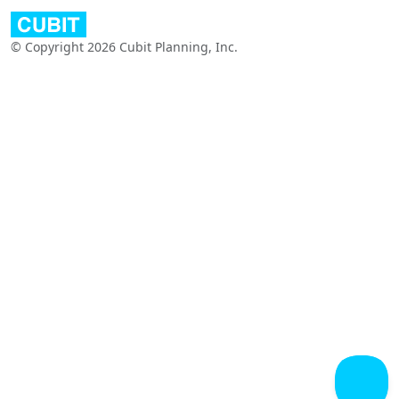
© Copyright 2026 Cubit Planning, Inc.