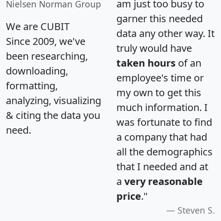
am just too busy to
Nielsen Norman Group
garner this needed
We are CUBIT
data any other way. It
Since 2009, we've
truly would have
been researching,
taken hours
of an
downloading,
employee's time or
formatting,
my own to get this
analyzing, visualizing
much information. I
& citing the data you
was fortunate to find
need.
a company that had
all the demographics
that I needed and at
a
very reasonable
price
."
Steven S.