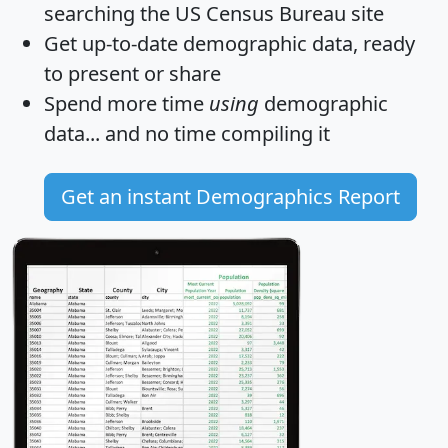
searching the US Census Bureau site
Get
up-to-date
demographic data, ready
to present or share
Spend more time
using
demographic
data... and
no time
compiling it
Get an instant Demographics Report