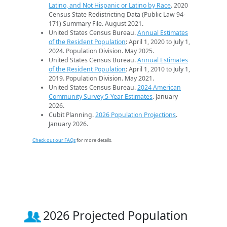
Latino, and Not Hispanic or Latino by Race
. 2020
Census State Redistricting Data (Public Law 94-
171) Summary File. August 2021.
United States Census Bureau.
Annual Estimates
of the Resident Population
: April 1, 2020 to July 1,
2024. Population Division. May 2025.
United States Census Bureau.
Annual Estimates
of the Resident Population
: April 1, 2010 to July 1,
2019. Population Division. May 2021.
United States Census Bureau.
2024 American
Community Survey 5-Year Estimates
. January
2026.
Cubit Planning.
2026 Population Projections
.
January 2026.
Check out our FAQs
for more details.
2026 Projected Population