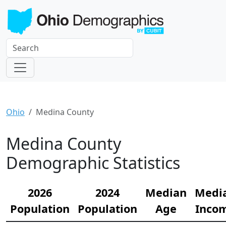
Ohio
Medina County
Medina County
Demographic Statistics
2026
2024
Median
Medi
Population
Population
Age
Inco