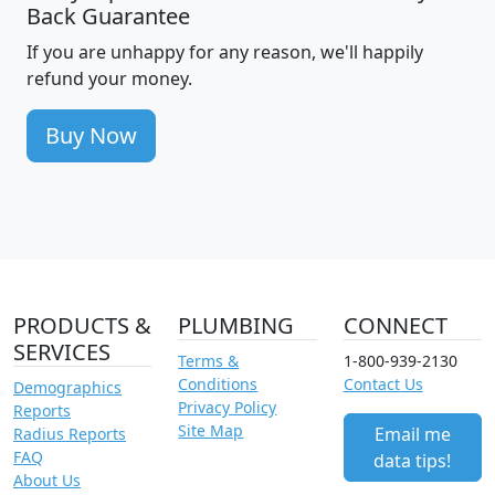
Back Guarantee
If you are unhappy for any reason, we'll happily
refund your money.
Buy Now
PRODUCTS &
PLUMBING
CONNECT
SERVICES
Terms &
1-800-939-2130
Conditions
Contact Us
Demographics
Privacy Policy
Reports
Site Map
Email me
Radius Reports
FAQ
data tips!
About Us