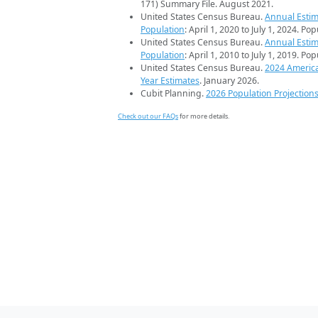
171) Summary File. August 2021.
United States Census Bureau.
Annual Estim
Population
: April 1, 2020 to July 1, 2024. Po
United States Census Bureau.
Annual Estim
Population
: April 1, 2010 to July 1, 2019. Po
United States Census Bureau.
2024 Americ
Year Estimates
. January 2026.
Cubit Planning.
2026 Population Projection
Check out our FAQs
for more details.