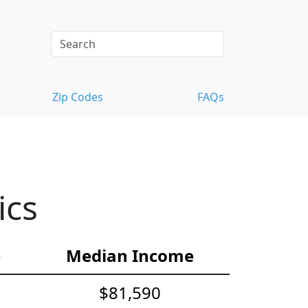
Zip Codes
FAQs
ics
e
Median Income
$81,590