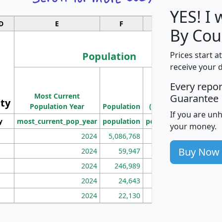
YES! I
D
E
F
G
By Cou
Population
Prices start a
receive your 
M
Every repo
Population
Ho
Most Current
Density
Guarantee
ity
I
Population Year
Population
(square miles)
If you are un
y
most_current_pop_year
population
pop_dens_sq_mi
mhh
your money.
2024
5,086,768
100
Buy Now
2024
59,947
101
2024
246,989
155
2024
24,643
28
2024
22,130
36