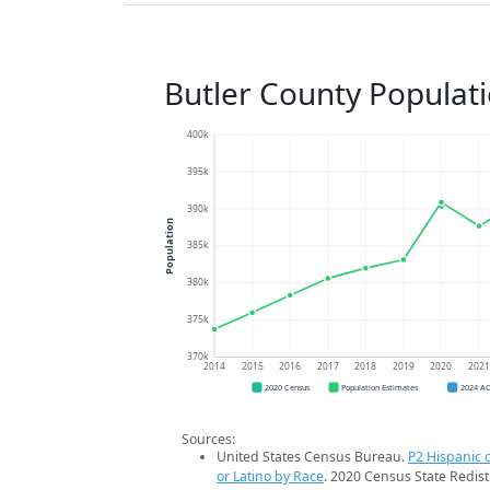
Butler County Populat
400k
395k
390k
Population
385k
380k
375k
370k
2014
2015
2016
2017
2018
2019
2020
202
2020 Census
Population Estimates
2024 A
Sources:
United States Census Bureau.
P2 Hispanic o
or Latino by Race
. 2020 Census State Redist