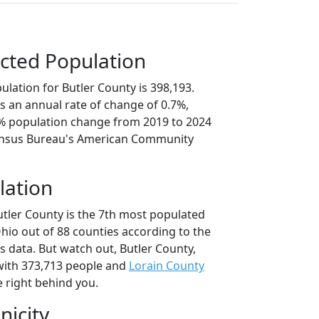
cted Population
lation for Butler County is 398,193.
s an annual rate of change of 0.7%,
4% population change from 2019 to 2024
ensus Bureau's American Community
lation
utler County is the 7th most populated
Ohio out of 88 counties according to the
 data. But watch out, Butler County,
ith 373,713 people and
Lorain County
e right behind you.
nicity