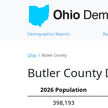
Demographics Reports
Ra
Ohio
Butler County
Butler County 
2026 Population
398,193