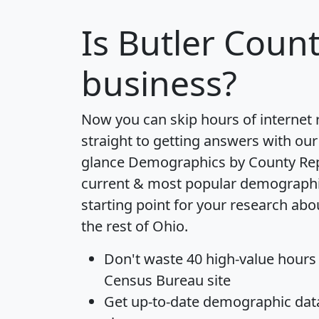
Is
Butler Coun
business?
Now you can skip hours of internet
straight to getting answers with our
glance
Demographics by County Re
current & most popular demographic 
starting point for your research ab
the rest of Ohio.
Don't waste 40 high-value hours
Census Bureau site
Get
up-to-date
demographic data,