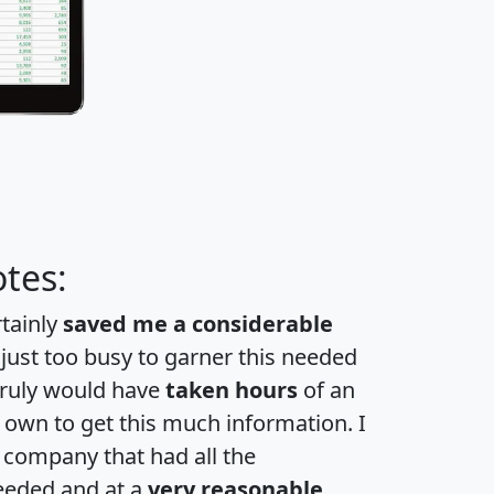
tes:
rtainly
saved me a considerable
 just too busy to garner this needed
 truly would have
taken hours
of an
own to get this much information. I
a company that had all the
eeded and at a
very reasonable