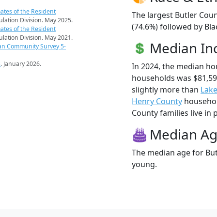
ates of the Resident
The largest Butler Coun
pulation Division. May 2025.
(74.6%) followed by Bla
ates of the Resident
pulation Division. May 2021.
Median I
an Community Survey 5-
s
. January 2026.
In 2024, the median ho
households was $81,59
slightly more than
Lake
Henry County
household
County families live in 
Median A
The median age for Butl
young.