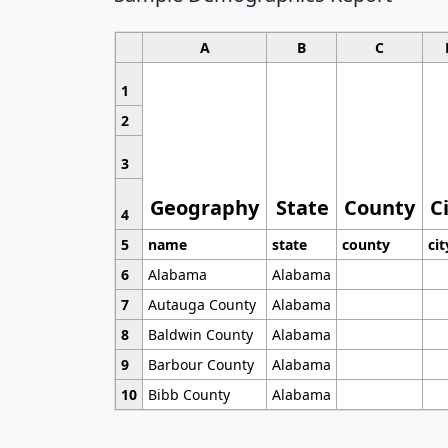
A
B
C
1
2
3
Geography
State
County
C
4
5
name
state
county
cit
6
Alabama
Alabama
7
Autauga County
Alabama
8
Baldwin County
Alabama
9
Barbour County
Alabama
10
Bibb County
Alabama