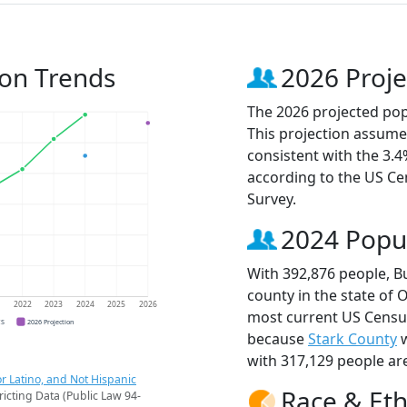
ion Trends
2026 Proje
The 2026 projected popu
This projection assume
consistent with the 3.
according to the US C
Survey.
2024 Popu
With 392,876 people, B
county in the state of 
1
2022
2023
2024
2025
2026
most current US Census
CS
2026 Projection
because
Stark County
w
with 317,129 people ar
r Latino, and Not Hispanic
Race & Eth
ricting Data (Public Law 94-