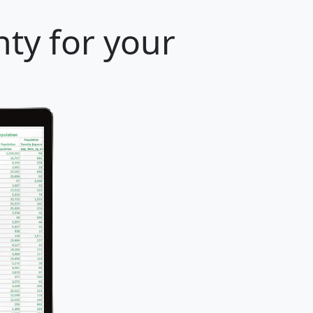
ty for your