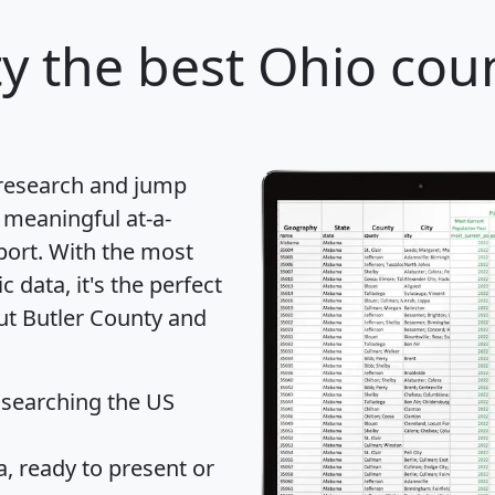
ty
the best Ohio coun
 research and jump
 meaningful at-a-
port
. With the most
data, it's the perfect
out Butler County and
 searching the US
 ready to present or