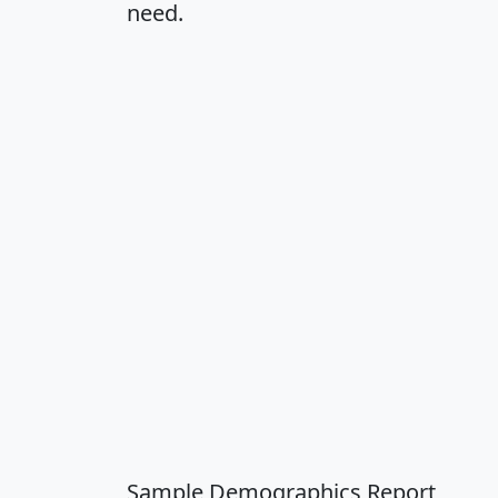
need.
Sample Demographics Report