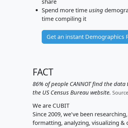
share
Spend more time
using
demograp
time
compiling it
Get an instant Demographics 
FACT
86% of people CANNOT find the data t
the US Census Bureau website.
Sourc
We are CUBIT
Since 2009, we've been researching
formatting, analyzing, visualizing & 