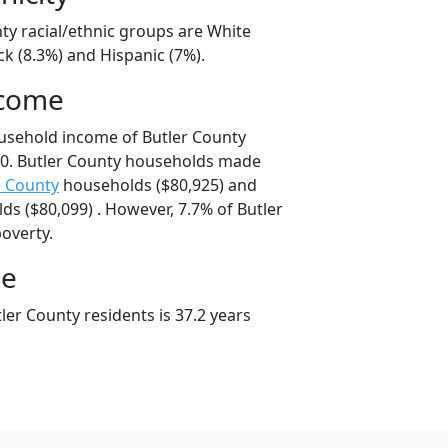
ty racial/ethnic groups are White
ck (8.3%) and Hispanic (7%).
ncome
usehold income of Butler County
0. Butler County households made
 County
households ($80,925) and
s ($80,099) . However, 7.7% of Butler
poverty.
ge
er County residents is 37.2 years