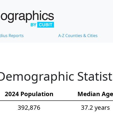
dius Reports
A-Z Counties & Cities
Demographic Statist
2024 Population
Median Ag
392,876
37.2 years