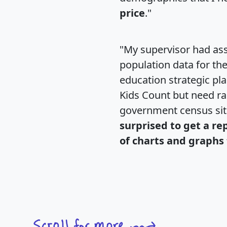
price
."
"My supervisor had ass
population data for th
education strategic pl
Kids Count but need rac
government census si
surprised to get a re
of charts and graphs 