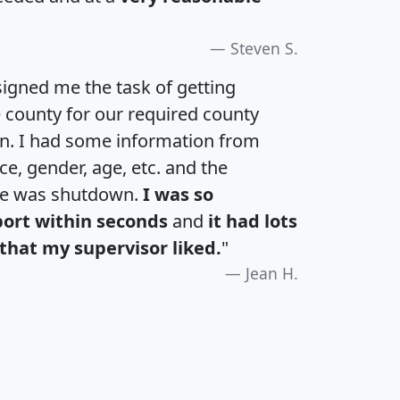
Steven S.
igned me the task of getting
e county for our required county
an. I had some information from
e, gender, age, etc. and the
te was shutdown.
I was so
port within seconds
and
it had lots
that my supervisor liked.
"
Jean H.