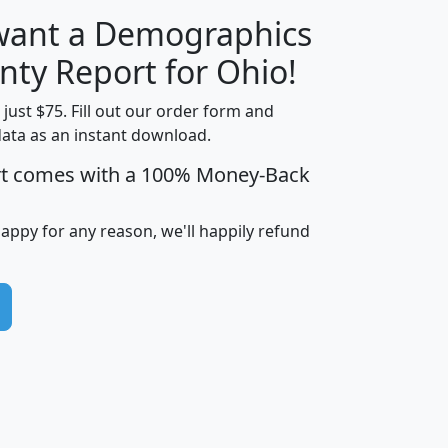
 want a Demographics
H
I
J
K
nty Report for Ohio!
t just $75. Fill out our order form and
data as an instant download.
edian
Average
rt comes with a 100% Money-Back
usehold
Household
Less than
ncome
Income
Households
$25,000
happy for any reason, we'll happily refund
i
avghhi
hhi_total_hh
hhi_hh_w_lt_25k
hh
$63,999
$88,898
1,997,247
394,075
$72,481
$102,032
22,917
3,249
$78,775
$103,378
98,574
13,737
$46,042
$66,126
9,128
2,721
$52,541
$66,481
7,704
1,952