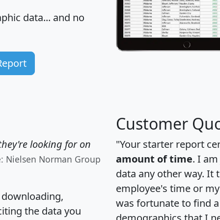
hic data... and
no
Report
Customer Quo
hey're looking for on
"Your starter report ce
amount of time
. I am
e: Nielsen Norman Group
data any other way. It
employee's time or my 
, downloading,
was fortunate to find 
citing the data you
demographics that I n