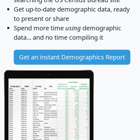
Get
up-to-date
demographic data, ready
to present or share
Spend more time
using
demographic
data... and
no time
compiling it
Get an instant Demographics Report