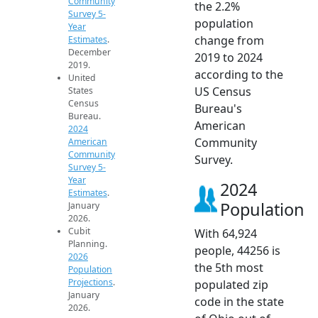
Community
the 2.2%
Survey 5-
population
Year
change from
Estimates
.
December
2019 to 2024
2019.
according to the
United
US Census
States
Census
Bureau's
Bureau.
American
2024
Community
American
Community
Survey.
Survey 5-
Year
2024
Estimates
.
Population
January
2026.
Cubit
With 64,924
Planning.
people, 44256 is
2026
the 5th most
Population
Projections
.
populated zip
January
code in the state
2026.