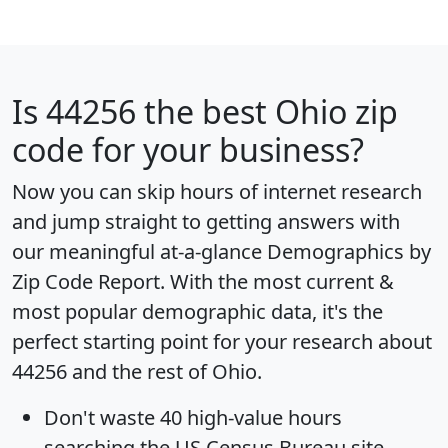
Is
44256
the best Ohio zip
code for your business?
Now you can skip hours of internet research
and jump straight to getting answers with
our meaningful at-a-glance
Demographics by
Zip Code Report
. With the most current &
most popular demographic data, it's the
perfect starting point for your research about
44256 and the rest of Ohio.
Don't waste 40 high-value hours
searching the US Census Bureau site