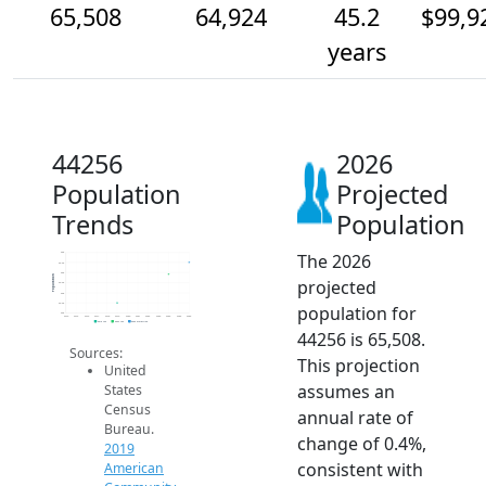
65,508
64,924
45.2
$99,9
years
44256
2026
Population
Projected
Trends
Population
The 2026
66k
65.5k
65k
Population
projected
64.5k
64k
63.5k
population for
63k
2014
2015
2016
2017
2018
2019
2020
2021
2022
2023
2024
2025
2026
2019 ACS
2024 ACS
2026 Projection
44256 is 65,508.
Sources:
This projection
United
assumes an
States
Census
annual rate of
Bureau.
change of 0.4%,
2019
consistent with
American