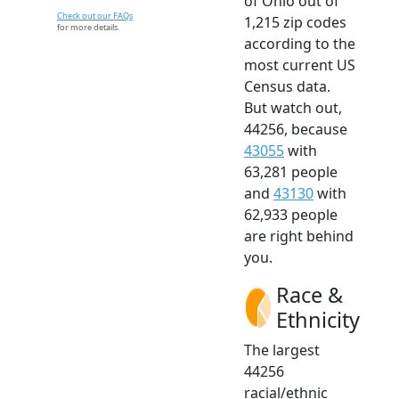
of Ohio out of
Check out our FAQs
1,215 zip codes
for more details.
according to the
most current US
Census data.
But watch out,
44256, because
43055
with
63,281 people
and
43130
with
62,933 people
are right behind
you.
Race &
Ethnicity
The largest
44256
racial/ethnic