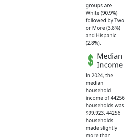
groups are
White (90.9%)
followed by Two
or More (3.8%)
and Hispanic
(2.8%).
Median
Income
In 2024, the
median
household
income of 44256
households was
$99,923. 44256
households
made slightly
more than