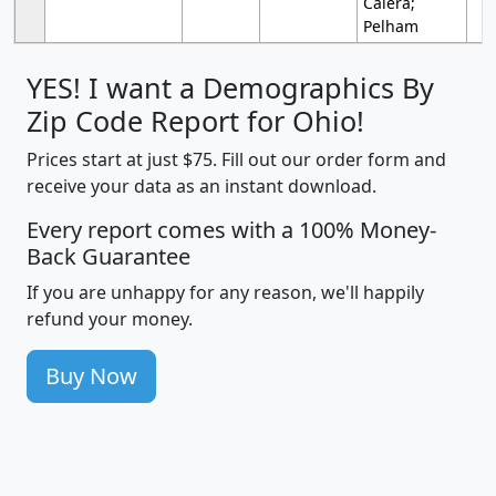
Calera;
Pelham
YES! I want a Demographics By
Zip Code Report for Ohio!
Prices start at just $75. Fill out our order form and
receive your data as an instant download.
Every report comes with a 100% Money-
Back Guarantee
If you are unhappy for any reason, we'll happily
refund your money.
Buy Now