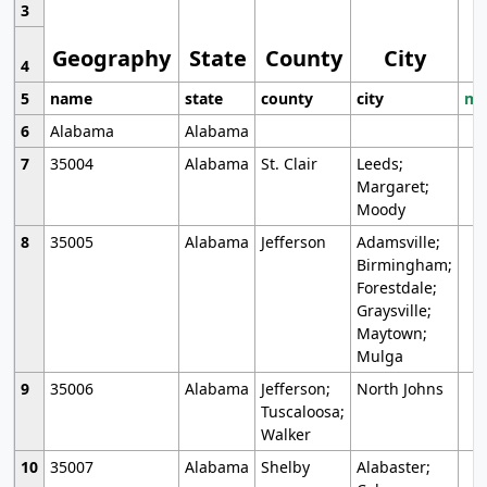
3
Geography
State
County
City
4
5
name
state
county
city
mo
6
Alabama
Alabama
7
35004
Alabama
St. Clair
Leeds;
Margaret;
Moody
8
35005
Alabama
Jefferson
Adamsville;
Birmingham;
Forestdale;
Graysville;
Maytown;
Mulga
9
35006
Alabama
Jefferson;
North Johns
Tuscaloosa;
Walker
10
35007
Alabama
Shelby
Alabaster;