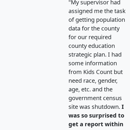
"My supervisor had
assigned me the task
of getting population
data for the county
for our required
county education
strategic plan. I had
some information
from Kids Count but
need race, gender,
age, etc. and the
government census
site was shutdown.
I
was so surprised to
get a report within