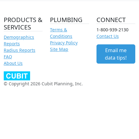
PRODUCTS &
PLUMBING
CONNECT
SERVICES
Terms &
1-800-939-2130
Conditions
Contact Us
Demographics
Privacy Policy
Reports
Site Map
Email me
Radius Reports
FAQ
data tips!
About Us
© Copyright 2026 Cubit Planning, Inc.