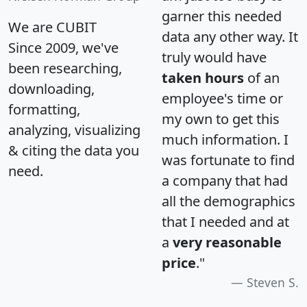
garner this needed
We are CUBIT
data any other way. It
Since 2009, we've
truly would have
been researching,
taken hours
of an
downloading,
employee's time or
formatting,
my own to get this
analyzing, visualizing
much information. I
& citing the data you
was fortunate to find
need.
a company that had
all the demographics
that I needed and at
a
very reasonable
price
."
Steven S.