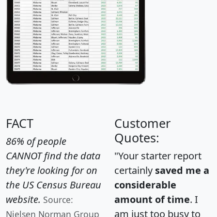
FACT
Customer
Quotes:
86% of people
CANNOT find the data
"Your starter report
they're looking for on
certainly
saved me a
the US Census Bureau
considerable
website.
amount of time
. I
Source:
am just too busy to
Nielsen Norman Group