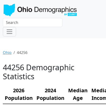
Ohio
44256
44256 Demographic
Statistics
2026
2024
Median
Medi
Population
Population
Age
Inco