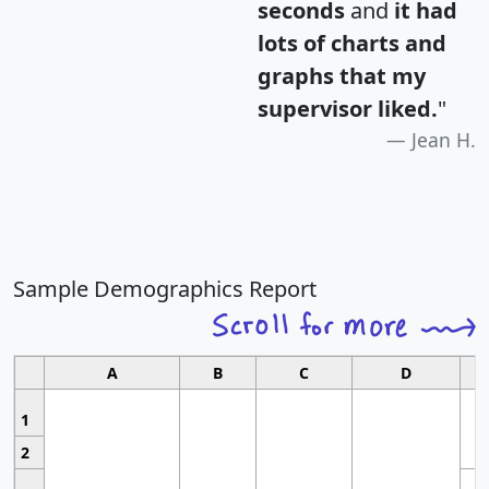
seconds
and
it had
lots of charts and
graphs that my
supervisor liked.
"
Jean H.
Sample Demographics Report
A
B
C
D
1
2