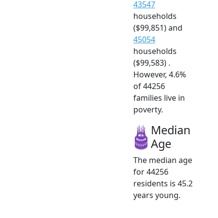
43547
households
($99,851) and
45054
households
($99,583) .
However, 4.6%
of 44256
families live in
poverty.
Median
Age
The median age
for 44256
residents is 45.2
years young.