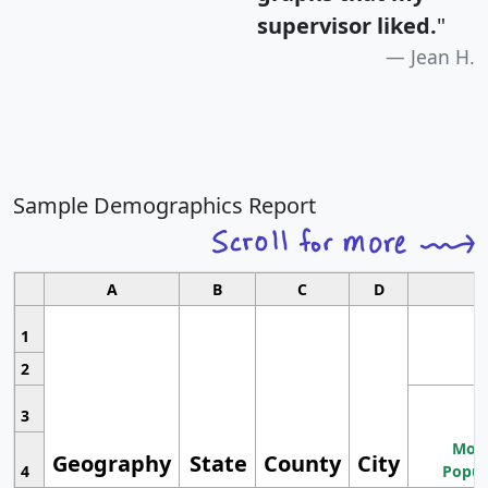
supervisor liked.
"
Jean H.
Sample Demographics Report
A
B
C
D
1
2
3
Most
Geography
State
County
City
4
Popul