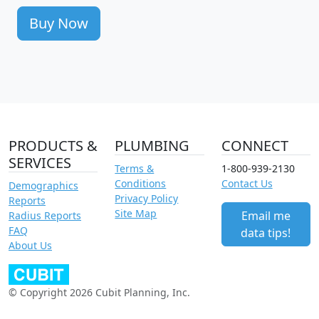
Buy Now
PRODUCTS &
PLUMBING
CONNECT
SERVICES
Terms &
1-800-939-2130
Conditions
Contact Us
Demographics
Privacy Policy
Reports
Site Map
Email me
Radius Reports
FAQ
data tips!
About Us
© Copyright 2026 Cubit Planning, Inc.