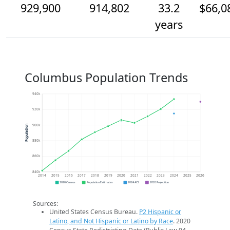
929,900
914,802
33.2
$66,0
years
Columbus Population Trends
940k
920k
900k
Population
880k
860k
840k
2014
2015
2016
2017
2018
2019
2020
2021
2022
2023
2024
2025
2026
2020 Census
Population Estimates
2024 ACS
2026 Projection
Sources:
United States Census Bureau.
P2 Hispanic or
Latino, and Not Hispanic or Latino by Race
. 2020