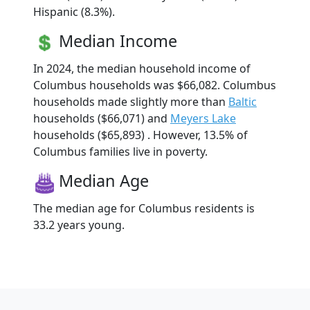
Hispanic (8.3%).
Median Income
In 2024, the median household income of
Columbus households was $66,082. Columbus
households made slightly more than
Baltic
households ($66,071) and
Meyers Lake
households ($65,893) . However, 13.5% of
Columbus families live in poverty.
Median Age
The median age for Columbus residents is
33.2 years young.