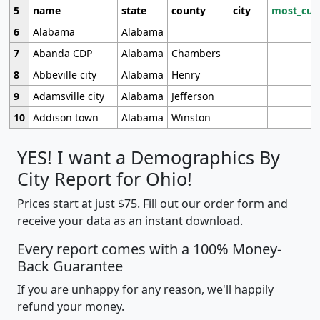
5
name
state
county
city
most_cur
6
Alabama
Alabama
7
Abanda CDP
Alabama
Chambers
8
Abbeville city
Alabama
Henry
9
Adamsville city
Alabama
Jefferson
10
Addison town
Alabama
Winston
YES! I want a Demographics By
City Report for Ohio!
Prices start at just $75. Fill out our order form and
receive your data as an instant download.
Every report comes with a 100% Money-
Back Guarantee
If you are unhappy for any reason, we'll happily
refund your money.