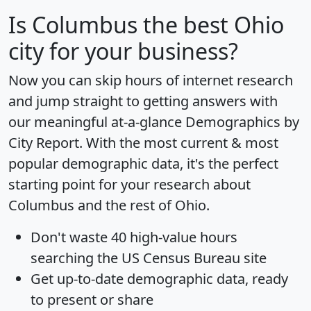
Is
Columbus
the best Ohio
city for your business?
Now you can skip hours of internet research
and jump straight to getting answers with
our meaningful at-a-glance
Demographics by
City Report
. With the most current & most
popular demographic data, it's the perfect
starting point for your research about
Columbus and the rest of Ohio.
Don't waste 40 high-value hours
searching the US Census Bureau site
Get
up-to-date
demographic data, ready
to present or share