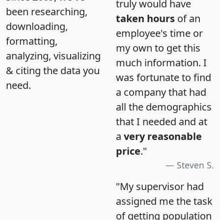
truly would have
been researching,
taken hours
of an
downloading,
employee's time or
formatting,
my own to get this
analyzing, visualizing
much information. I
& citing the data you
was fortunate to find
need.
a company that had
all the demographics
that I needed and at
a
very reasonable
price
."
Steven S.
"My supervisor had
assigned me the task
of getting population