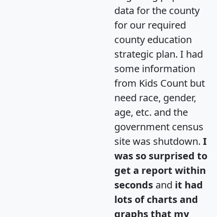
data for the county
for our required
county education
strategic plan. I had
some information
from Kids Count but
need race, gender,
age, etc. and the
government census
site was shutdown.
I
was so surprised to
get a report within
seconds
and
it had
lots of charts and
graphs that my