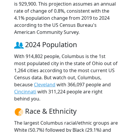
is 929,900. This projection assumes an annual
rate of change of 0.8%, consistent with the
4.1% population change from 2019 to 2024
according to the US Census Bureau's
American Community Survey.
2024 Population
With 914,802 people, Columbus is the 1st
most populated city in the state of Ohio out of
1,264 cities according to the most current US
Census data. But watch out, Columbus,
because
Cleveland
with 366,097 people and
Cincinnati
with 311,224 people are right
behind you.
Race & Ethnicity
The largest Columbus racial/ethnic groups are
White (50.7%) followed by Black (29.1%) and