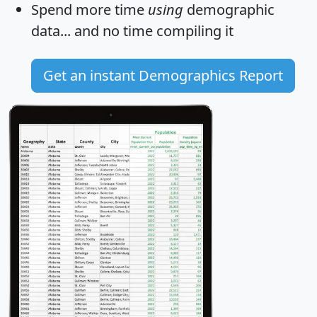
Spend more time
using
demographic
data... and
no time
compiling it
Get an instant Demographics Report