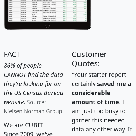
FACT
Customer
Quotes:
86% of people
CANNOT find the data
"Your starter report
they're looking for on
certainly
saved me a
the US Census Bureau
considerable
website.
amount of time
. I
Source:
am just too busy to
Nielsen Norman Group
garner this needed
We are CUBIT
data any other way. It
Since 2009, we've