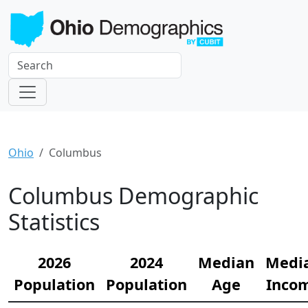
Ohio
Columbus
Columbus Demographic
Statistics
2026
2024
Median
Medi
Population
Population
Age
Inco