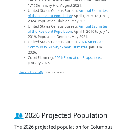
Census State Redistricting Data (Public Law 94-
171) Summary File. August 2021.
United States Census Bureau.
Annual Estimates
of the Resident Population
: April 1, 2020 to July 1,
2024. Population Division. May 2025.
United States Census Bureau.
Annual Estimates
of the Resident Population
: April 1, 2010 to July 1,
2019. Population Division. May 2021.
United States Census Bureau.
2024 American
Community Survey 5-Year Estimates
. January
2026.
Cubit Planning.
2026 Population Projections
.
January 2026.
Check out our FAQs
for more details.
2026 Projected Population
The 2026 projected population for Columbus