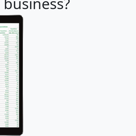
r business?