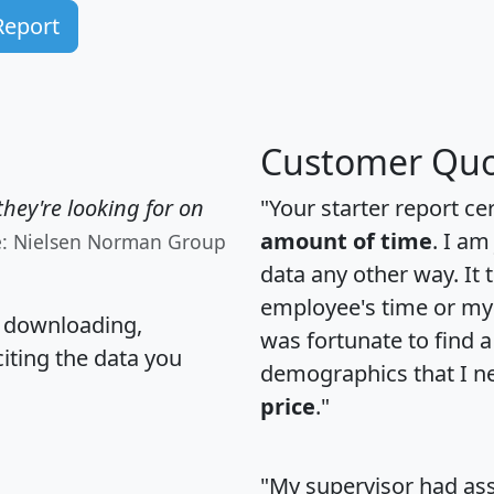
Report
Customer Quo
hey're looking for on
"Your starter report ce
amount of time
. I am
e: Nielsen Norman Group
data any other way. It
employee's time or my 
, downloading,
was fortunate to find 
citing the data you
demographics that I n
price
."
"My supervisor had ass