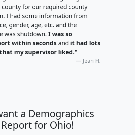
e county for our required county
an. I had some information from
e, gender, age, etc. and the
te was shutdown.
I was so
port within seconds
and
it had lots
that my supervisor liked.
"
Jean H.
 want a Demographics
H
I
J
K
 Report for Ohio!