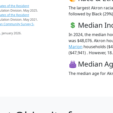
ates of the Resident
The largest Akron racia
pulation Division. May 2025.
followed by Black (29%
ates of the Resident
pulation Division. May 2021.
Median I
an Community Survey 5-
s
. January 2026.
In 2024, the median h
was $48,076. Akron ho
Marion
households ($4
($47,941) . However, 18.
Median A
The median age for Akr