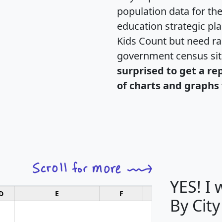
population data for th
education strategic pl
Kids Count but need rac
government census si
surprised to get a re
of charts and graphs 
YES! I
D
E
F
G
By City