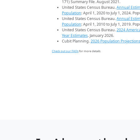
171) Summary File. August 2021.
United States Census Bureau.
Annual Estim
Population
: April 1, 2020 to July 1, 2024. Po
United States Census Bureau.
Annual Estim
Population
: April 1, 2010 to July 1, 2019. Po
United States Census Bureau.
2024 Americ
Year Estimates
. January 2026.
Cubit Planning.
2026 Population Projection
Check out our FAQs
for more details.