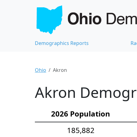
Demographics Reports
Ra
Ohio
Akron
Akron Demograp
2026 Population
185,882