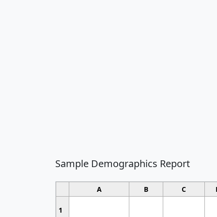
Sample Demographics Report
A
B
C
1