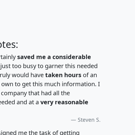
tes:
rtainly
saved me a considerable
 just too busy to garner this needed
 truly would have
taken hours
of an
own to get this much information. I
a company that had all the
eeded and at a
very reasonable
Steven S.
igned me the task of getting