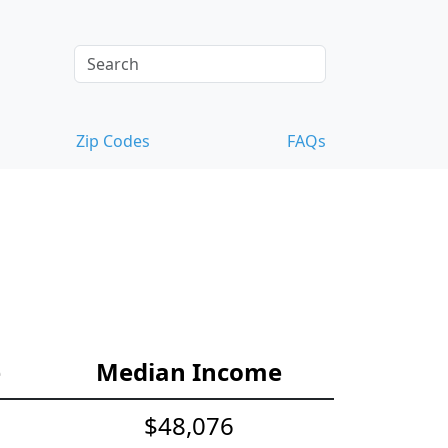
Zip Codes
FAQs
e
Median Income
$48,076