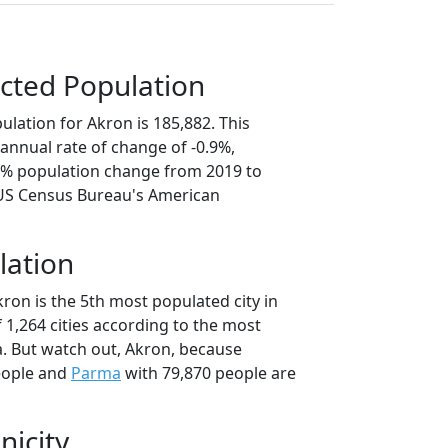
cted Population
lation for Akron is 185,882. This
annual rate of change of -0.9%,
.4% population change from 2019 to
 US Census Bureau's American
lation
ron is the 5th most populated city in
f 1,264 cities according to the most
. But watch out, Akron, because
eople and
Parma
with 79,870 people are
nicity