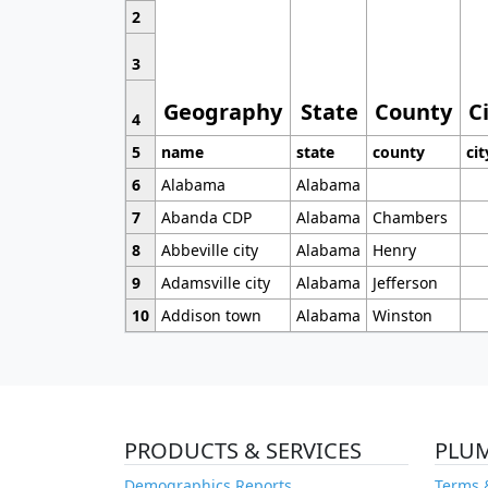
2
3
Geography
State
County
C
4
5
name
state
county
cit
6
Alabama
Alabama
7
Abanda CDP
Alabama
Chambers
8
Abbeville city
Alabama
Henry
9
Adamsville city
Alabama
Jefferson
10
Addison town
Alabama
Winston
PRODUCTS & SERVICES
PLU
Demographics Reports
Terms 