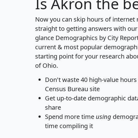
Is
Akron
the be
Now you can skip hours of internet
straight to getting answers with our
glance
Demographics by City Repor
current & most popular demographic 
starting point for your research abo
of Ohio.
Don't waste 40 high-value hours
Census Bureau site
Get
up-to-date
demographic data,
share
Spend more time
using
demograp
time
compiling it