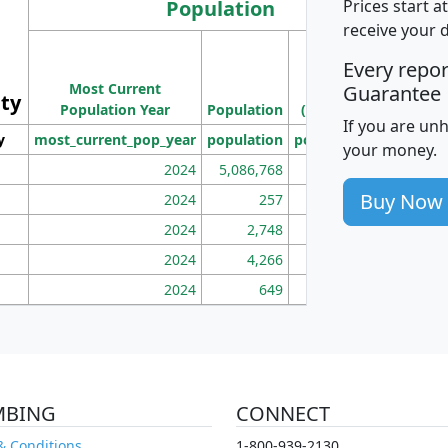
Population
Prices start a
receive your 
M
Every repo
Population
Ho
Most Current
Density
Guarantee
ity
I
Population Year
Population
(square miles)
If you are un
y
most_current_pop_year
population
pop_dens_sq_mi
mhh
your money.
2024
5,086,768
100
Buy Now
2024
257
86
2024
2,748
177
2024
4,266
163
2024
649
172
MBING
CONNECT
& Conditions
1-800-939-2130