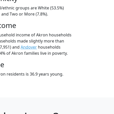
l/ethnic groups are White (53.5%)
) and Two or More (7.8%).
ncome
ousehold income of Akron households
useholds made slightly more than
7,951) and
Andover
households
4% of Akron families live in poverty.
ge
on residents is 36.9 years young.