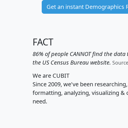
Get an instant Demographics 
FACT
86% of people CANNOT find the data t
the US Census Bureau website.
Sourc
We are CUBIT
Since 2009, we've been researching
formatting, analyzing, visualizing & 
need.