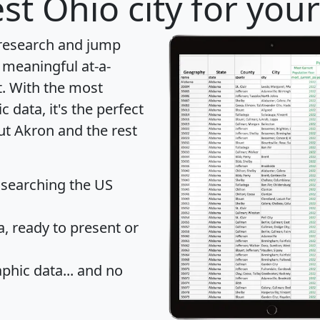
st Ohio city for you
 research and jump
 meaningful at-a-
t
. With the most
data, it's the perfect
ut Akron and the rest
 searching the US
 ready to present or
hic data... and
no