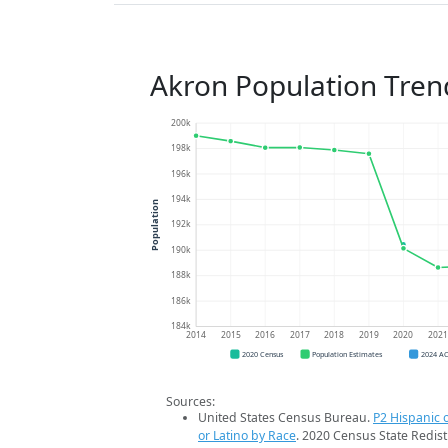
Akron Population Tren
200k
198k
196k
194k
Population
192k
190k
188k
186k
184k
2014
2015
2016
2017
2018
2019
2020
202
2020 Census
Population Estimates
2024 A
Sources:
United States Census Bureau.
P2 Hispanic o
or Latino by Race
. 2020 Census State Redist