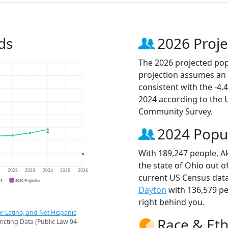
ds
2026 Proje
The 2026 projected popu
projection assumes an 
consistent with the -4
2024 according to the
Community Survey.
2024 Popu
With 189,247 people, Ak
the state of Ohio out o
1
2022
2023
2024
2025
2026
current US Census data
CS
2026 Projection
Dayton
with 136,579 p
right behind you.
r Latino, and Not Hispanic
Race & Eth
ricting Data (Public Law 94-