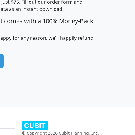
t just $75. Fill out our order form and
data as an instant download.
edian
Average
rt comes with a 100% Money-Back
usehold
Household
Less than
ncome
Income
Households
$25,000
happy for any reason, we'll happily refund
i
avghhi
hhi_total_hh
hhi_hh_w_lt_25k
hh
$63,999
$88,898
1,997,247
394,075
$115,388
$89,749
49
0
$31,712
$55,307
1,015
383
$62,500
$76,118
1,620
270
$56,384
$65,338
299
70
© Copyright 2026 Cubit Planning, Inc.