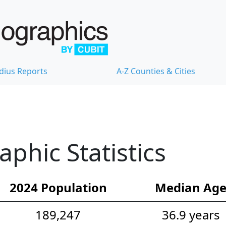
dius Reports
A-Z Counties & Cities
hic Statistics
2024 Population
Median Ag
189,247
36.9 years