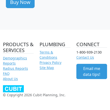
Buy Now
PRODUCTS &
PLUMBING
CONNECT
SERVICES
Terms &
1-800-939-2130
Conditions
Contact Us
Demographics
Privacy Policy
Reports
Site Map
Email me
Radius Reports
FAQ
data tips!
About Us
© Copyright 2026 Cubit Planning, Inc.