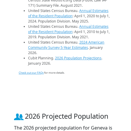
Census State Redistricting Data (Public Law 94-
171) Summary File. August 2021.
United States Census Bureau.
Annual Estimates
of the Resident Population
: April 1, 2020 to July 1,
2024. Population Division. May 2025.
United States Census Bureau.
Annual Estimates
of the Resident Population
: April 1, 2010 to July 1,
2019. Population Division. May 2021.
United States Census Bureau.
2024 American
Community Survey 5-Year Estimates
. January
2026.
Cubit Planning.
2026 Population Projections
.
January 2026.
Check out our FAQs
for more details.
2026 Projected Population
The 2026 projected population for Geneva is