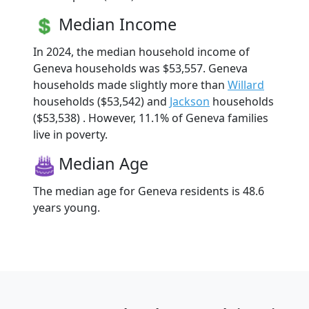
Median Income
In 2024, the median household income of
Geneva households was $53,557. Geneva
households made slightly more than
Willard
households ($53,542) and
Jackson
households
($53,538) . However, 11.1% of Geneva families
live in poverty.
Median Age
The median age for Geneva residents is 48.6
years young.