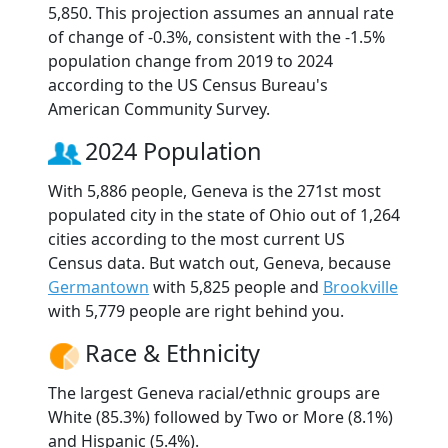
5,850. This projection assumes an annual rate
of change of -0.3%, consistent with the -1.5%
population change from 2019 to 2024
according to the US Census Bureau's
American Community Survey.
2024 Population
With 5,886 people, Geneva is the 271st most
populated city in the state of Ohio out of 1,264
cities according to the most current US
Census data. But watch out, Geneva, because
Germantown
with 5,825 people and
Brookville
with 5,779 people are right behind you.
Race & Ethnicity
The largest Geneva racial/ethnic groups are
White (85.3%) followed by Two or More (8.1%)
and Hispanic (5.4%).