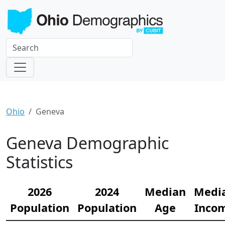
Ohio
Geneva
Geneva Demographic
Statistics
2026
2024
Median
Medi
Population
Population
Age
Inco