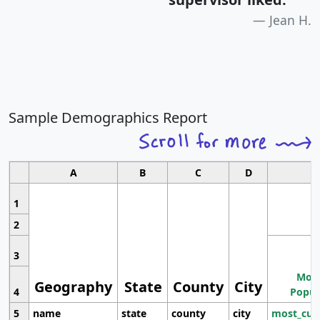
Jean H.
Sample Demographics Report
A
B
C
D
1
2
3
Most
Geography
State
County
City
4
Popul
5
name
state
county
city
most_cur