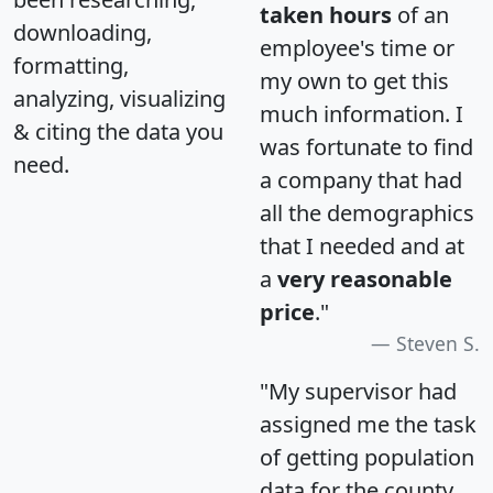
taken hours
of an
downloading,
employee's time or
formatting,
my own to get this
analyzing, visualizing
much information. I
& citing the data you
was fortunate to find
need.
a company that had
all the demographics
that I needed and at
a
very reasonable
price
."
Steven S.
"My supervisor had
assigned me the task
of getting population
data for the county