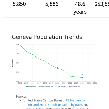
5,850
5,886
48.6
$53,5
years
Geneva Population Trends
6.0k
6k
Population
6.0k
5.9k
5.8k
2014
2015
2016
2017
2018
2019
2020
2021
2022
2023
2024
2025
2026
2020 Census
Population Estimates
2024 ACS
2026 Projection
Sources:
United States Census Bureau.
P2 Hispanic or
Latino, and Not Hispanic or Latino by Race
. 2020