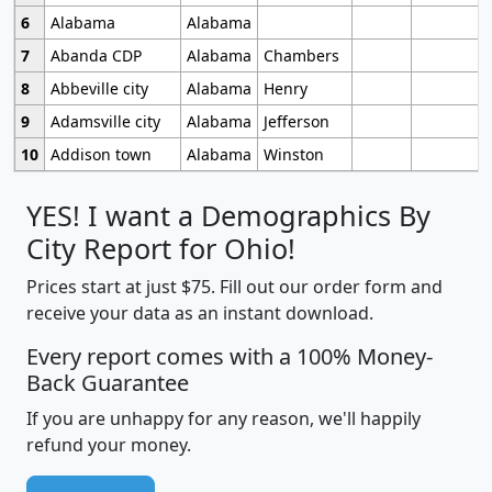
6
Alabama
Alabama
7
Abanda CDP
Alabama
Chambers
8
Abbeville city
Alabama
Henry
9
Adamsville city
Alabama
Jefferson
10
Addison town
Alabama
Winston
YES! I want a Demographics By
City Report for Ohio!
Prices start at just $75. Fill out our order form and
receive your data as an instant download.
Every report comes with a 100% Money-
Back Guarantee
If you are unhappy for any reason, we'll happily
refund your money.