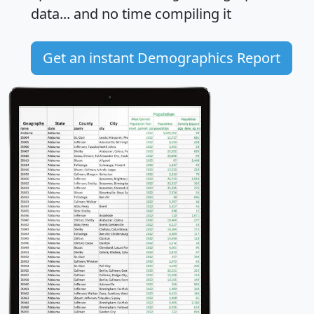
data... and
no time
compiling it
Get an instant Demographics Report