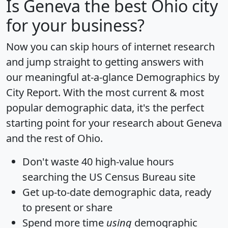
Is
Geneva
the best Ohio city
for your business?
Now you can skip hours of internet research
and jump straight to getting answers with
our meaningful at-a-glance
Demographics by
City Report
. With the most current & most
popular demographic data, it's the perfect
starting point for your research about Geneva
and the rest of Ohio.
Don't waste 40 high-value hours
searching the US Census Bureau site
Get
up-to-date
demographic data, ready
to present or share
Spend more time
using
demographic