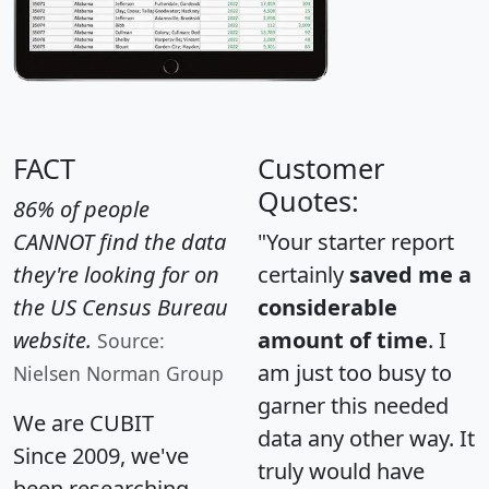
FACT
Customer
Quotes:
86% of people
CANNOT find the data
"Your starter report
they're looking for on
certainly
saved me a
the US Census Bureau
considerable
website.
amount of time
. I
Source:
am just too busy to
Nielsen Norman Group
garner this needed
We are CUBIT
data any other way. It
Since 2009, we've
truly would have
been researching,