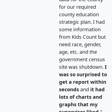
for our required
county education
strategic plan. I had
some information
from Kids Count but
need race, gender,
age, etc. and the
government census
site was shutdown.
I
was so surprised to
get a report within
seconds
and
it had
lots of charts and
graphs that my
supervisor liked.
"