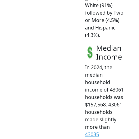
White (91%)
followed by Two
or More (4.5%)
and Hispanic
(4.3%).
Median
Income
In 2024, the
median
household
income of 43061
households was
$157,568. 43061
households
made slightly
more than
43035