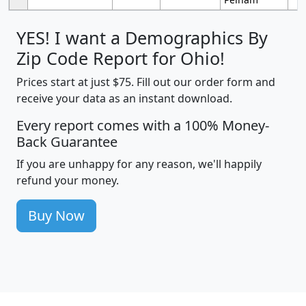
YES! I want a Demographics By
Zip Code Report for Ohio!
Prices start at just $75. Fill out our order form and
receive your data as an instant download.
Every report comes with a 100% Money-
Back Guarantee
If you are unhappy for any reason, we'll happily
refund your money.
Buy Now