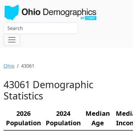
Ohio
43061
43061 Demographic
Statistics
2026
2024
Median
Medi
Population
Population
Age
Inco