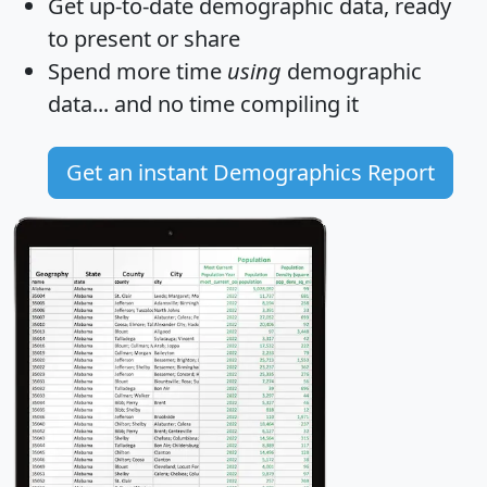
Get
up-to-date
demographic data, ready
to present or share
Spend more time
using
demographic
data... and
no time
compiling it
Get an instant Demographics Report