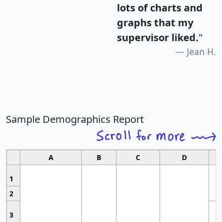
lots of charts and
graphs that my
supervisor liked.
"
Jean H.
Sample Demographics Report
A
B
C
D
1
2
3