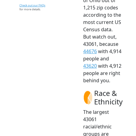
of Ohio out of
Check out our FAQs
1,215 zip codes
for more details.
according to the
most current US
Census data.
But watch out,
43061, because
44676
with 4,914
people and
43620
with 4,912
people are right
behind you.
Race &
Ethnicity
The largest
43061
racial/ethnic
groups are