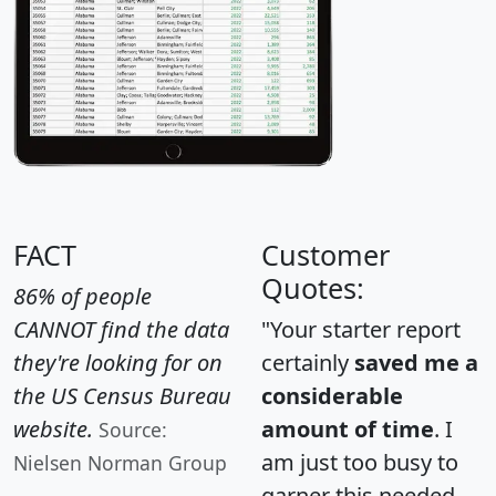
FACT
Customer
Quotes:
86% of people
CANNOT find the data
"Your starter report
they're looking for on
certainly
saved me a
the US Census Bureau
considerable
website.
amount of time
. I
Source:
am just too busy to
Nielsen Norman Group
garner this needed