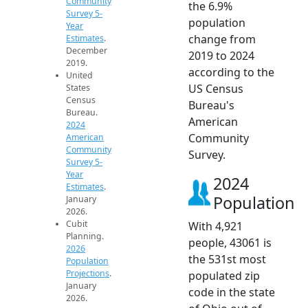
Community
the 6.9%
Survey 5-
population
Year
change from
Estimates
.
December
2019 to 2024
2019.
according to the
United
US Census
States
Census
Bureau's
Bureau.
American
2024
Community
American
Community
Survey.
Survey 5-
Year
2024
Estimates
.
Population
January
2026.
Cubit
With 4,921
Planning.
people, 43061 is
2026
the 531st most
Population
Projections
.
populated zip
January
code in the state
2026.