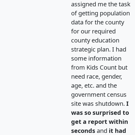
assigned me the task
of getting population
data for the county
for our required
county education
strategic plan. I had
some information
from Kids Count but
need race, gender,
age, etc. and the
government census
site was shutdown.
I
was so surprised to
get a report within
seconds
and
it had