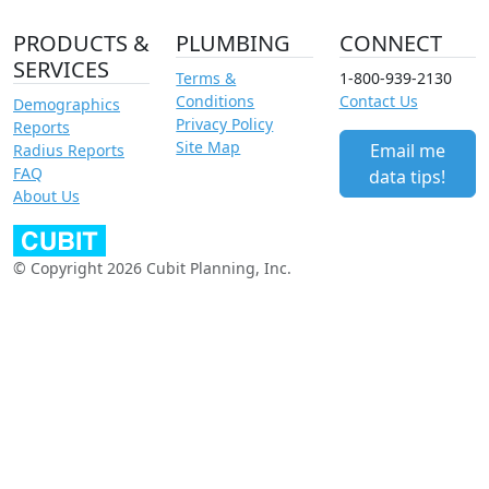
PRODUCTS &
PLUMBING
CONNECT
SERVICES
Terms &
1-800-939-2130
Conditions
Contact Us
Demographics
Privacy Policy
Reports
Site Map
Email me
Radius Reports
FAQ
data tips!
About Us
© Copyright 2026 Cubit Planning, Inc.