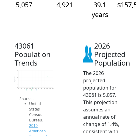
5,057
4,921
39.1
$157,
years
43061
2026
Population
Projected
Trends
Population
The 2026
5.1k
5k
Population
4.9k
projected
4.8k
4.7k
population for
4.6k
2014
2015
2016
2017
2018
2019
2020
2021
2022
2023
2024
2025
2026
2019 ACS
2024 ACS
2026 Projection
43061 is 5,057.
Sources:
This projection
United
assumes an
States
Census
annual rate of
Bureau.
change of 1.4%,
2019
consistent with
American