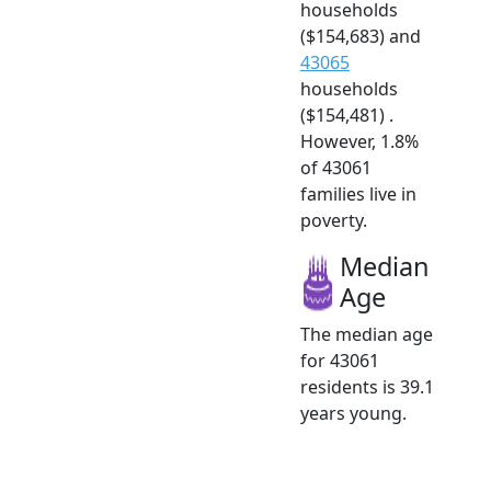
households
($154,683) and
43065
households
($154,481) .
However, 1.8%
of 43061
families live in
poverty.
Median
Age
The median age
for 43061
residents is 39.1
years young.