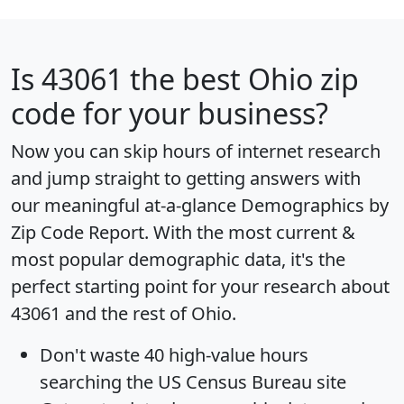
Is
43061
the best Ohio zip
code for your business?
Now you can skip hours of internet research
and jump straight to getting answers with
our meaningful at-a-glance
Demographics by
Zip Code Report
. With the most current &
most popular demographic data, it's the
perfect starting point for your research about
43061 and the rest of Ohio.
Don't waste 40 high-value hours
searching the US Census Bureau site