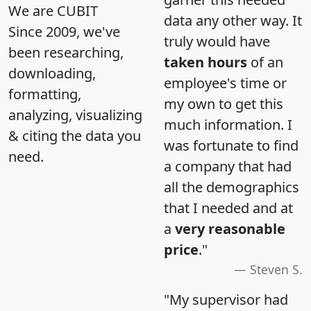
We are CUBIT
data any other way. It
Since 2009, we've
truly would have
been researching,
taken hours
of an
downloading,
employee's time or
formatting,
my own to get this
analyzing, visualizing
much information. I
& citing the data you
was fortunate to find
need.
a company that had
all the demographics
that I needed and at
a
very reasonable
price
."
Steven S.
"My supervisor had