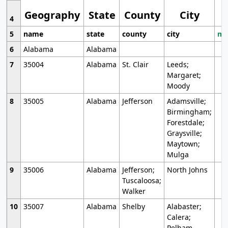
Geography
State
County
City
4
5
name
state
county
city
mo
6
Alabama
Alabama
7
35004
Alabama
St. Clair
Leeds;
Margaret;
Moody
8
35005
Alabama
Jefferson
Adamsville;
Birmingham;
Forestdale;
Graysville;
Maytown;
Mulga
9
35006
Alabama
Jefferson;
North Johns
Tuscaloosa;
Walker
10
35007
Alabama
Shelby
Alabaster;
Calera;
Pelham