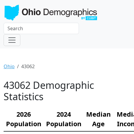
Ohio
43062
43062 Demographic
Statistics
2026
2024
Median
Medi
Population
Population
Age
Inco