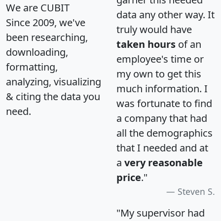
We are CUBIT
data any other way. It
Since 2009, we've
truly would have
been researching,
taken hours
of an
downloading,
employee's time or
formatting,
my own to get this
analyzing, visualizing
much information. I
& citing the data you
was fortunate to find
need.
a company that had
all the demographics
that I needed and at
a
very reasonable
price
."
Steven S.
"My supervisor had