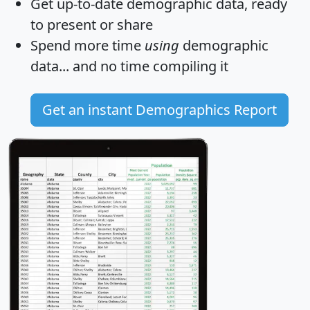
Get
up-to-date
demographic data, ready
to present or share
Spend more time
using
demographic
data... and
no time
compiling it
Get an instant Demographics Report