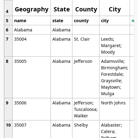
Geography
State
County
City
4
5
name
state
county
city
mo
6
Alabama
Alabama
7
35004
Alabama
St. Clair
Leeds;
Margaret;
Moody
8
35005
Alabama
Jefferson
Adamsville;
Birmingham;
Forestdale;
Graysville;
Maytown;
Mulga
9
35006
Alabama
Jefferson;
North Johns
Tuscaloosa;
Walker
10
35007
Alabama
Shelby
Alabaster;
Calera;
Pelham