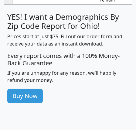
YES! I want a Demographics By
Zip Code Report for Ohio!
Prices start at just $75. Fill out our order form and
receive your data as an instant download.
Every report comes with a 100% Money-
Back Guarantee
If you are unhappy for any reason, we'll happily
refund your money.
Buy Now