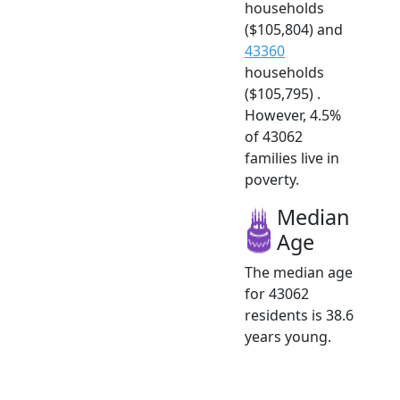
households
($105,804) and
43360
households
($105,795) .
However, 4.5%
of 43062
families live in
poverty.
Median
Age
The median age
for 43062
residents is 38.6
years young.