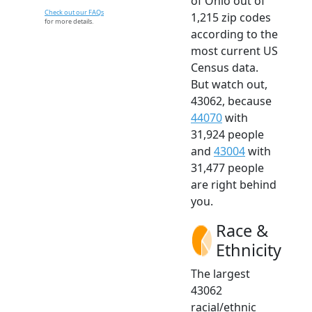
of Ohio out of
Check out our FAQs
1,215 zip codes
for more details.
according to the
most current US
Census data.
But watch out,
43062, because
44070
with
31,924 people
and
43004
with
31,477 people
are right behind
you.
Race &
Ethnicity
The largest
43062
racial/ethnic