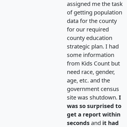
assigned me the task
of getting population
data for the county
for our required
county education
strategic plan. I had
some information
from Kids Count but
need race, gender,
age, etc. and the
government census
site was shutdown.
I
was so surprised to
get a report within
seconds
and
it had