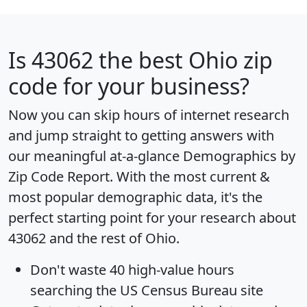
Is
43062
the best Ohio zip
code for your business?
Now you can skip hours of internet research
and jump straight to getting answers with
our meaningful at-a-glance
Demographics by
Zip Code Report
. With the most current &
most popular demographic data, it's the
perfect starting point for your research about
43062 and the rest of Ohio.
Don't waste 40 high-value hours
searching the US Census Bureau site