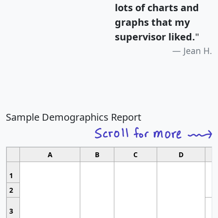
lots of charts and
graphs that my
supervisor liked.
"
Jean H.
Sample Demographics Report
A
B
C
D
1
2
3