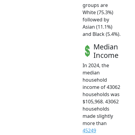
groups are
White (75.3%)
followed by
Asian (11.1%)
and Black (5.4%).
Median
Income
In 2024, the
median
household
income of 43062
households was
$105,968. 43062
households
made slightly
more than
45249