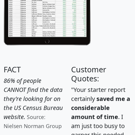
FACT
Customer
Quotes:
86% of people
CANNOT find the data
"Your starter report
they're looking for on
certainly
saved me a
the US Census Bureau
considerable
website.
amount of time
. I
Source:
am just too busy to
Nielsen Norman Group
garner this needed