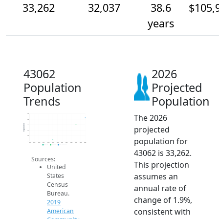
33,262
32,037
38.6
$105,
years
43062
2026
Population
Projected
Trends
Population
The 2026
34k
33k
Population
32k
projected
31k
30k
population for
29k
2014
2015
2016
2017
2018
2019
2020
2021
2022
2023
2024
2025
2026
2019 ACS
2024 ACS
2026 Projection
43062 is 33,262.
Sources:
This projection
United
assumes an
States
Census
annual rate of
Bureau.
change of 1.9%,
2019
consistent with
American