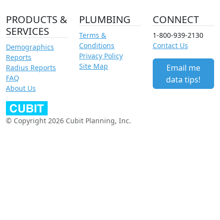
PRODUCTS &
PLUMBING
CONNECT
SERVICES
Terms &
1-800-939-2130
Conditions
Contact Us
Demographics
Privacy Policy
Reports
Site Map
Email me
Radius Reports
FAQ
data tips!
About Us
© Copyright 2026 Cubit Planning, Inc.