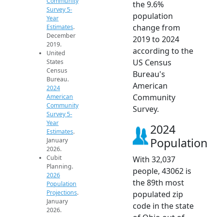
Community
the 9.6%
Survey 5-
population
Year
change from
Estimates
.
December
2019 to 2024
2019.
according to the
United
US Census
States
Census
Bureau's
Bureau.
American
2024
Community
American
Community
Survey.
Survey 5-
Year
2024
Estimates
.
Population
January
2026.
Cubit
With 32,037
Planning.
people, 43062 is
2026
the 89th most
Population
Projections
.
populated zip
January
code in the state
2026.