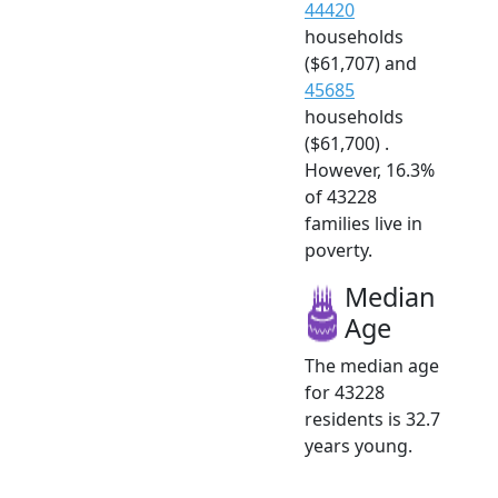
44420
households
($61,707) and
45685
households
($61,700) .
However, 16.3%
of 43228
families live in
poverty.
Median
Age
The median age
for 43228
residents is 32.7
years young.