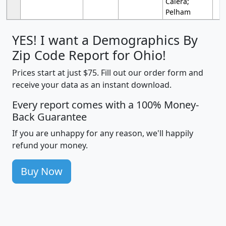
Calera;
Pelham
YES! I want a Demographics By
Zip Code Report for Ohio!
Prices start at just $75. Fill out our order form and
receive your data as an instant download.
Every report comes with a 100% Money-
Back Guarantee
If you are unhappy for any reason, we'll happily
refund your money.
Buy Now