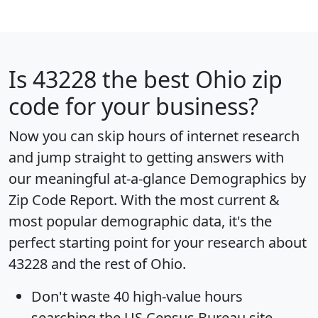
Is
43228
the best Ohio zip
code for your business?
Now you can skip hours of internet research
and jump straight to getting answers with
our meaningful at-a-glance
Demographics by
Zip Code Report
. With the most current &
most popular demographic data, it's the
perfect starting point for your research about
43228 and the rest of Ohio.
Don't waste 40 high-value hours
searching the US Census Bureau site