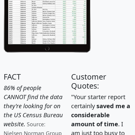
FACT
Customer
Quotes:
86% of people
CANNOT find the data
"Your starter report
they're looking for on
certainly
saved me a
the US Census Bureau
considerable
website.
amount of time
. I
Source:
am just too busy to
Nielsen Norman Group