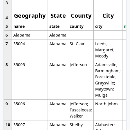
3
Geography
State
County
City
4
5
name
state
county
city
mo
6
Alabama
Alabama
7
35004
Alabama
St. Clair
Leeds;
Margaret;
Moody
8
35005
Alabama
Jefferson
Adamsville;
Birmingham;
Forestdale;
Graysville;
Maytown;
Mulga
9
35006
Alabama
Jefferson;
North Johns
Tuscaloosa;
Walker
10
35007
Alabama
Shelby
Alabaster;