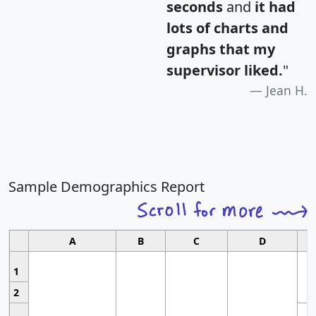
seconds
and
it had
lots of charts and
graphs that my
supervisor liked.
"
Jean H.
Sample Demographics Report
A
B
C
D
1
2