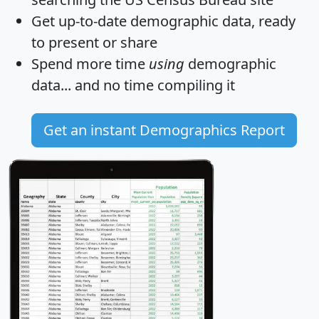
Get
up-to-date
demographic data, ready
to present or share
Spend more time
using
demographic
data... and
no time
compiling it
Get an instant Demographics Report