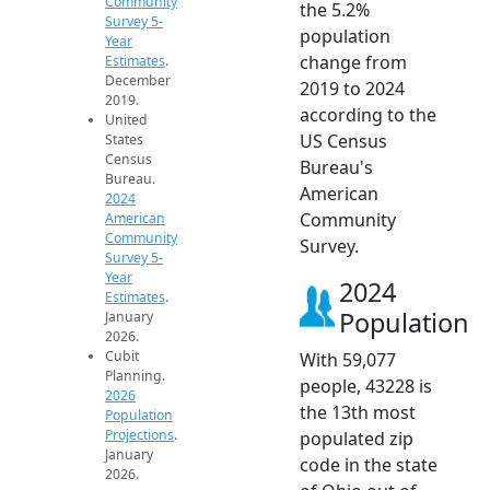
Community
the 5.2%
Survey 5-
population
Year
change from
Estimates
.
December
2019 to 2024
2019.
according to the
United
US Census
States
Census
Bureau's
Bureau.
American
2024
Community
American
Community
Survey.
Survey 5-
Year
2024
Estimates
.
Population
January
2026.
Cubit
With 59,077
Planning.
people, 43228 is
2026
the 13th most
Population
Projections
.
populated zip
January
code in the state
2026.