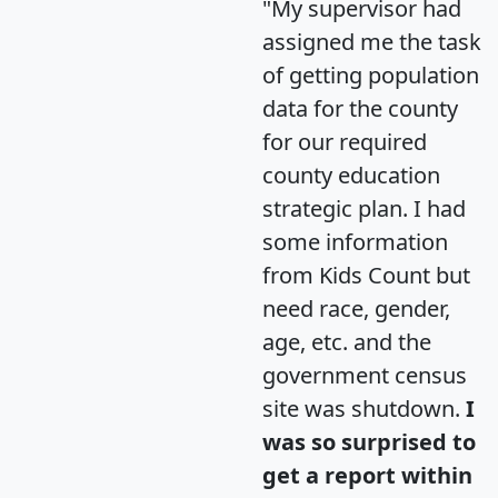
"My supervisor had
assigned me the task
of getting population
data for the county
for our required
county education
strategic plan. I had
some information
from Kids Count but
need race, gender,
age, etc. and the
government census
site was shutdown.
I
was so surprised to
get a report within