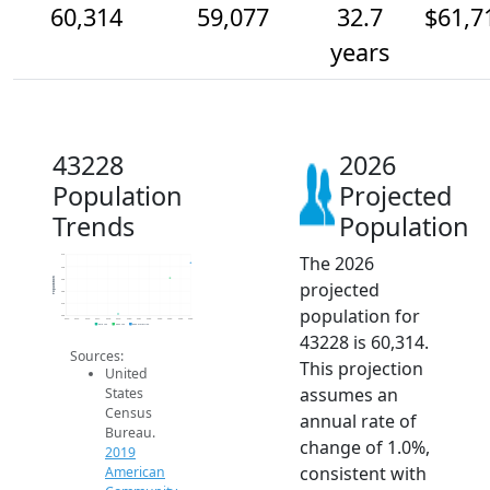
60,314
59,077
32.7
$61,7
years
43228
2026
Population
Projected
Trends
Population
The 2026
61k
60k
Population
59k
projected
58k
57k
population for
56k
2014
2015
2016
2017
2018
2019
2020
2021
2022
2023
2024
2025
2026
2019 ACS
2024 ACS
2026 Projection
43228 is 60,314.
Sources:
This projection
United
assumes an
States
Census
annual rate of
Bureau.
change of 1.0%,
2019
consistent with
American