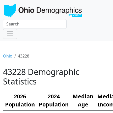
Ohio
43228
43228 Demographic
Statistics
2026
2024
Median
Medi
Population
Population
Age
Inco