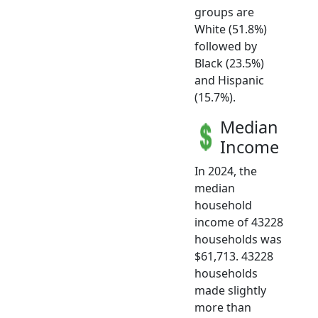
groups are
White (51.8%)
followed by
Black (23.5%)
and Hispanic
(15.7%).
Median
Income
In 2024, the
median
household
income of 43228
households was
$61,713. 43228
households
made slightly
more than