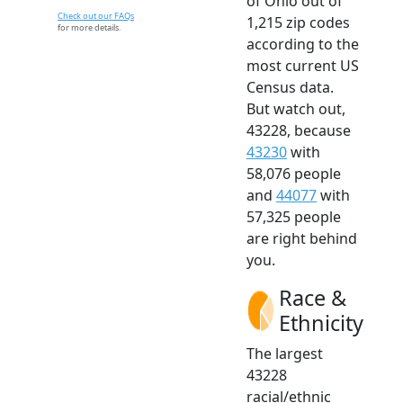
of Ohio out of
Check out our FAQs
1,215 zip codes
for more details.
according to the
most current US
Census data.
But watch out,
43228, because
43230
with
58,076 people
and
44077
with
57,325 people
are right behind
you.
Race &
Ethnicity
The largest
43228
racial/ethnic