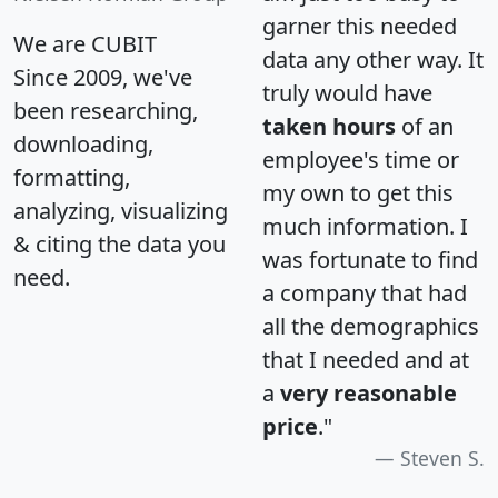
garner this needed
We are CUBIT
data any other way. It
Since 2009, we've
truly would have
been researching,
taken hours
of an
downloading,
employee's time or
formatting,
my own to get this
analyzing, visualizing
much information. I
& citing the data you
was fortunate to find
need.
a company that had
all the demographics
that I needed and at
a
very reasonable
price
."
Steven S.