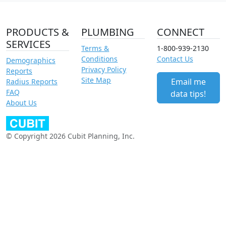
PRODUCTS &
PLUMBING
CONNECT
SERVICES
Terms &
1-800-939-2130
Conditions
Contact Us
Demographics
Privacy Policy
Reports
Site Map
Email me
Radius Reports
FAQ
data tips!
About Us
© Copyright 2026 Cubit Planning, Inc.