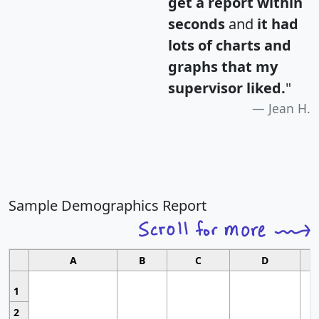
get a report within
seconds
and
it had
lots of charts and
graphs that my
supervisor liked.
"
Jean H.
Sample Demographics Report
A
B
C
D
1
2