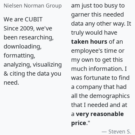
am just too busy to
Nielsen Norman Group
garner this needed
We are CUBIT
data any other way. It
Since 2009, we've
truly would have
been researching,
taken hours
of an
downloading,
employee's time or
formatting,
my own to get this
analyzing, visualizing
much information. I
& citing the data you
was fortunate to find
need.
a company that had
all the demographics
that I needed and at
a
very reasonable
price
."
Steven S.