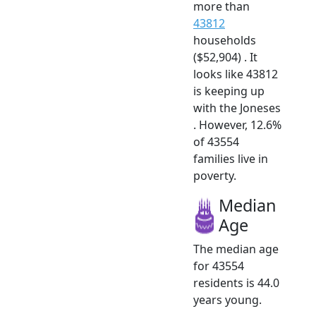
more than
43812
households
($52,904) . It
looks like 43812
is keeping up
with the Joneses
. However, 12.6%
of 43554
families live in
poverty.
Median
Age
The median age
for 43554
residents is 44.0
years young.