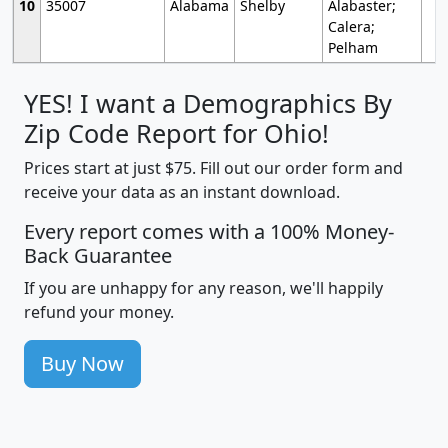
10
35007
Alabama
Shelby
Alabaster;
Calera;
Pelham
YES! I want a Demographics By
Zip Code Report for Ohio!
Prices start at just $75. Fill out our order form and
receive your data as an instant download.
Every report comes with a 100% Money-
Back Guarantee
If you are unhappy for any reason, we'll happily
refund your money.
Buy Now