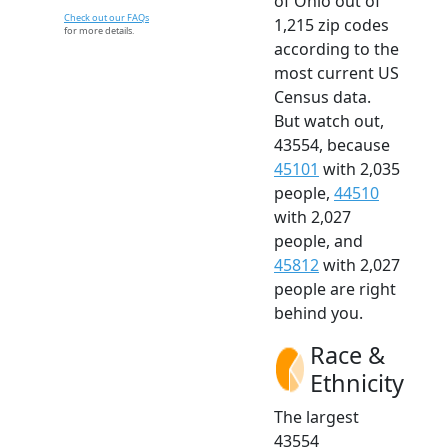
of Ohio out of
Check out our FAQs
1,215 zip codes
for more details.
according to the
most current US
Census data.
But watch out,
43554, because
45101
with 2,035
people,
44510
with 2,027
people, and
45812
with 2,027
people are right
behind you.
Race &
Ethnicity
The largest
43554