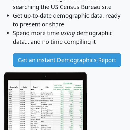
searching the US Census Bureau site
Get
up-to-date
demographic data, ready
to present or share
Spend more time
using
demographic
data... and
no time
compiling it
Get an instant Demographics Report