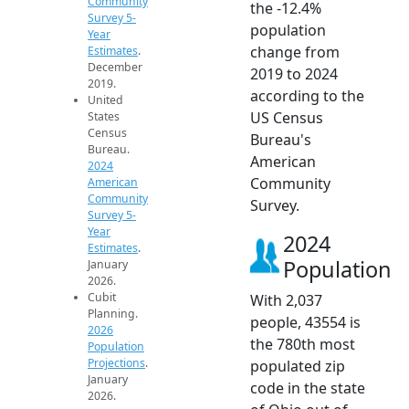
Community
the -12.4%
Survey 5-
population
Year
change from
Estimates
.
December
2019 to 2024
2019.
according to the
United
US Census
States
Census
Bureau's
Bureau.
American
2024
Community
American
Community
Survey.
Survey 5-
Year
2024
Estimates
.
Population
January
2026.
Cubit
With 2,037
Planning.
people, 43554 is
2026
the 780th most
Population
Projections
.
populated zip
January
code in the state
2026.