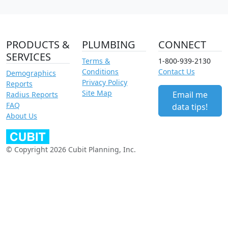
PRODUCTS &
PLUMBING
CONNECT
SERVICES
Terms &
1-800-939-2130
Conditions
Contact Us
Demographics
Privacy Policy
Reports
Site Map
Email me
Radius Reports
FAQ
data tips!
About Us
© Copyright 2026 Cubit Planning, Inc.