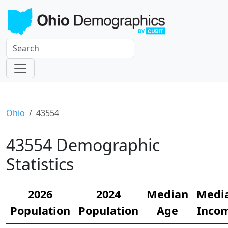
Ohio
43554
43554 Demographic
Statistics
2026
2024
Median
Medi
Population
Population
Age
Inco