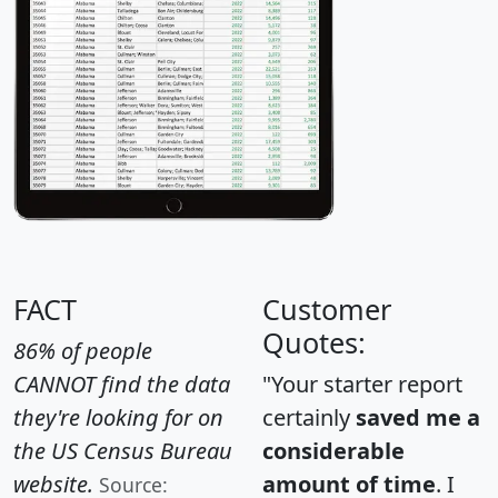
FACT
Customer
Quotes:
86% of people
CANNOT find the data
"Your starter report
they're looking for on
certainly
saved me a
the US Census Bureau
considerable
website.
amount of time
. I
Source: