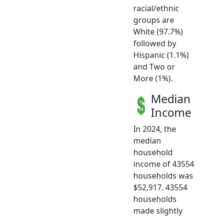
racial/ethnic
groups are
White (97.7%)
followed by
Hispanic (1.1%)
and Two or
More (1%).
Median
Income
In 2024, the
median
household
income of 43554
households was
$52,917. 43554
households
made slightly