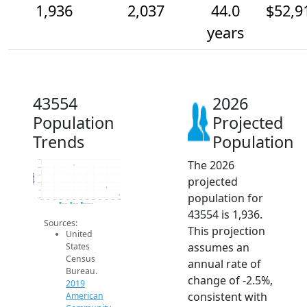
1,936
2,037
44.0
$52,9
years
43554
2026
Population
Projected
Trends
Population
The 2026
2.4k
2.3k
Population
2.2k
projected
2.1k
2k
population for
1.9k
2014
2015
2016
2017
2018
2019
2020
2021
2022
2023
2024
2025
2026
2019 ACS
2024 ACS
2026 Projection
43554 is 1,936.
Sources:
This projection
United
assumes an
States
Census
annual rate of
Bureau.
change of -2.5%,
2019
consistent with
American