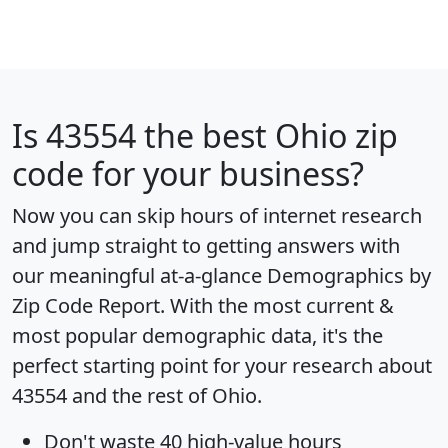
Is
43554
the best Ohio zip
code for your business?
Now you can skip hours of internet research
and jump straight to getting answers with
our meaningful at-a-glance
Demographics by
Zip Code Report
. With the most current &
most popular demographic data, it's the
perfect starting point for your research about
43554 and the rest of Ohio.
Don't waste 40 high-value hours