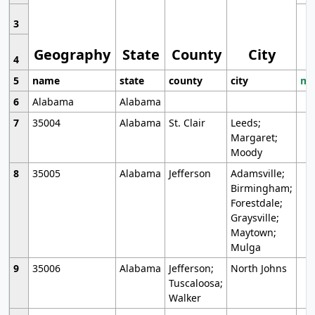
3
Geography
State
County
City
4
5
name
state
county
city
mo
6
Alabama
Alabama
7
35004
Alabama
St. Clair
Leeds;
Margaret;
Moody
8
35005
Alabama
Jefferson
Adamsville;
Birmingham;
Forestdale;
Graysville;
Maytown;
Mulga
9
35006
Alabama
Jefferson;
North Johns
Tuscaloosa;
Walker