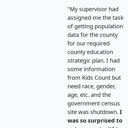
"My supervisor had
assigned me the task
of getting population
data for the county
for our required
county education
strategic plan. I had
some information
from Kids Count but
need race, gender,
age, etc. and the
government census
site was shutdown.
I
was so surprised to