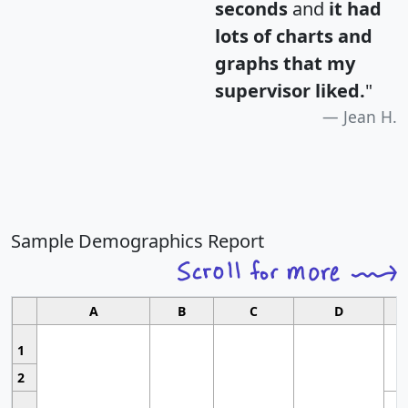
seconds
and
it had
lots of charts and
graphs that my
supervisor liked.
"
Jean H.
Sample Demographics Report
A
B
C
D
1
2