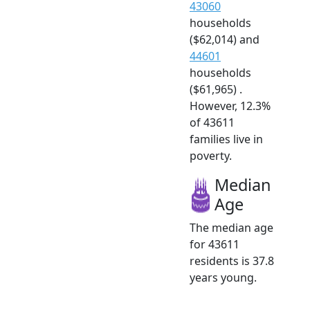
43060
households
($62,014) and
44601
households
($61,965) .
However, 12.3%
of 43611
families live in
poverty.
Median
Age
The median age
for 43611
residents is 37.8
years young.