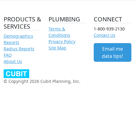
PRODUCTS &
PLUMBING
CONNECT
SERVICES
Terms &
1-800-939-2130
Conditions
Contact Us
Demographics
Privacy Policy
Reports
Site Map
Email me
Radius Reports
FAQ
data tips!
About Us
© Copyright 2026 Cubit Planning, Inc.