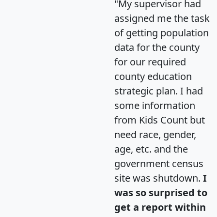
"My supervisor had
assigned me the task
of getting population
data for the county
for our required
county education
strategic plan. I had
some information
from Kids Count but
need race, gender,
age, etc. and the
government census
site was shutdown.
I
was so surprised to
get a report within