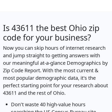
Is
43611
the best Ohio zip
code for your business?
Now you can skip hours of internet research
and jump straight to getting answers with
our meaningful at-a-glance
Demographics by
Zip Code Report
. With the most current &
most popular demographic data, it's the
perfect starting point for your research about
43611 and the rest of Ohio.
Don't waste 40 high-value hours
searching the US Census Bureau site