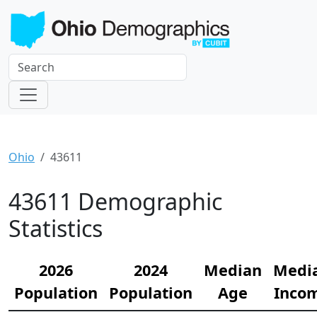
Ohio
43611
43611 Demographic
Statistics
2026
2024
Median
Medi
Population
Population
Age
Inco