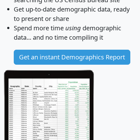
Get
up-to-date
demographic data, ready
to present or share
Spend more time
using
demographic
data... and
no time
compiling it
Get an instant Demographics Report