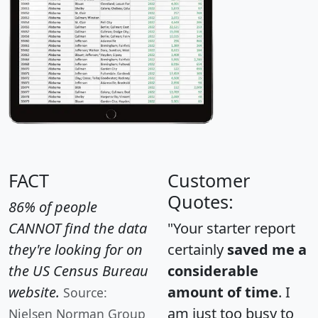
FACT
Customer
Quotes:
86% of people
CANNOT find the data
"Your starter report
they're looking for on
certainly
saved me a
the US Census Bureau
considerable
website.
amount of time
. I
Source:
am just too busy to
Nielsen Norman Group