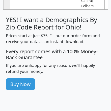
Calera;
Pelham
YES! I want a Demographics By
Zip Code Report for Ohio!
Prices start at just $75. Fill out our order form and
receive your data as an instant download.
Every report comes with a 100% Money-
Back Guarantee
If you are unhappy for any reason, we'll happily
refund your money.
Buy Now