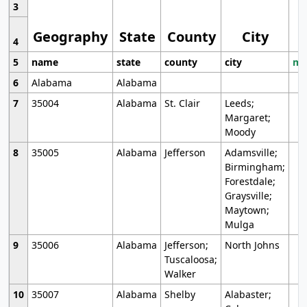
3
Geography
State
County
City
4
5
name
state
county
city
mo
6
Alabama
Alabama
7
35004
Alabama
St. Clair
Leeds;
Margaret;
Moody
8
35005
Alabama
Jefferson
Adamsville;
Birmingham;
Forestdale;
Graysville;
Maytown;
Mulga
9
35006
Alabama
Jefferson;
North Johns
Tuscaloosa;
Walker
10
35007
Alabama
Shelby
Alabaster;