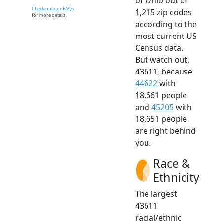
of Ohio out of
Check out our FAQs
1,215 zip codes
for more details.
according to the
most current US
Census data.
But watch out,
43611, because
44622
with
18,661 people
and
45205
with
18,651 people
are right behind
you.
Race &
Ethnicity
The largest
43611
racial/ethnic