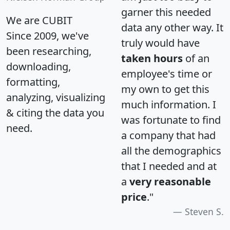
garner this needed
We are CUBIT
data any other way. It
Since 2009, we've
truly would have
been researching,
taken hours
of an
downloading,
employee's time or
formatting,
my own to get this
analyzing, visualizing
much information. I
& citing the data you
was fortunate to find
need.
a company that had
all the demographics
that I needed and at
a
very reasonable
price
."
Steven S.