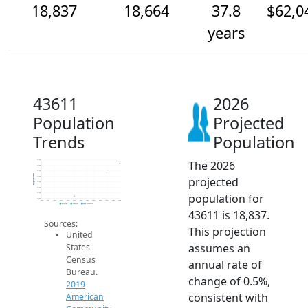
18,837
18,664
37.8
$62,0
years
43611
2026
Population
Projected
Trends
Population
The 2026
18.9k
18.8k
18.7k
Population
projected
18.6k
18.5k
18.4k
population for
18.3k
18.2k
2014
2015
2016
2017
2018
2019
2020
2021
2022
2023
2024
2025
2026
2019 ACS
2024 ACS
2026 Projection
43611 is 18,837.
Sources:
This projection
United
assumes an
States
Census
annual rate of
Bureau.
change of 0.5%,
2019
consistent with
American