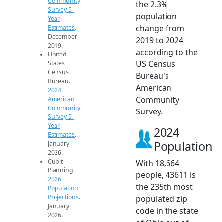
Community
the 2.3%
Survey 5-
population
Year
change from
Estimates
.
December
2019 to 2024
2019.
according to the
United
US Census
States
Census
Bureau's
Bureau.
American
2024
Community
American
Community
Survey.
Survey 5-
Year
2024
Estimates
.
Population
January
2026.
Cubit
With 18,664
Planning.
people, 43611 is
2026
the 235th most
Population
Projections
.
populated zip
January
code in the state
2026.