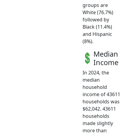
groups are
White (76.7%)
followed by
Black (11.4%)
and Hispanic
(8%).
Median
Income
In 2024, the
median
household
income of 43611
households was
$62,042. 43611
households
made slightly
more than