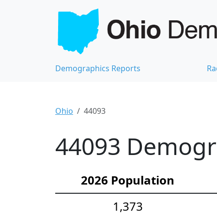
Demographics Reports
Ra
Ohio
44093
44093 Demograp
2026 Population
1,373