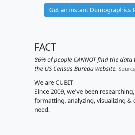
Get an instant Demographics 
FACT
86% of people CANNOT find the data t
the US Census Bureau website.
Sourc
We are CUBIT
Since 2009, we've been researching
formatting, analyzing, visualizing & 
need.