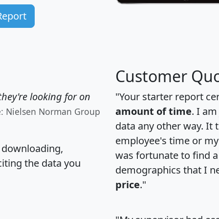
Report
Customer Quo
hey're looking for on
"Your starter report ce
amount of time
. I am
e: Nielsen Norman Group
data any other way. It
employee's time or my 
, downloading,
was fortunate to find 
citing the data you
demographics that I n
price
."