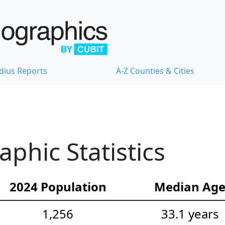
dius Reports
A-Z Counties & Cities
hic Statistics
2024 Population
Median Ag
1,256
33.1 years