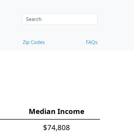
Zip Codes
FAQs
e
Median Income
$74,808