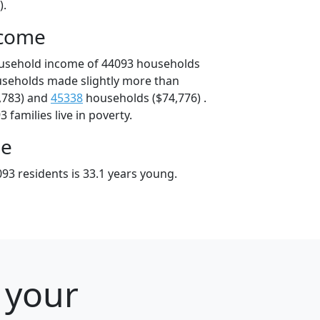
).
ncome
ousehold income of 44093 households
useholds made slightly more than
,783) and
45338
households ($74,776) .
 families live in poverty.
ge
93 residents is 33.1 years young.
 your