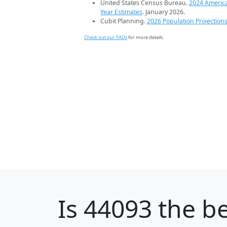
United States Census Bureau.
2024 Americ
Year Estimates
. January 2026.
Cubit Planning.
2026 Population Projection
Check out our FAQs
for more details.
Is
44093
the be