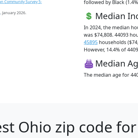
followed by Black (1.4%
an Community Survey 5-
Median I
s
. January 2026.
In 2024, the median h
was $74,808. 44093 ho
45895
households ($74
However, 14.4% of 44093
Median A
The median age for 440
st Ohio zip code for