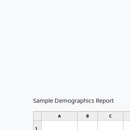
Sample Demographics Report
A
B
C
1