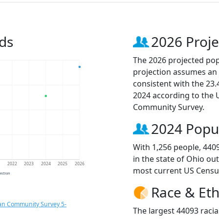
ds
2026 Proje
The 2026 projected popu
projection assumes an 
consistent with the 23
2024 according to the
Community Survey.
2024 Popu
With 1,256 people, 440
in the state of Ohio ou
1
2022
2023
2024
2025
2026
most current US Censu
jection
Race & Eth
an Community Survey 5-
The largest 44093 racia