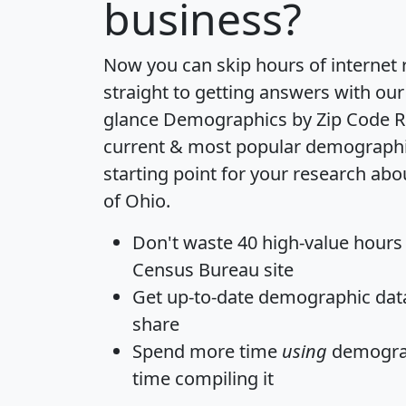
business?
Now you can skip hours of internet
straight to getting answers with our
glance
Demographics by Zip Code R
current & most popular demographic 
starting point for your research abo
of Ohio.
Don't waste 40 high-value hours
Census Bureau site
Get
up-to-date
demographic data,
share
Spend more time
using
demograp
time
compiling it