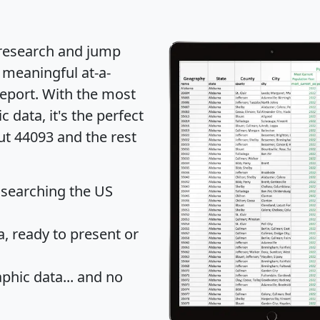
 research and jump
 meaningful at-a-
eport
. With the most
data, it's the perfect
ut 44093 and the rest
 searching the US
 ready to present or
hic data... and
no