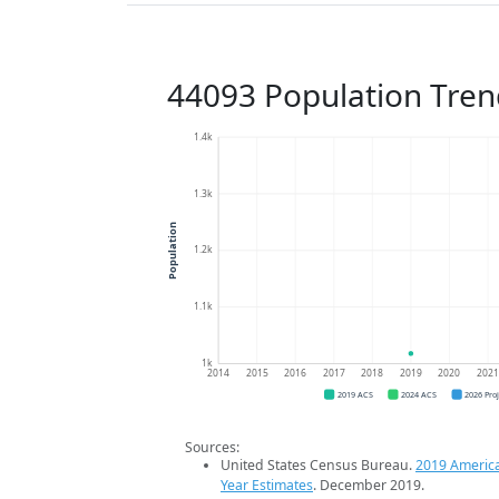
44093 Population Tren
1.4k
1.3k
Population
1.2k
1.1k
1k
2014
2015
2016
2017
2018
2019
2020
202
2019 ACS
2024 ACS
2026 Pro
Sources:
United States Census Bureau.
2019 Americ
Year Estimates
. December 2019.