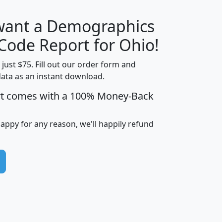
 want a Demographics
Median
Average
Household
Household
 Code Report for Ohio!
Less than
Income
Income
Households
$25,000
t just $75. Fill out our order form and
i
mhhi
avghhi
hhi_total_hh
hhi_hh_w_lt_
data as an instant download.
0
$63,999
$88,898
1,997,247
394,
rt comes with a 100% Money-Back
5
$87,652
$101,248
4,869
happy for any reason, we'll happily refund
0
$59,125
$76,984
2,981
7
$68,982
$80,448
1,383