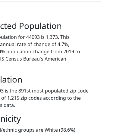
cted Population
lation for 44093 is 1,373. This
annual rate of change of 4.7%,
.4% population change from 2019 to
 US Census Bureau's American
lation
93 is the 891st most populated zip code
t of 1,215 zip codes according to the
s data.
nicity
l/ethnic groups are White (98.6%)