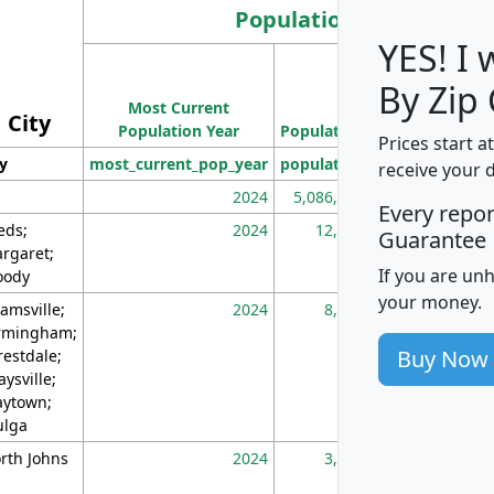
Population
YES! I
Population
By Zip
Most Current
Density
City
Population Year
Population
(square miles)
Prices start a
ty
most_current_pop_year
population
pop_dens_sq_m
receive your 
2024
5,086,768
10
Every repo
eds;
2024
12,155
70
Guarantee
rgaret;
If you are un
ody
your money.
amsville;
2024
8,247
26
rmingham;
Buy Now
restdale;
aysville;
ytown;
lga
rth Johns
2024
3,894
3