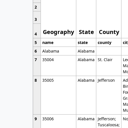
2
3
Geography
State
County
4
5
name
state
county
ci
6
Alabama
Alabama
7
35004
Alabama
St. Clair
Le
Ma
Mo
8
35005
Alabama
Jefferson
Ad
Bi
Fo
Gr
Ma
Mu
9
35006
Alabama
Jefferson;
No
Tuscaloosa;