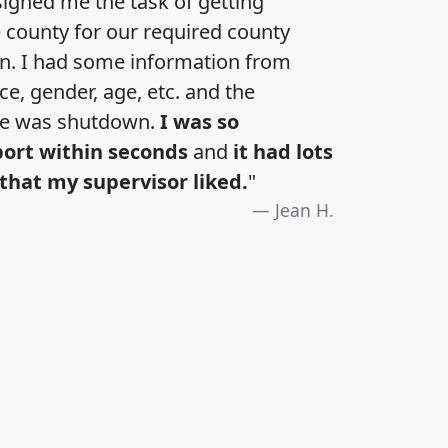
igned me the task of getting
e county for our required county
an. I had some information from
e, gender, age, etc. and the
te was shutdown.
I was so
port within seconds
and
it had lots
that my supervisor liked.
"
Jean H.
H
I
J
K