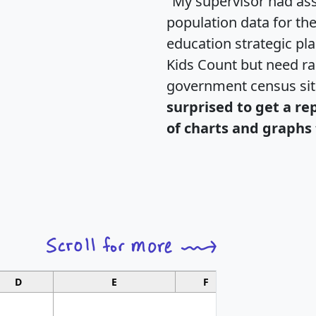
"My supervisor had ass
population data for th
education strategic pl
Kids Count but need rac
government census si
surprised to get a re
of charts and graphs 
D
E
F
G