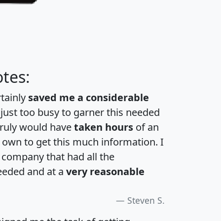
tes:
rtainly
saved me a considerable
 just too busy to garner this needed
 truly would have
taken hours
of an
own to get this much information. I
a company that had all the
eeded and at a
very reasonable
Steven S.