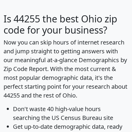
Is
44255
the best Ohio zip
code for your business?
Now you can skip hours of internet research
and jump straight to getting answers with
our meaningful at-a-glance
Demographics by
Zip Code Report
. With the most current &
most popular demographic data, it's the
perfect starting point for your research about
44255 and the rest of Ohio.
Don't waste 40 high-value hours
searching the US Census Bureau site
Get
up-to-date
demographic data, ready