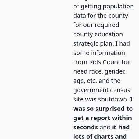
of getting population
data for the county
for our required
county education
strategic plan. I had
some information
from Kids Count but
need race, gender,
age, etc. and the
government census
site was shutdown.
I
was so surprised to
get a report within
seconds
and
it had
lots of charts and