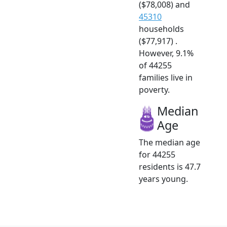
($78,008) and
45310
households
($77,917) .
However, 9.1%
of 44255
families live in
poverty.
Median
Age
The median age
for 44255
residents is 47.7
years young.