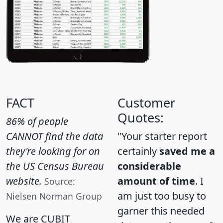
FACT
Customer
Quotes:
86% of people
CANNOT find the data
"Your starter report
they're looking for on
certainly
saved me a
the US Census Bureau
considerable
website.
amount of time
. I
Source:
am just too busy to
Nielsen Norman Group
garner this needed
We are CUBIT