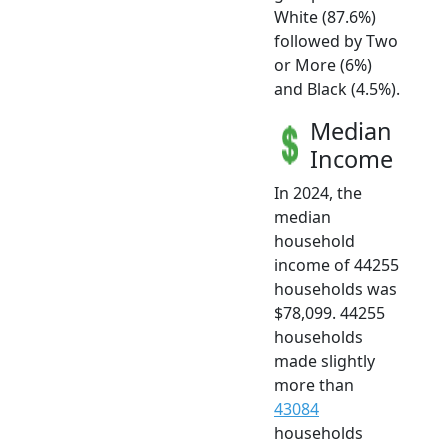
White (87.6%)
followed by Two
or More (6%)
and Black (4.5%).
Median
Income
In 2024, the
median
household
income of 44255
households was
$78,099. 44255
households
made slightly
more than
43084
households