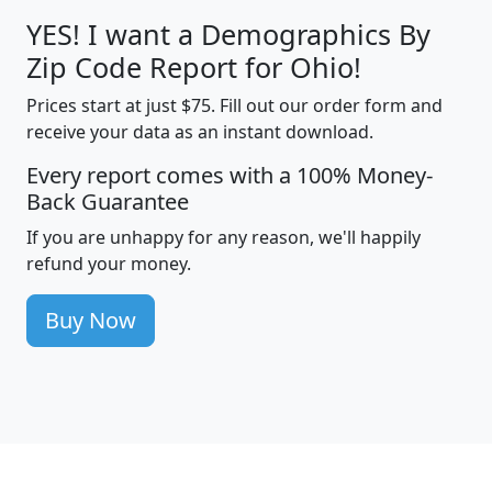
YES! I want a Demographics By
Zip Code Report for Ohio!
Prices start at just $75. Fill out our order form and
receive your data as an instant download.
Every report comes with a 100% Money-
Back Guarantee
If you are unhappy for any reason, we'll happily
refund your money.
Buy Now