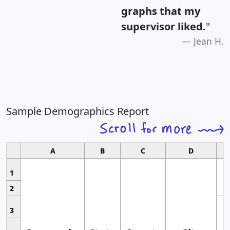
graphs that my
supervisor liked.
"
Jean H.
Sample Demographics Report
A
B
C
D
1
2
3