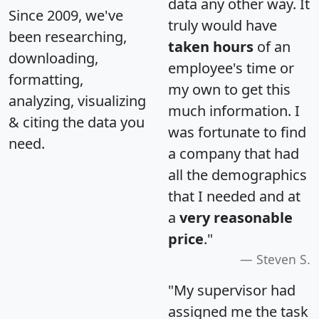
data any other way. It
Since 2009, we've
truly would have
been researching,
taken hours
of an
downloading,
employee's time or
formatting,
my own to get this
analyzing, visualizing
much information. I
& citing the data you
was fortunate to find
need.
a company that had
all the demographics
that I needed and at
a
very reasonable
price
."
Steven S.
"My supervisor had
assigned me the task