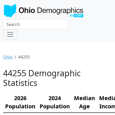
Ohio
44255
44255 Demographic
Statistics
2026
2024
Median
Medi
Population
Population
Age
Inco