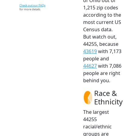
of Ohio out of
Check out our FAQs
1,215 zip codes
for more details.
according to the
most current US
Census data.
But watch out,
44255, because
43619
with 7,173
people and
44627
with 7,086
people are right
behind you.
Race &
Ethnicity
The largest
44255
racial/ethnic
groups are