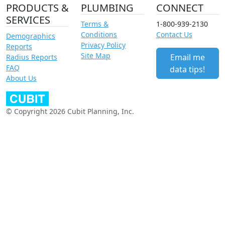
PRODUCTS &
PLUMBING
CONNECT
SERVICES
Terms &
1-800-939-2130
Conditions
Contact Us
Demographics
Privacy Policy
Reports
Site Map
Email me
Radius Reports
FAQ
data tips!
About Us
© Copyright 2026 Cubit Planning, Inc.