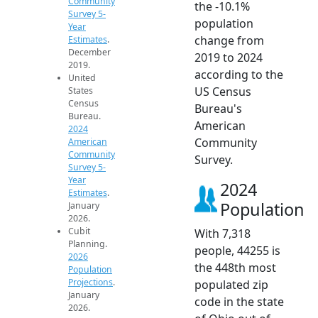
Community
the -10.1%
Survey 5-
population
Year
change from
Estimates
.
December
2019 to 2024
2019.
according to the
United
US Census
States
Census
Bureau's
Bureau.
American
2024
Community
American
Community
Survey.
Survey 5-
Year
2024
Estimates
.
Population
January
2026.
Cubit
With 7,318
Planning.
people, 44255 is
2026
the 448th most
Population
Projections
.
populated zip
January
code in the state
2026.