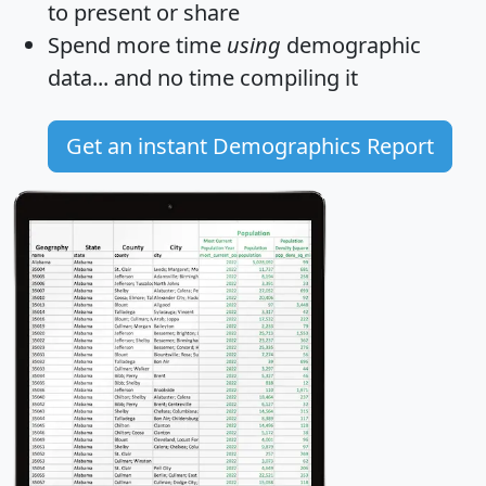
to present or share
Spend more time
using
demographic
data... and
no time
compiling it
Get an instant Demographics Report