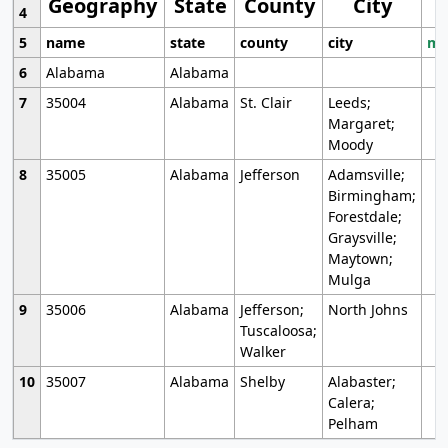
Geography
State
County
City
4
5
name
state
county
city
mo
6
Alabama
Alabama
7
35004
Alabama
St. Clair
Leeds;
Margaret;
Moody
8
35005
Alabama
Jefferson
Adamsville;
Birmingham;
Forestdale;
Graysville;
Maytown;
Mulga
9
35006
Alabama
Jefferson;
North Johns
Tuscaloosa;
Walker
10
35007
Alabama
Shelby
Alabaster;
Calera;
Pelham