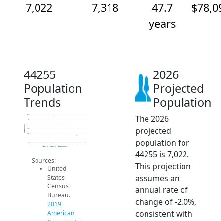
7,022
7,318
47.7
$78,0
years
44255
2026
Population
Projected
Trends
Population
The 2026
8.2k
8k
7.8k
Population
projected
7.6k
7.4k
7.2k
population for
7k
2014
2015
2016
2017
2018
2019
2020
2021
2022
2023
2024
2025
2026
2019 ACS
2024 ACS
2026 Projection
44255 is 7,022.
Sources:
This projection
United
assumes an
States
Census
annual rate of
Bureau.
change of -2.0%,
2019
consistent with
American