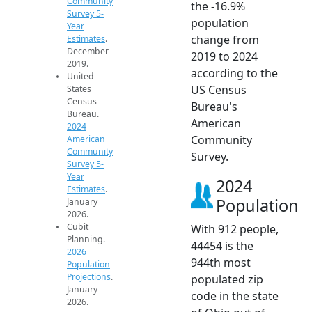
Community
the -16.9%
Survey 5-
population
Year
change from
Estimates
.
December
2019 to 2024
2019.
according to the
United
US Census
States
Census
Bureau's
Bureau.
American
2024
Community
American
Community
Survey.
Survey 5-
Year
2024
Estimates
.
Population
January
2026.
Cubit
With 912 people,
Planning.
44454 is the
2026
944th most
Population
Projections
.
populated zip
January
code in the state
2026.