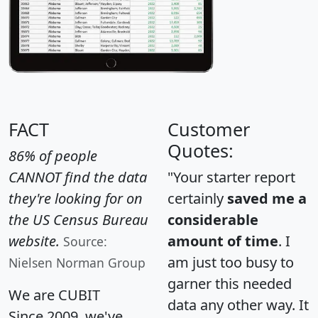
FACT
Customer
Quotes:
86% of people
CANNOT find the data
"Your starter report
they're looking for on
certainly
saved me a
the US Census Bureau
considerable
website.
amount of time
. I
Source:
am just too busy to
Nielsen Norman Group
garner this needed
We are CUBIT
data any other way. It
Since 2009, we've