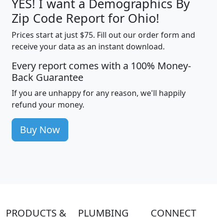
YES! I want a Demographics By
Zip Code Report for Ohio!
Prices start at just $75. Fill out our order form and
receive your data as an instant download.
Every report comes with a 100% Money-
Back Guarantee
If you are unhappy for any reason, we'll happily
refund your money.
Buy Now
PRODUCTS &
PLUMBING
CONNECT