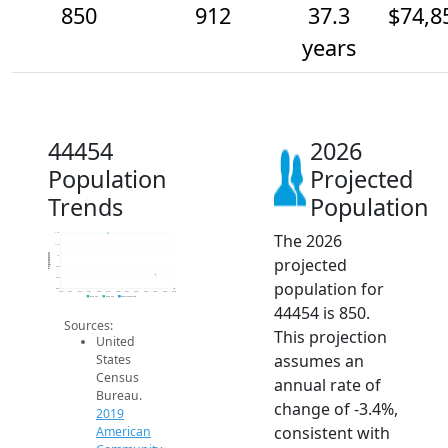
850
912
37.3
$74,8
years
44454
2026
Population
Projected
Trends
Population
The 2026
1.1k
1.1k
Population
1k
projected
950
900
population for
850
2014
2015
2016
2017
2018
2019
2020
2021
2022
2023
2024
2025
2026
2019 ACS
2024 ACS
2026 Projection
44454 is 850.
Sources:
This projection
United
assumes an
States
Census
annual rate of
Bureau.
change of -3.4%,
2019
consistent with
American