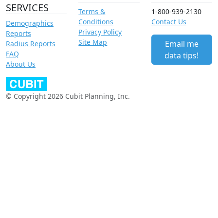
SERVICES
Terms &
1-800-939-2130
Conditions
Contact Us
Demographics
Privacy Policy
Reports
Site Map
Email me
Radius Reports
FAQ
data tips!
About Us
© Copyright 2026 Cubit Planning, Inc.