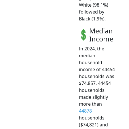
White (98.1%)
followed by
Black (1.9%).
Median
Income
In 2024, the
median
household
income of 44454
households was
$74,857. 44454
households
made slightly
more than
44878
households
($74,821) and