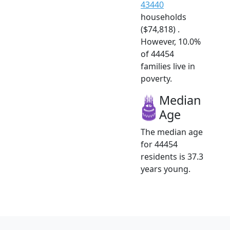
43440
households
($74,818) .
However, 10.0%
of 44454
families live in
poverty.
Median
Age
The median age
for 44454
residents is 37.3
years young.