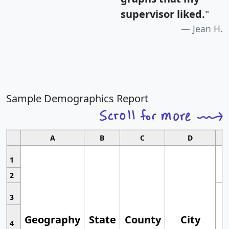
supervisor liked.
"
Jean H.
Sample Demographics Report
A
B
C
D
1
2
3
Geography
State
County
City
4