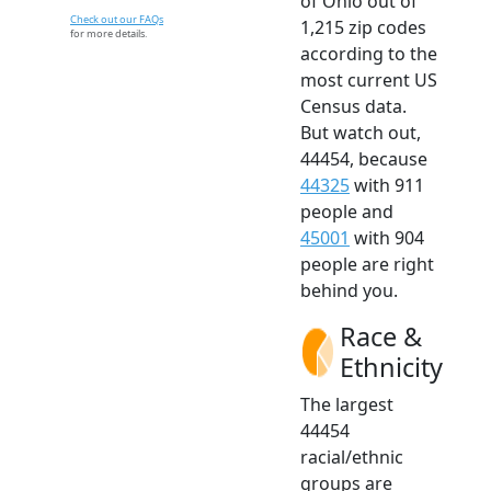
of Ohio out of
Check out our FAQs
1,215 zip codes
for more details.
according to the
most current US
Census data.
But watch out,
44454, because
44325
with 911
people and
45001
with 904
people are right
behind you.
Race &
Ethnicity
The largest
44454
racial/ethnic
groups are