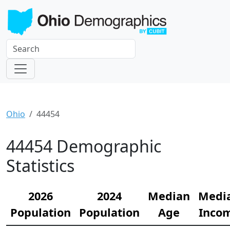
Ohio
44454
44454 Demographic
Statistics
2026
2024
Median
Medi
Population
Population
Age
Inco