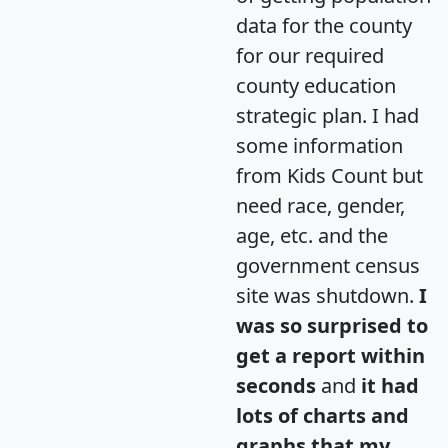
data for the county
for our required
county education
strategic plan. I had
some information
from Kids Count but
need race, gender,
age, etc. and the
government census
site was shutdown.
I
was so surprised to
get a report within
seconds
and
it had
lots of charts and
graphs that my