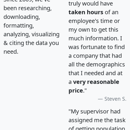
truly would have
been researching,
taken hours
of an
downloading,
employee's time or
formatting,
my own to get this
analyzing, visualizing
much information. I
& citing the data you
was fortunate to find
need.
a company that had
all the demographics
that I needed and at
a
very reasonable
price
."
Steven S.
"My supervisor had
assigned me the task
of getting population