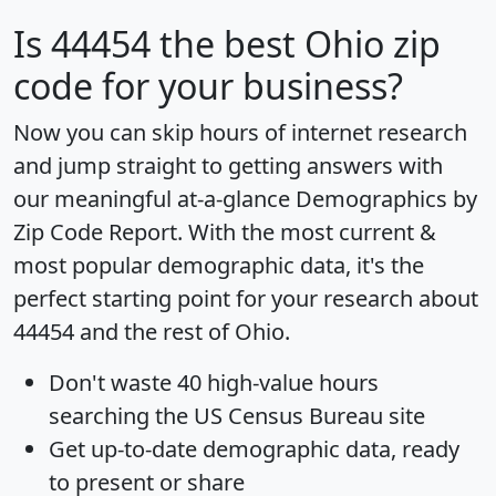
Is
44454
the best Ohio zip
code for your business?
Now you can skip hours of internet research
and jump straight to getting answers with
our meaningful at-a-glance
Demographics by
Zip Code Report
. With the most current &
most popular demographic data, it's the
perfect starting point for your research about
44454 and the rest of Ohio.
Don't waste 40 high-value hours
searching the US Census Bureau site
Get
up-to-date
demographic data, ready
to present or share