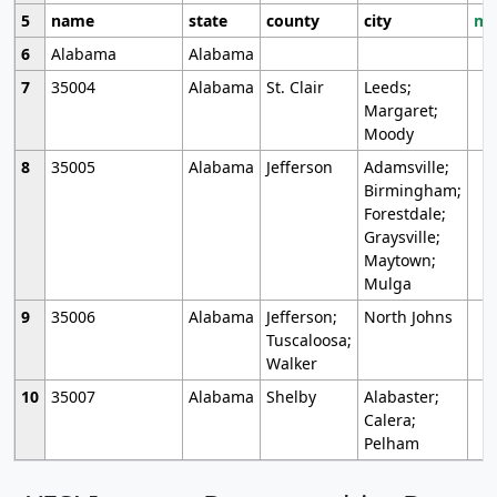
5
name
state
county
city
mo
6
Alabama
Alabama
7
35004
Alabama
St. Clair
Leeds;
Margaret;
Moody
8
35005
Alabama
Jefferson
Adamsville;
Birmingham;
Forestdale;
Graysville;
Maytown;
Mulga
9
35006
Alabama
Jefferson;
North Johns
Tuscaloosa;
Walker
10
35007
Alabama
Shelby
Alabaster;
Calera;
Pelham