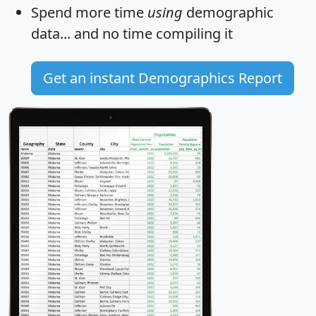
Spend more time
using
demographic
data... and
no time
compiling it
Get an instant Demographics Report