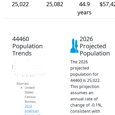
25,022
25,082
44.9
$57,4
years
44460
2026
Population
Projected
Trends
Population
The 2026
25.3k
25.2k
Population
25.1k
projected
25.1k
25.1k
population for
25k
2014
2015
2016
2017
2018
2019
2020
2021
2022
2023
2024
2025
2026
2019 ACS
2024 ACS
2026 Projection
44460 is 25,022.
Sources:
This projection
United
assumes an
States
Census
annual rate of
Bureau.
change of -0.1%,
2019
consistent with
American