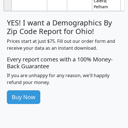
Calera;
Pelham
YES! I want a Demographics By
Zip Code Report for Ohio!
Prices start at just $75. Fill out our order form and
receive your data as an instant download.
Every report comes with a 100% Money-
Back Guarantee
If you are unhappy for any reason, we'll happily
refund your money.
Buy Now