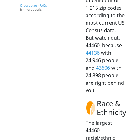
of Ohio out of
Check out our FAQs
1,215 zip codes
for more details.
according to the
most current US
Census data.
But watch out,
44460, because
44136
with
24,946 people
and
43606
with
24,898 people
are right behind
you.
Race &
Ethnicity
The largest
44460
racial/ethnic