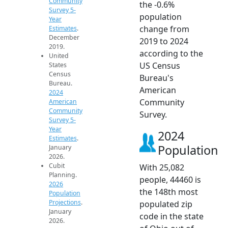
Community
the -0.6%
Survey 5-
population
Year
change from
Estimates
.
December
2019 to 2024
2019.
according to the
United
US Census
States
Census
Bureau's
Bureau.
American
2024
Community
American
Community
Survey.
Survey 5-
Year
2024
Estimates
.
Population
January
2026.
Cubit
With 25,082
Planning.
people, 44460 is
2026
the 148th most
Population
Projections
.
populated zip
January
code in the state
2026.