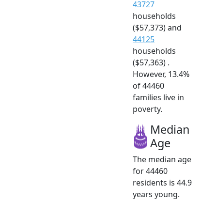
43727
households
($57,373) and
44125
households
($57,363) .
However, 13.4%
of 44460
families live in
poverty.
Median
Age
The median age
for 44460
residents is 44.9
years young.