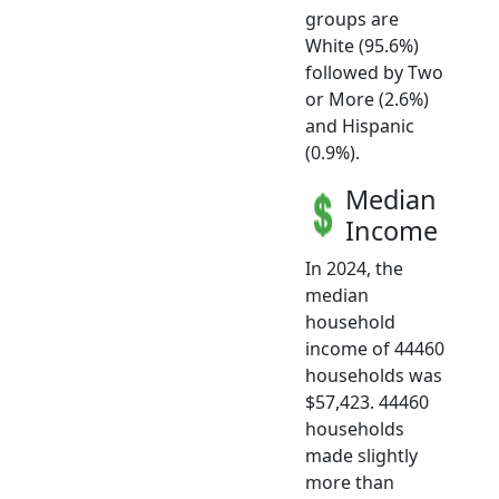
groups are
White (95.6%)
followed by Two
or More (2.6%)
and Hispanic
(0.9%).
Median
Income
In 2024, the
median
household
income of 44460
households was
$57,423. 44460
households
made slightly
more than