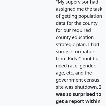
"My supervisor had
assigned me the task
of getting population
data for the county
for our required
county education
strategic plan. I had
some information
from Kids Count but
need race, gender,
age, etc. and the
government census
site was shutdown.
I
was so surprised to
get a report within