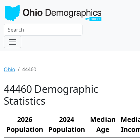
Ohio
44460
44460 Demographic
Statistics
2026
2024
Median
Medi
Population
Population
Age
Inco