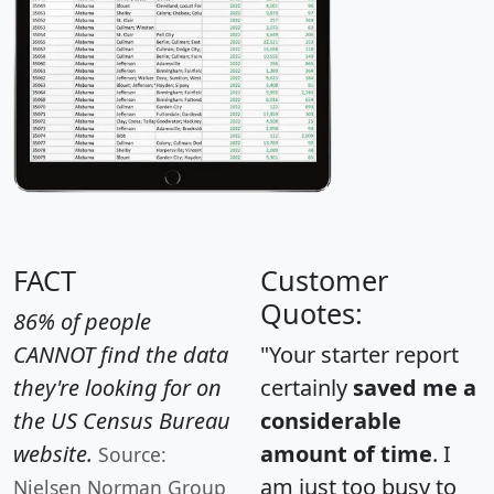
FACT
Customer
Quotes:
86% of people
CANNOT find the data
"Your starter report
they're looking for on
certainly
saved me a
the US Census Bureau
considerable
website.
amount of time
. I
Source:
am just too busy to
Nielsen Norman Group