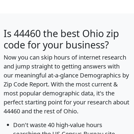
Is
44460
the best Ohio zip
code for your business?
Now you can skip hours of internet research
and jump straight to getting answers with
our meaningful at-a-glance
Demographics by
Zip Code Report
. With the most current &
most popular demographic data, it's the
perfect starting point for your research about
44460 and the rest of Ohio.
Don't waste 40 high-value hours
searching the US Census Bureau site