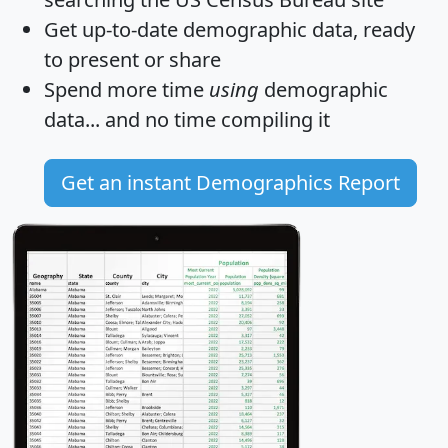
Get
up-to-date
demographic data, ready
to present or share
Spend more time
using
demographic
data... and
no time
compiling it
Get an instant Demographics Report