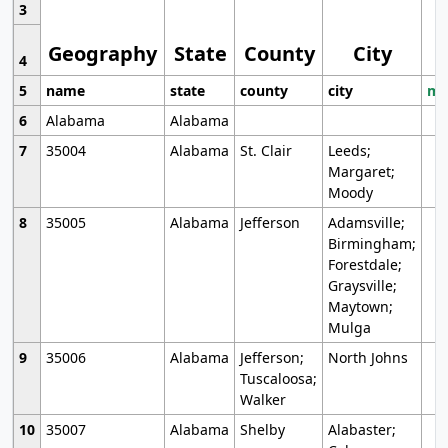
3
Geography
State
County
City
4
5
name
state
county
city
mo
6
Alabama
Alabama
7
35004
Alabama
St. Clair
Leeds;
Margaret;
Moody
8
35005
Alabama
Jefferson
Adamsville;
Birmingham;
Forestdale;
Graysville;
Maytown;
Mulga
9
35006
Alabama
Jefferson;
North Johns
Tuscaloosa;
Walker
10
35007
Alabama
Shelby
Alabaster;