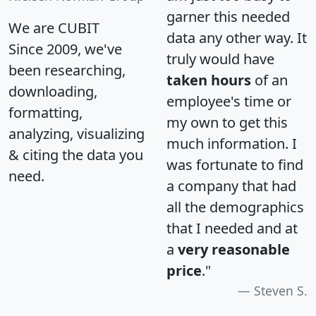
garner this needed
We are CUBIT
data any other way. It
Since 2009, we've
truly would have
been researching,
taken hours
of an
downloading,
employee's time or
formatting,
my own to get this
analyzing, visualizing
much information. I
& citing the data you
was fortunate to find
need.
a company that had
all the demographics
that I needed and at
a
very reasonable
price
."
Steven S.