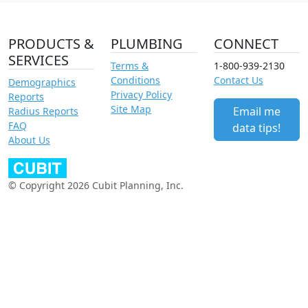
PRODUCTS &
PLUMBING
CONNECT
SERVICES
Terms &
1-800-939-2130
Conditions
Contact Us
Demographics
Privacy Policy
Reports
Site Map
Email me
Radius Reports
FAQ
data tips!
About Us
© Copyright 2026 Cubit Planning, Inc.