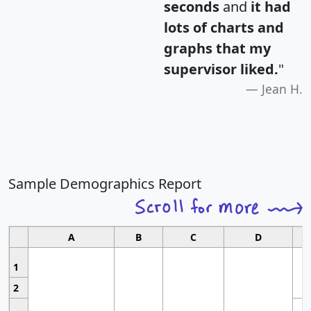
seconds
and
it had
lots of charts and
graphs that my
supervisor liked.
"
Jean H.
Sample Demographics Report
A
B
C
D
1
2