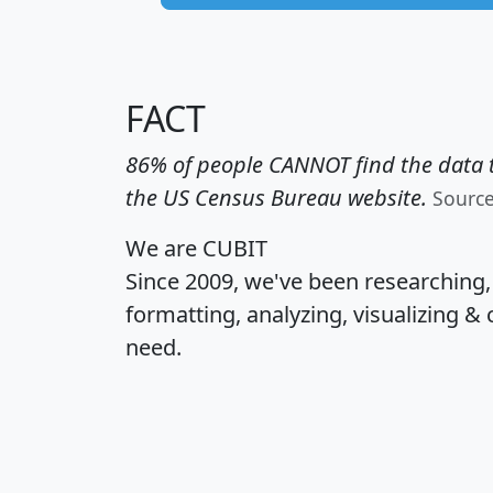
FACT
86% of people CANNOT find the data t
the US Census Bureau website.
Sourc
We are CUBIT
Since 2009, we've been researching
formatting, analyzing, visualizing & 
need.