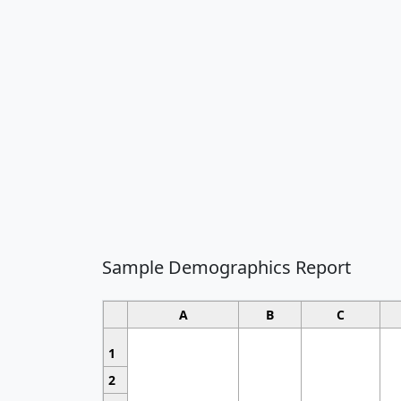
Sample Demographics Report
A
B
C
1
2