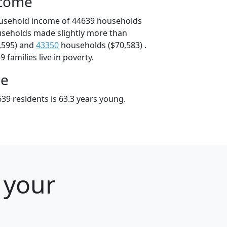
ncome
ousehold income of 44639 households
useholds made slightly more than
,595) and
43350
households ($70,583) .
 families live in poverty.
ge
39 residents is 63.3 years young.
 your