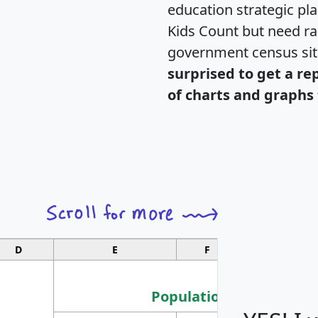
education strategic pl
Kids Count but need rac
government census si
surprised to get a re
of charts and graphs 
D
E
F
G
Population