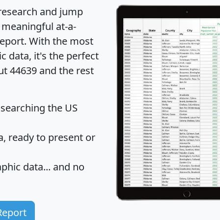
 research and jump
 meaningful at-a-
eport
. With the most
data, it's the perfect
ut 44639 and the rest
 searching the US
 ready to present or
hic data... and
no
Report