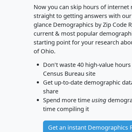
Now you can skip hours of internet
straight to getting answers with our
glance
Demographics by Zip Code R
current & most popular demographic 
starting point for your research abo
of Ohio.
Don't waste 40 high-value hours
Census Bureau site
Get
up-to-date
demographic data,
share
Spend more time
using
demograp
time
compiling it
Get an instant Demographics 