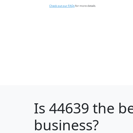
Check out our FAQs
for more details.
Is
44639
the be
business?