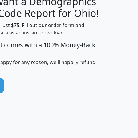
 want a Demographics
Median
Average
Household
Household
 Code Report for Ohio!
Less than
Income
Income
Households
$25,000
t just $75. Fill out our order form and
i
mhhi
avghhi
hhi_total_hh
hhi_hh_w_lt_
data as an instant download.
0
$63,999
$88,898
1,997,247
394,
rt comes with a 100% Money-Back
5
$87,652
$101,248
4,869
happy for any reason, we'll happily refund
0
$59,125
$76,984
2,981
7
$68,982
$80,448
1,383
2
$88,505
$106,323
10,453
1,