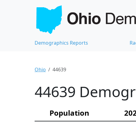
Demographics Reports
Ra
Ohio
44639
44639 Demograp
Population
202