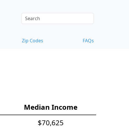
Zip Codes
FAQs
Median Income
$70,625