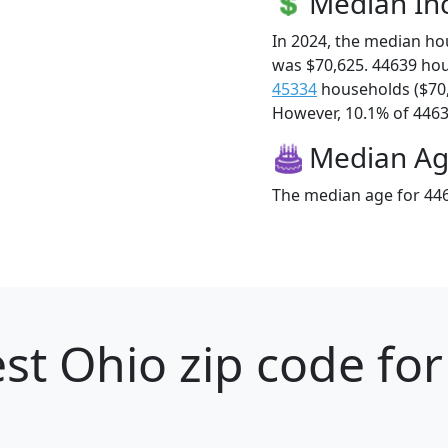
Median I
In 2024, the median h
was $70,625. 44639 ho
45334
households ($70
However, 10.1% of 44639
Median A
The median age for 446
st Ohio zip code for