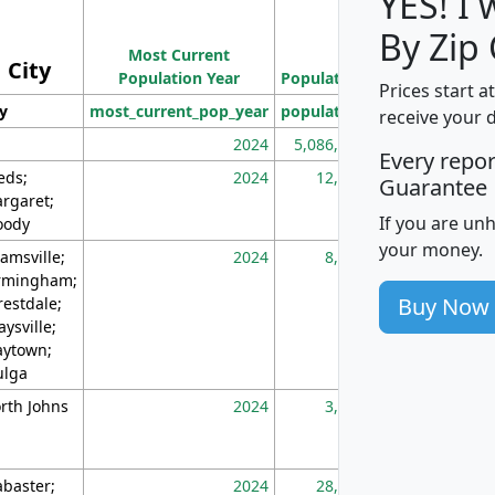
YES! I
Population
By Zip
Most Current
Density
City
Population Year
Population
(square miles)
Prices start a
ty
most_current_pop_year
population
pop_dens_sq_m
receive your 
2024
5,086,768
10
Every repo
eds;
2024
12,155
70
Guarantee
rgaret;
If you are un
ody
your money.
amsville;
2024
8,247
26
rmingham;
Buy Now
restdale;
aysville;
ytown;
lga
rth Johns
2024
3,894
3
abaster;
2024
28,586
73