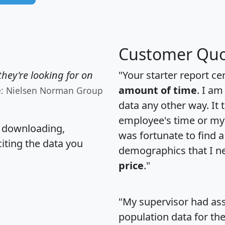
Customer Quo
hey're looking for on
"Your starter report ce
amount of time
. I am
e: Nielsen Norman Group
data any other way. It
employee's time or my 
, downloading,
was fortunate to find 
citing the data you
demographics that I n
price
."
"My supervisor had ass
population data for th