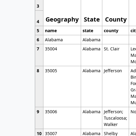
3
Geography
State
County
4
5
name
state
county
ci
6
Alabama
Alabama
7
35004
Alabama
St. Clair
Le
Ma
Mo
8
35005
Alabama
Jefferson
Ad
Bi
Fo
Gr
Ma
Mu
9
35006
Alabama
Jefferson;
No
Tuscaloosa;
Walker
10
35007
Alabama
Shelby
Al