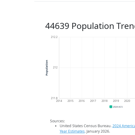
44639 Population Tren
212.2
Population
212
211.8
2014
2015
2016
2017
2018
2019
2020
2024 ACS
Sources:
United States Census Bureau.
2024 Americ
Year Estimates
. January 2026.