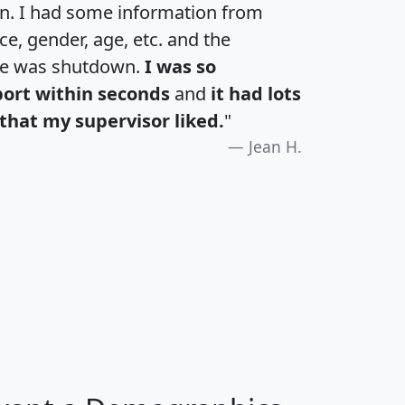
an. I had some information from
e, gender, age, etc. and the
te was shutdown.
I was so
port within seconds
and
it had lots
that my supervisor liked.
"
Jean H.
H
I
J
K