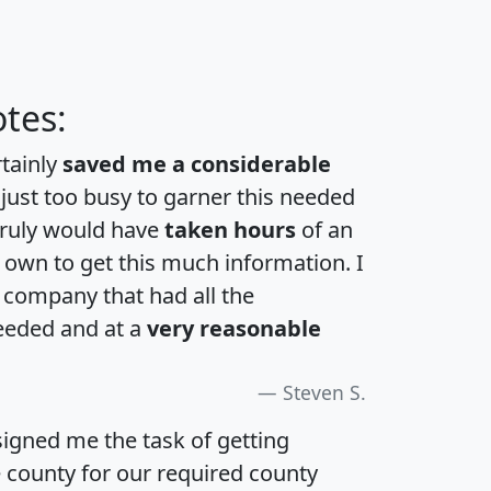
tes:
rtainly
saved me a considerable
 just too busy to garner this needed
 truly would have
taken hours
of an
own to get this much information. I
a company that had all the
eeded and at a
very reasonable
Steven S.
igned me the task of getting
e county for our required county