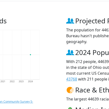
ds
Projected 
The population for 446
Bureau hasn't published
geography.
2024 Popu
With 212 people, 44639
in the state of Ohio ou
most current US Census
43768
with 211 people i
2021
2022
2023
2024
Race & Eth
The largest 44639 racia
an Community Survey 5-