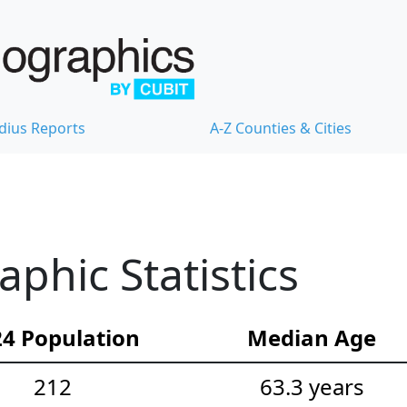
dius Reports
A-Z Counties & Cities
hic Statistics
4 Population
Median Age
212
63.3 years