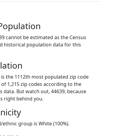
Population
39 cannot be estimated as the Census
 historical population data for this
lation
 is the 1112th most populated zip code
t of 1,215 zip codes according to the
 data. But watch out, 44639, because
s right behind you.
nicity
l/ethnic group is White (100%).