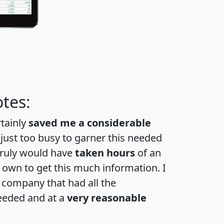
tes:
rtainly
saved me a considerable
 just too busy to garner this needed
 truly would have
taken hours
of an
own to get this much information. I
a company that had all the
eeded and at a
very reasonable