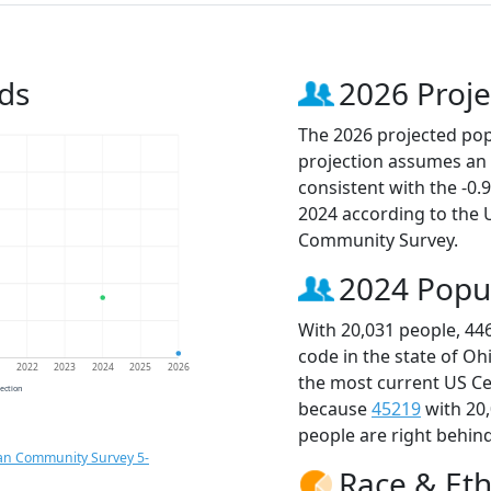
ds
2026 Proje
The 2026 projected popu
projection assumes an 
consistent with the -0
2024 according to the
Community Survey.
2024 Popu
With 20,031 people, 44
code in the state of Oh
1
2022
2023
2024
2025
2026
the most current US Ce
jection
because
45219
with 20
people are right behin
an Community Survey 5-
Race & Eth