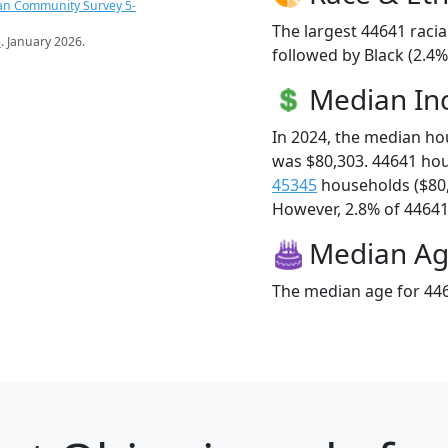
an Community Survey 5-
The largest 44641 racia
s
. January 2026.
followed by Black (2.4
Median I
In 2024, the median h
was $80,303. 44641 ho
45345
households ($80
However, 2.8% of 44641 f
Median A
The median age for 446