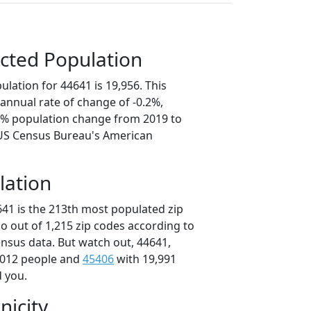
cted Population
lation for 44641 is 19,956. This
annual rate of change of -0.2%,
.9% population change from 2019 to
 US Census Bureau's American
lation
641 is the 213th most populated zip
io out of 1,215 zip codes according to
nsus data. But watch out, 44641,
,012 people and
45406
with 19,991
d you.
nicity