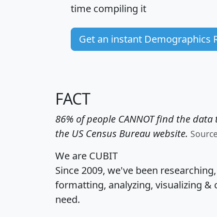
time
compiling it
Get an instant Demographics 
FACT
86% of people CANNOT find the data t
the US Census Bureau website.
Sourc
We are CUBIT
Since 2009, we've been researching
formatting, analyzing, visualizing & 
need.