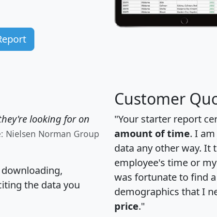
Report
Customer Quo
hey're looking for on
"Your starter report ce
amount of time
. I am
e: Nielsen Norman Group
data any other way. It
employee's time or my 
, downloading,
was fortunate to find 
citing the data you
demographics that I n
price
."