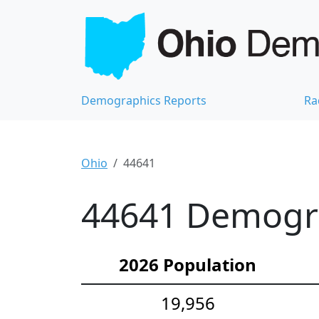
Demographics Reports
Ra
Ohio
44641
44641 Demograp
2026 Population
19,956