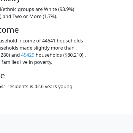
l/ethnic groups are White (93.9%)
%) and Two or More (1.7%).
ncome
ousehold income of 44641 households
useholds made slightly more than
,280) and
45429
households ($80,210) .
amilies live in poverty.
ge
41 residents is 42.6 years young.