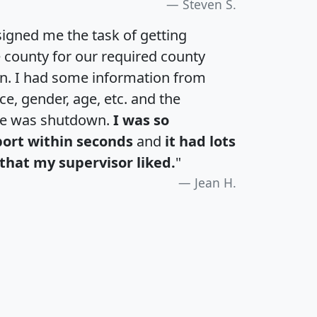
Steven S.
igned me the task of getting
e county for our required county
an. I had some information from
e, gender, age, etc. and the
te was shutdown.
I was so
port within seconds
and
it had lots
that my supervisor liked.
"
Jean H.
H
I
J
K