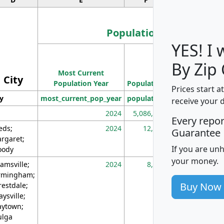
Population
YES! I
Population
By Zip
Most Current
Density
City
Population Year
Population
(square miles)
Prices start a
ty
most_current_pop_year
population
pop_dens_sq_m
receive your 
2024
5,086,768
10
Every repo
eds;
2024
12,155
70
Guarantee
rgaret;
If you are un
ody
your money.
amsville;
2024
8,247
26
rmingham;
Buy Now
restdale;
aysville;
ytown;
lga