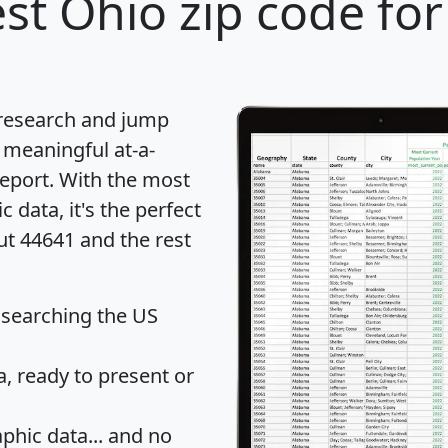
st Ohio zip code for
 research and jump
 meaningful at-a-
eport
. With the most
data, it's the perfect
ut 44641 and the rest
 searching the US
 ready to present or
hic data... and
no