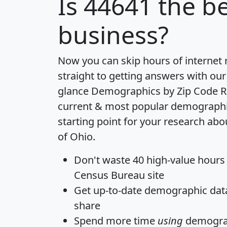
Is
44641
the be
business?
Now you can skip hours of internet
straight to getting answers with our
glance
Demographics by Zip Code R
current & most popular demographic 
starting point for your research abo
of Ohio.
Don't waste 40 high-value hours
Census Bureau site
Get
up-to-date
demographic data,
share
Spend more time
using
demograp