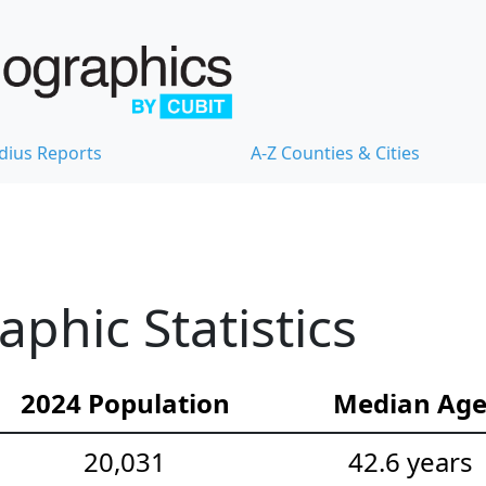
dius Reports
A-Z Counties & Cities
hic Statistics
2024 Population
Median Ag
20,031
42.6 years