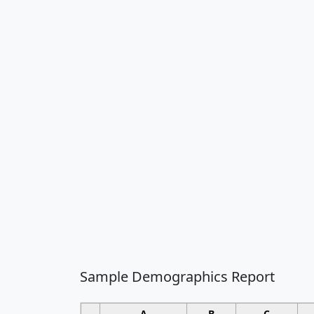
Sample Demographics Report
A
B
C