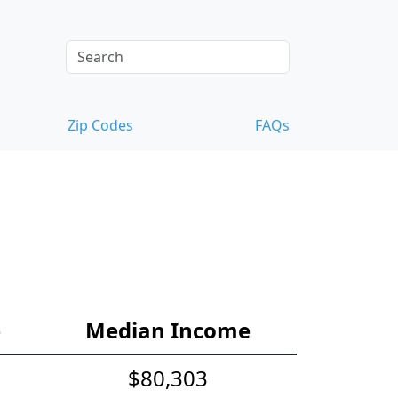
Zip Codes
FAQs
e
Median Income
$80,303