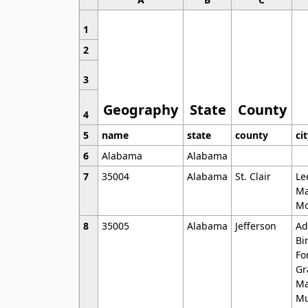
1
2
3
Geography
State
County
4
5
name
state
county
ci
6
Alabama
Alabama
7
35004
Alabama
St. Clair
Le
Ma
Mo
8
35005
Alabama
Jefferson
Ad
Bi
Fo
Gr
Ma
Mu