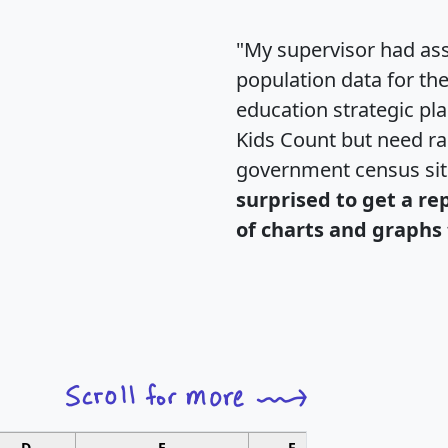
"My supervisor had ass
population data for th
education strategic pl
Kids Count but need rac
government census si
surprised to get a re
of charts and graphs 
D
E
F
G