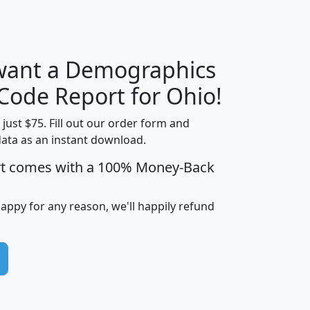
 want a Demographics
Median
Average
Household
Household
 Code Report for Ohio!
Less than
Income
Income
Households
$25,000
t just $75. Fill out our order form and
i
mhhi
avghhi
hhi_total_hh
hhi_hh_w_lt_
data as an instant download.
0
$63,999
$88,898
1,997,247
394,
rt comes with a 100% Money-Back
5
$87,652
$101,248
4,869
happy for any reason, we'll happily refund
0
$59,125
$76,984
2,981