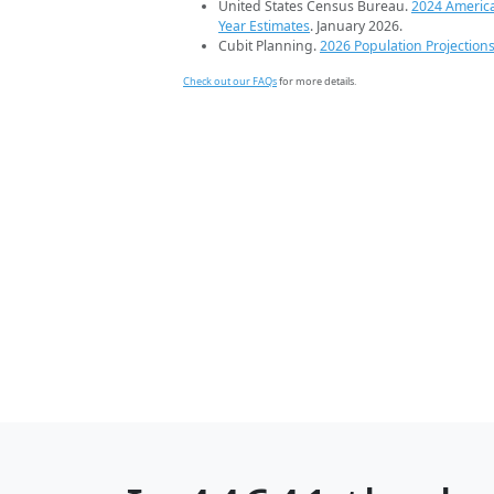
United States Census Bureau.
2024 Americ
Year Estimates
. January 2026.
Cubit Planning.
2026 Population Projection
Check out our FAQs
for more details.