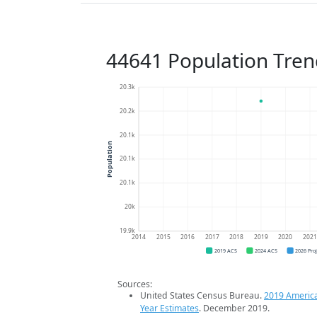
44641 Population Tren
20.3k
20.2k
20.1k
Population
20.1k
20.1k
20k
19.9k
2014
2015
2016
2017
2018
2019
2020
202
2019 ACS
2024 ACS
2026 Pro
Sources:
United States Census Bureau.
2019 Americ
Year Estimates
. December 2019.