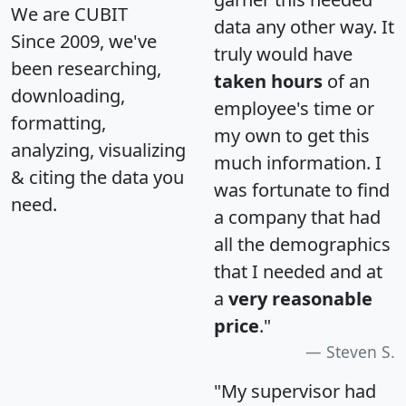
We are CUBIT
data any other way. It
Since 2009, we've
truly would have
been researching,
taken hours
of an
downloading,
employee's time or
formatting,
my own to get this
analyzing, visualizing
much information. I
& citing the data you
was fortunate to find
need.
a company that had
all the demographics
that I needed and at
a
very reasonable
price
."
Steven S.
"My supervisor had