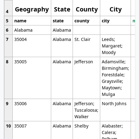
Geography
State
County
City
4
5
name
state
county
city
mo
6
Alabama
Alabama
7
35004
Alabama
St. Clair
Leeds;
Margaret;
Moody
8
35005
Alabama
Jefferson
Adamsville;
Birmingham;
Forestdale;
Graysville;
Maytown;
Mulga
9
35006
Alabama
Jefferson;
North Johns
Tuscaloosa;
Walker
10
35007
Alabama
Shelby
Alabaster;
Calera;
Pelham