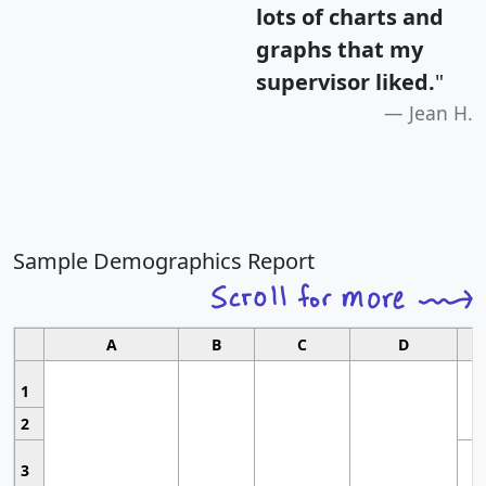
lots of charts and
graphs that my
supervisor liked.
"
Jean H.
Sample Demographics Report
A
B
C
D
1
2
3