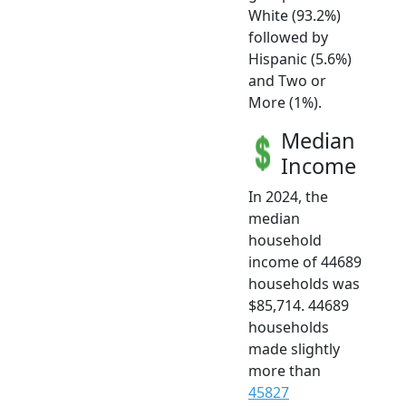
White (93.2%)
followed by
Hispanic (5.6%)
and Two or
More (1%).
Median
Income
In 2024, the
median
household
income of 44689
households was
$85,714. 44689
households
made slightly
more than
45827