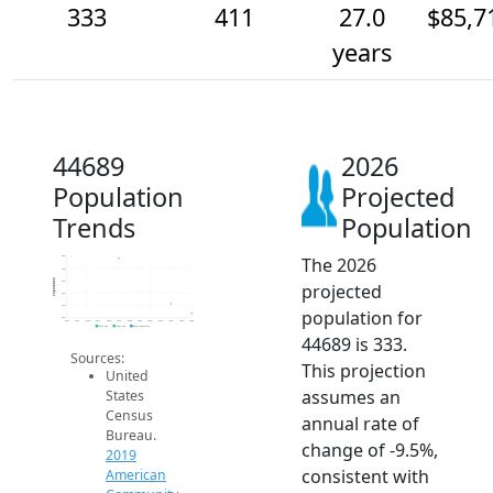
333
411
27.0
$85,7
years
44689
2026
Population
Projected
Trends
Population
The 2026
800
700
Population
600
projected
500
400
population for
300
2014
2015
2016
2017
2018
2019
2020
2021
2022
2023
2024
2025
2026
2019 ACS
2024 ACS
2026 Projection
44689 is 333.
Sources:
This projection
United
assumes an
States
Census
annual rate of
Bureau.
change of -9.5%,
2019
consistent with
American