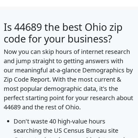
Is
44689
the best Ohio zip
code for your business?
Now you can skip hours of internet research
and jump straight to getting answers with
our meaningful at-a-glance
Demographics by
Zip Code Report
. With the most current &
most popular demographic data, it's the
perfect starting point for your research about
44689 and the rest of Ohio.
Don't waste 40 high-value hours
searching the US Census Bureau site