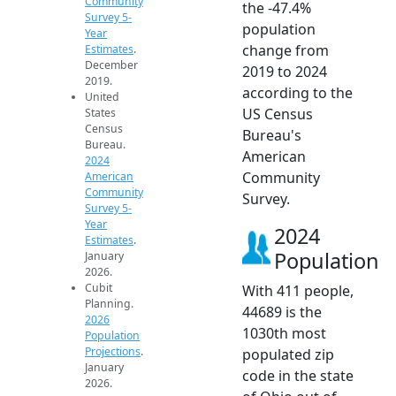
Community
the -47.4%
Survey 5-
population
Year
change from
Estimates
.
December
2019 to 2024
2019.
according to the
United
US Census
States
Census
Bureau's
Bureau.
American
2024
Community
American
Community
Survey.
Survey 5-
Year
2024
Estimates
.
Population
January
2026.
Cubit
With 411 people,
Planning.
44689 is the
2026
1030th most
Population
Projections
.
populated zip
January
code in the state
2026.