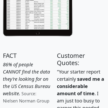
FACT
Customer
Quotes:
86% of people
CANNOT find the data
"Your starter report
they're looking for on
certainly
saved me a
the US Census Bureau
considerable
website.
amount of time
. I
Source:
am just too busy to
Nielsen Norman Group
garner this needed