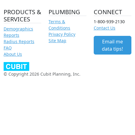
PRODUCTS &
PLUMBING
CONNECT
SERVICES
Terms &
1-800-939-2130
Conditions
Contact Us
Demographics
Privacy Policy
Reports
Site Map
Email me
Radius Reports
FAQ
data tips!
About Us
© Copyright 2026 Cubit Planning, Inc.