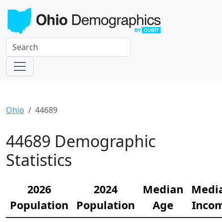
Ohio
44689
44689 Demographic
Statistics
2026
2024
Median
Medi
Population
Population
Age
Inco