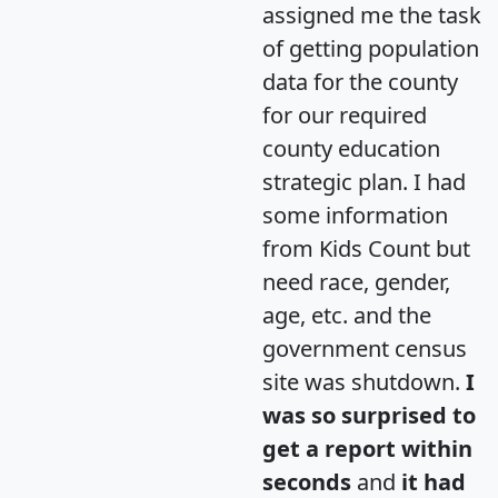
assigned me the task
of getting population
data for the county
for our required
county education
strategic plan. I had
some information
from Kids Count but
need race, gender,
age, etc. and the
government census
site was shutdown.
I
was so surprised to
get a report within
seconds
and
it had