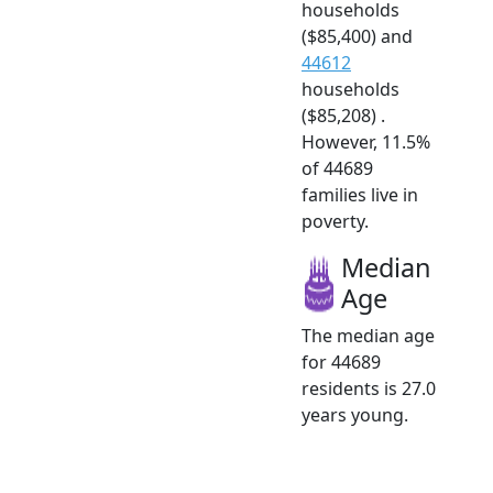
households
($85,400) and
44612
households
($85,208) .
However, 11.5%
of 44689
families live in
poverty.
Median
Age
The median age
for 44689
residents is 27.0
years young.