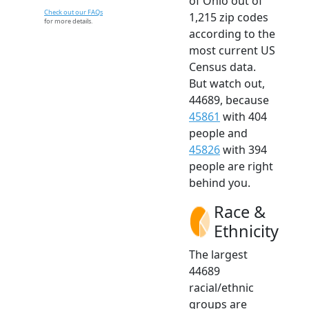
of Ohio out of
Check out our FAQs
1,215 zip codes
for more details.
according to the
most current US
Census data.
But watch out,
44689, because
45861
with 404
people and
45826
with 394
people are right
behind you.
Race &
Ethnicity
The largest
44689
racial/ethnic
groups are