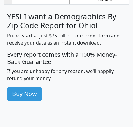
YES! I want a Demographics By
Zip Code Report for Ohio!
Prices start at just $75. Fill out our order form and
receive your data as an instant download.
Every report comes with a 100% Money-
Back Guarantee
If you are unhappy for any reason, we'll happily
refund your money.
Buy Now