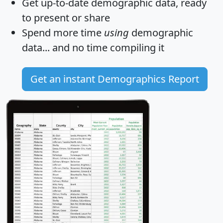
Get
up-to-date
demographic data, ready
to present or share
Spend more time
using
demographic
data... and
no time
compiling it
Get an instant Demographics Report