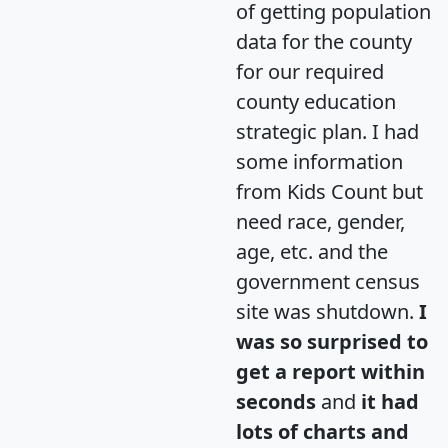
of getting population
data for the county
for our required
county education
strategic plan. I had
some information
from Kids Count but
need race, gender,
age, etc. and the
government census
site was shutdown.
I
was so surprised to
get a report within
seconds
and
it had
lots of charts and