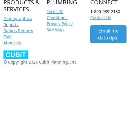
PRODUCTS &
PLUMBING
CONNECT
SERVICES
Terms &
1-800-939-2130
Conditions
Contact Us
Demographics
Privacy Policy
Reports
Site Map
Email me
Radius Reports
FAQ
data tips!
About Us
© Copyright 2026 Cubit Planning, Inc.