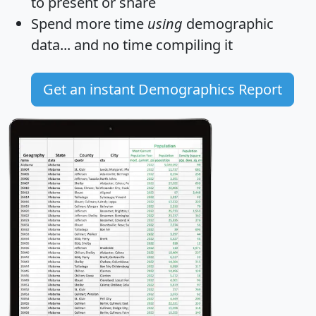
to present or share
Spend more time
using
demographic
data... and
no time
compiling it
Get an instant Demographics Report