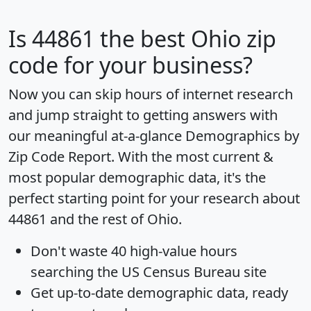
Is
44861
the best Ohio zip
code for your business?
Now you can skip hours of internet research
and jump straight to getting answers with
our meaningful at-a-glance
Demographics by
Zip Code Report
. With the most current &
most popular demographic data, it's the
perfect starting point for your research about
44861 and the rest of Ohio.
Don't waste 40 high-value hours
searching the US Census Bureau site
Get
up-to-date
demographic data, ready