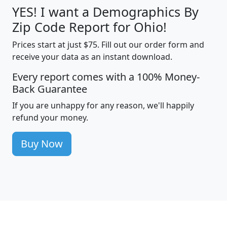
YES! I want a Demographics By
Zip Code Report for Ohio!
Prices start at just $75. Fill out our order form and
receive your data as an instant download.
Every report comes with a 100% Money-
Back Guarantee
If you are unhappy for any reason, we'll happily
refund your money.
Buy Now