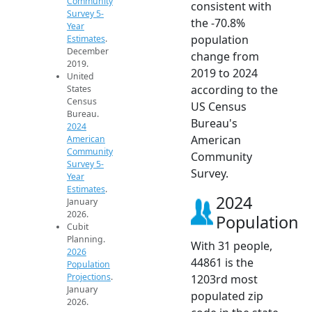
Community
consistent with
Survey 5-
the -70.8%
Year
population
Estimates
.
December
change from
2019.
2019 to 2024
United
according to the
States
Census
US Census
Bureau.
Bureau's
2024
American
American
Community
Community
Survey 5-
Survey.
Year
Estimates
.
2024
January
2026.
Population
Cubit
Planning.
With 31 people,
2026
44861 is the
Population
Projections
.
1203rd most
January
populated zip
2026.