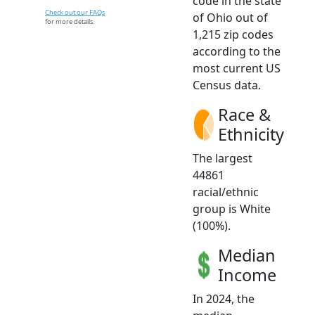
code in the state
Check out our FAQs
of Ohio out of
for more details.
1,215 zip codes
according to the
most current US
Census data.
Race &
Ethnicity
The largest
44861
racial/ethnic
group is White
(100%).
Median
Income
In 2024, the