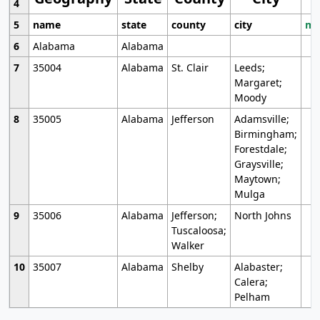
4
5
name
state
county
city
mo
6
Alabama
Alabama
7
35004
Alabama
St. Clair
Leeds;
Margaret;
Moody
8
35005
Alabama
Jefferson
Adamsville;
Birmingham;
Forestdale;
Graysville;
Maytown;
Mulga
9
35006
Alabama
Jefferson;
North Johns
Tuscaloosa;
Walker
10
35007
Alabama
Shelby
Alabaster;
Calera;
Pelham