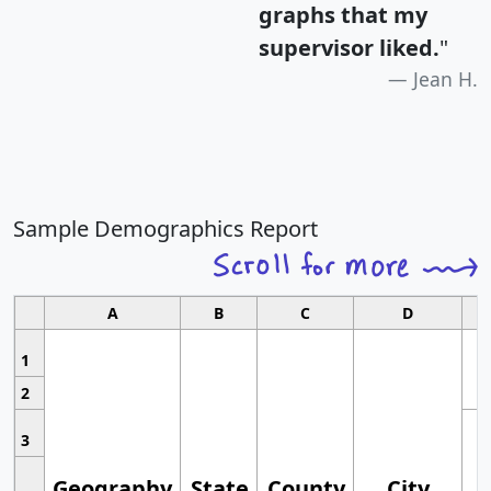
graphs that my
supervisor liked.
"
Jean H.
Sample Demographics Report
A
B
C
D
1
2
3
Geography
State
County
City