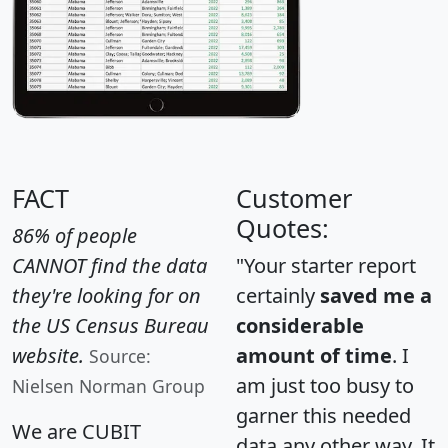
FACT
Customer
Quotes:
86% of people
CANNOT find the data
"Your starter report
they're looking for on
certainly
saved me a
the US Census Bureau
considerable
website.
amount of time
. I
Source:
am just too busy to
Nielsen Norman Group
garner this needed
We are CUBIT
data any other way. It