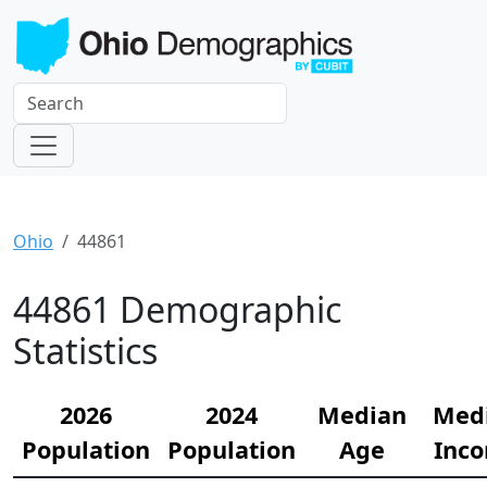
Ohio
44861
44861 Demographic
Statistics
2026
2024
Median
Med
Population
Population
Age
Inc