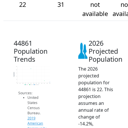
22
31
not
no
available
avail
44861
2026
Population
Projected
Trends
Population
The 2026
120
100
Population
80
projected
60
40
population for
20
2014
2015
2016
2017
2018
2019
2020
2021
2022
2023
2024
2025
2026
2019 ACS
2024 ACS
2026 Projection
44861 is 22. This
Sources:
projection
United
assumes an
States
Census
annual rate of
Bureau.
change of
2019
-14.2%,
American