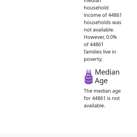
median
household
income of 44861
households was
not available.
However, 0.0%
of 44861
families live in
poverty.
Median
Age
The median age
for 44861 is not
available.