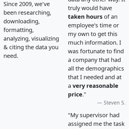
Since 2009, we've
truly would have
been researching,
taken hours
of an
downloading,
employee's time or
formatting,
my own to get this
analyzing, visualizing
much information. I
& citing the data you
was fortunate to find
need.
a company that had
all the demographics
that I needed and at
a
very reasonable
price
."
Steven S.
"My supervisor had
assigned me the task