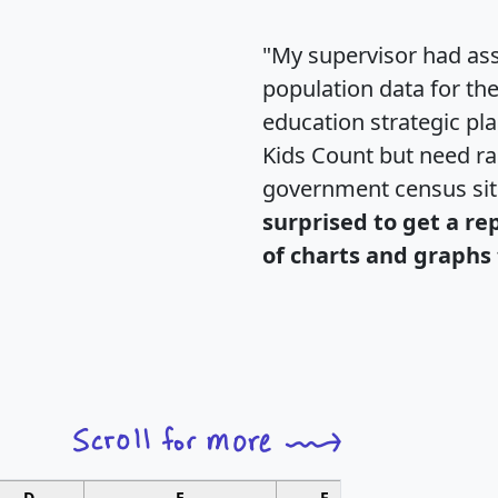
"My supervisor had ass
population data for th
education strategic pl
Kids Count but need rac
government census si
surprised to get a re
of charts and graphs 
D
E
F
G