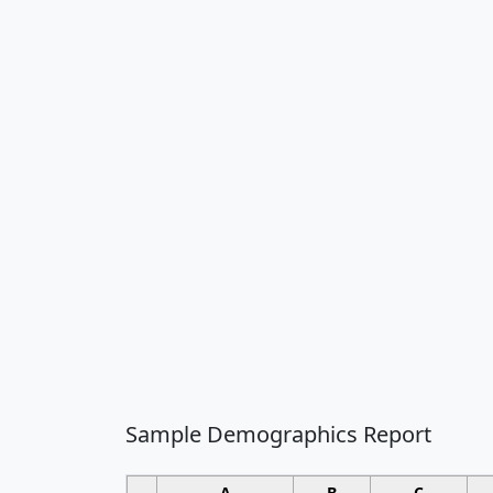
Sample Demographics Report
A
B
C