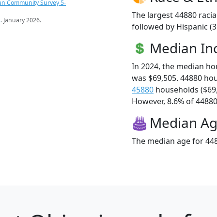
an Community Survey 5-
The largest 44880 racia
s
. January 2026.
followed by Hispanic (
Median I
In 2024, the median h
was $69,505. 44880 ho
45880
households ($69
However, 8.6% of 44880 f
Median A
The median age for 448