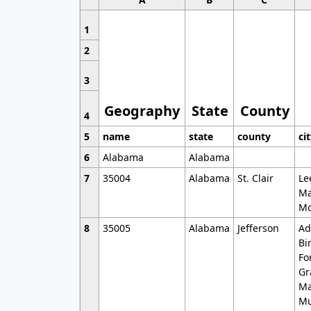
1
2
3
Geography
State
County
4
5
name
state
county
ci
6
Alabama
Alabama
7
35004
Alabama
St. Clair
Le
Ma
Mo
8
35005
Alabama
Jefferson
Ad
Bi
Fo
Gr
Ma
Mu