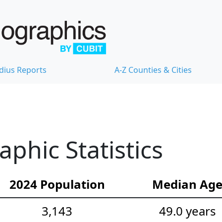
dius Reports
A-Z Counties & Cities
hic Statistics
2024 Population
Median Ag
3,143
49.0 years