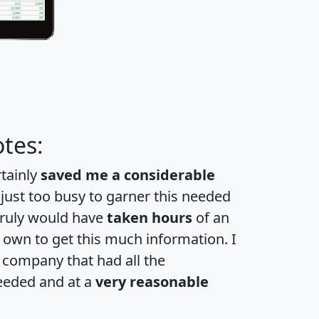
tes:
rtainly
saved me a considerable
 just too busy to garner this needed
 truly would have
taken hours
of an
own to get this much information. I
a company that had all the
eeded and at a
very reasonable