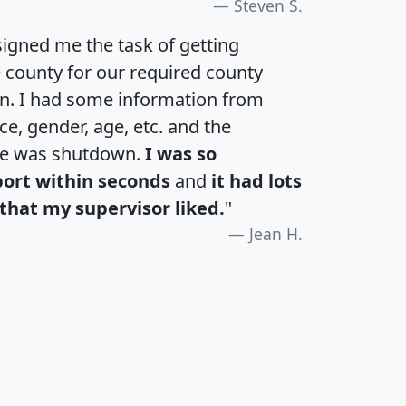
Steven S.
igned me the task of getting
e county for our required county
an. I had some information from
e, gender, age, etc. and the
te was shutdown.
I was so
port within seconds
and
it had lots
that my supervisor liked.
"
Jean H.
H
I
J
K