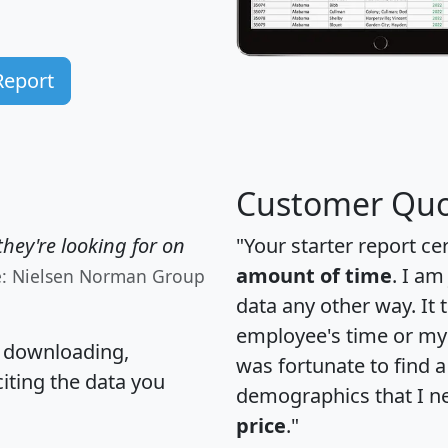
Report
Customer Quo
hey're looking for on
"Your starter report ce
amount of time
. I am
e: Nielsen Norman Group
data any other way. It
employee's time or my 
, downloading,
was fortunate to find 
citing the data you
demographics that I n
price
."