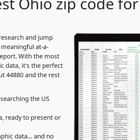
st Ohio zip code for
 research and jump
 meaningful at-a-
eport
. With the most
data, it's the perfect
ut 44880 and the rest
 searching the US
 ready to present or
hic data... and
no