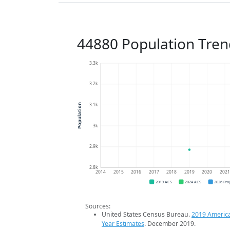
44880 Population Tren
3.3k
3.2k
3.1k
Population
3k
2.9k
2.8k
2014
2015
2016
2017
2018
2019
2020
202
2019 ACS
2024 ACS
2026 Pro
Sources:
United States Census Bureau.
2019 Americ
Year Estimates
. December 2019.