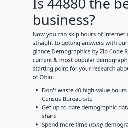
Is
44880
the be
business?
Now you can skip hours of internet
straight to getting answers with our
glance
Demographics by Zip Code R
current & most popular demographic 
starting point for your research abo
of Ohio.
Don't waste 40 high-value hours
Census Bureau site
Get
up-to-date
demographic data,
share
Spend more time
using
demograp