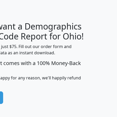
 want a Demographics
Median
Average
Household
Household
 Code Report for Ohio!
Less than
Income
Income
Households
$25,000
t just $75. Fill out our order form and
i
mhhi
avghhi
hhi_total_hh
hhi_hh_w_lt_
data as an instant download.
0
$63,999
$88,898
1,997,247
394,
rt comes with a 100% Money-Back
5
$87,652
$101,248
4,869
happy for any reason, we'll happily refund
0
$59,125
$76,984
2,981