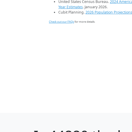
United States Census Bureau.
2024 Americ
Year Estimates
. January 2026.
Cubit Planning.
2026 Population Projection
Check out our FAQs
for more details.