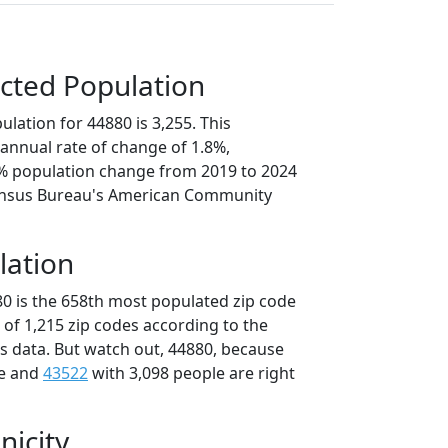
cted Population
lation for 44880 is 3,255. This
annual rate of change of 1.8%,
9% population change from 2019 to 2024
ensus Bureau's American Community
lation
80 is the 658th most populated zip code
t of 1,215 zip codes according to the
 data. But watch out, 44880, because
le and
43522
with 3,098 people are right
nicity