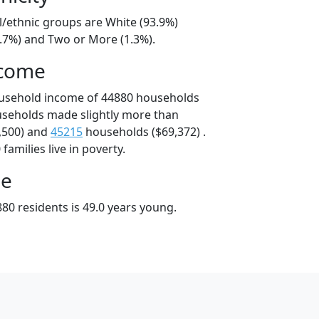
l/ethnic groups are White (93.9%)
3.7%) and Two or More (1.3%).
ncome
ousehold income of 44880 households
useholds made slightly more than
,500) and
45215
households ($69,372) .
amilies live in poverty.
ge
80 residents is 49.0 years young.