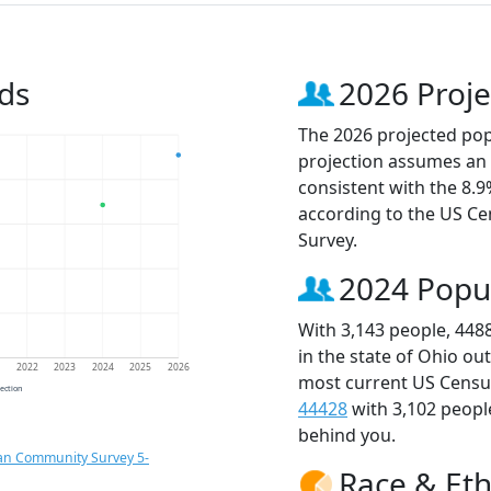
ds
2026 Proje
The 2026 projected popu
projection assumes an 
consistent with the 8.
according to the US C
Survey.
2024 Popu
With 3,143 people, 448
in the state of Ohio ou
1
2022
2023
2024
2025
2026
most current US Census
jection
44428
with 3,102 peop
behind you.
an Community Survey 5-
Race & Eth