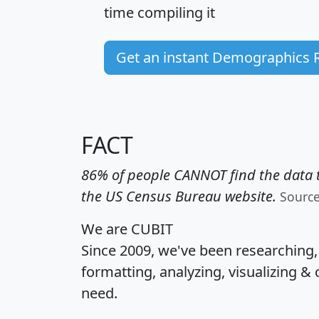
time
compiling it
Get an instant Demographics 
FACT
86% of people CANNOT find the data t
the US Census Bureau website.
Sourc
We are CUBIT
Since 2009, we've been researching
formatting, analyzing, visualizing & 
need.