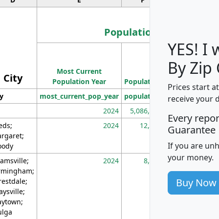
Population
YES! I
Population
By Zip
Most Current
Density
City
Population Year
Population
(square miles)
Prices start a
ty
most_current_pop_year
population
pop_dens_sq_m
receive your 
2024
5,086,768
10
Every repo
eds;
2024
12,155
70
Guarantee
rgaret;
If you are un
ody
your money.
amsville;
2024
8,247
26
rmingham;
Buy Now
restdale;
aysville;
ytown;
lga