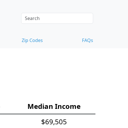
Zip Codes
FAQs
e
Median Income
$69,505