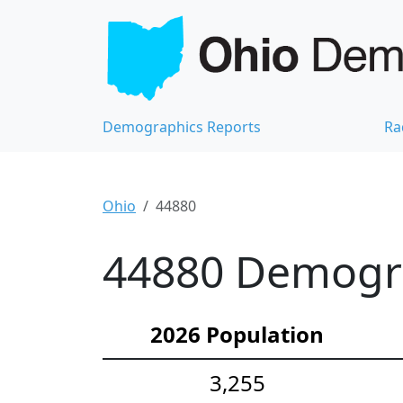
Demographics Reports
Ra
Ohio
44880
44880 Demograp
2026 Population
3,255