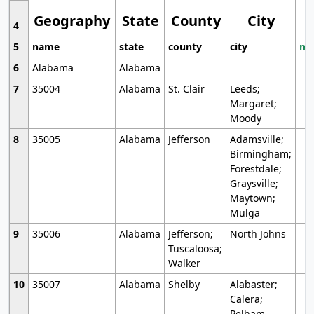
Geography
State
County
City
4
5
name
state
county
city
mo
6
Alabama
Alabama
7
35004
Alabama
St. Clair
Leeds;
Margaret;
Moody
8
35005
Alabama
Jefferson
Adamsville;
Birmingham;
Forestdale;
Graysville;
Maytown;
Mulga
9
35006
Alabama
Jefferson;
North Johns
Tuscaloosa;
Walker
10
35007
Alabama
Shelby
Alabaster;
Calera;
Pelham