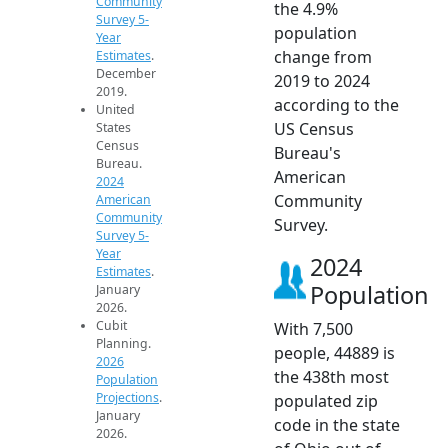
Community
the 4.9%
Survey 5-
population
Year
change from
Estimates
.
December
2019 to 2024
2019.
according to the
United
US Census
States
Census
Bureau's
Bureau.
American
2024
Community
American
Community
Survey.
Survey 5-
Year
2024
Estimates
.
Population
January
2026.
Cubit
With 7,500
Planning.
people, 44889 is
2026
the 438th most
Population
Projections
.
populated zip
January
code in the state
2026.