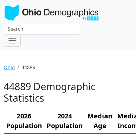
Ohio
44889
44889 Demographic
Statistics
2026
2024
Median
Medi
Population
Population
Age
Inco