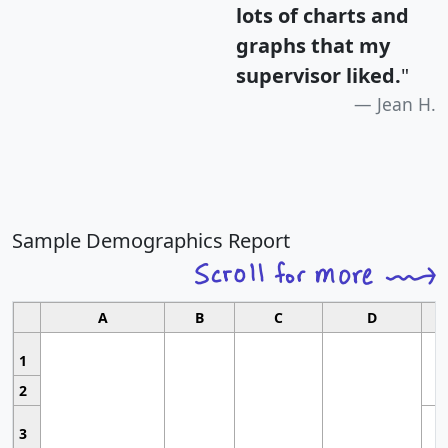
lots of charts and
graphs that my
supervisor liked.
"
Jean H.
Sample Demographics Report
A
B
C
D
1
2
3