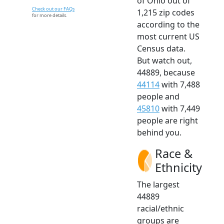
of Ohio out of
Check out our FAQs
1,215 zip codes
for more details.
according to the
most current US
Census data.
But watch out,
44889, because
44114
with 7,488
people and
45810
with 7,449
people are right
behind you.
Race &
Ethnicity
The largest
44889
racial/ethnic
groups are