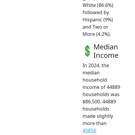
White (86.6%)
followed by
Hispanic (9%)
and Two or
More (4.2%).
Median
Income
In 2024, the
median
household
income of 44889
households was
$86,500. 44889
households
made slightly
more than
45856