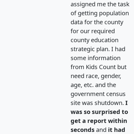
assigned me the task
of getting population
data for the county
for our required
county education
strategic plan. I had
some information
from Kids Count but
need race, gender,
age, etc. and the
government census
site was shutdown.
I
was so surprised to
get a report within
seconds
and
it had