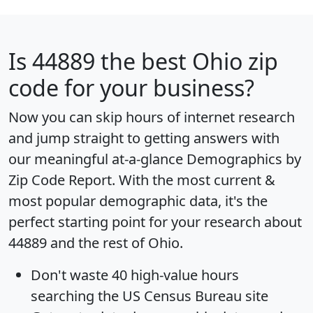
Is
44889
the best Ohio zip
code for your business?
Now you can skip hours of internet research
and jump straight to getting answers with
our meaningful at-a-glance
Demographics by
Zip Code Report
. With the most current &
most popular demographic data, it's the
perfect starting point for your research about
44889 and the rest of Ohio.
Don't waste 40 high-value hours
searching the US Census Bureau site