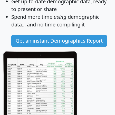
Get
up-to-date
demographic data, ready
to present or share
Spend more time
using
demographic
data... and
no time
compiling it
Get an instant Demographics Report