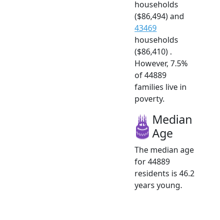
households
($86,494) and
43469
households
($86,410) .
However, 7.5%
of 44889
families live in
poverty.
Median
Age
The median age
for 44889
residents is 46.2
years young.