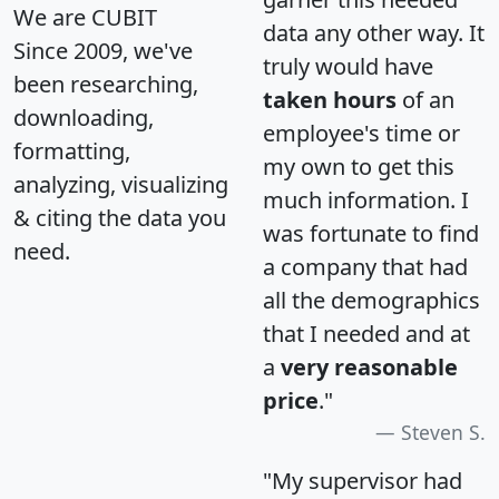
We are CUBIT
data any other way. It
Since 2009, we've
truly would have
been researching,
taken hours
of an
downloading,
employee's time or
formatting,
my own to get this
analyzing, visualizing
much information. I
& citing the data you
was fortunate to find
need.
a company that had
all the demographics
that I needed and at
a
very reasonable
price
."
Steven S.
"My supervisor had