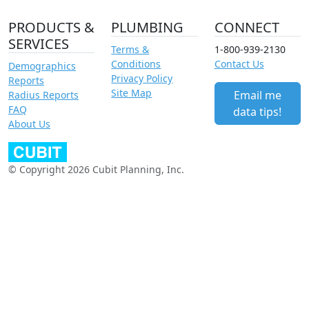
PRODUCTS &
PLUMBING
CONNECT
SERVICES
Terms &
1-800-939-2130
Conditions
Contact Us
Demographics
Privacy Policy
Reports
Site Map
Email me
Radius Reports
FAQ
data tips!
About Us
© Copyright 2026 Cubit Planning, Inc.