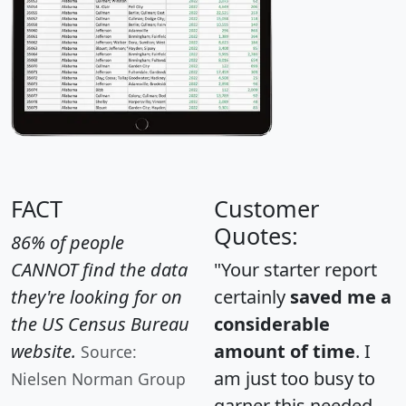
FACT
Customer
Quotes:
86% of people
CANNOT find the data
"Your starter report
they're looking for on
certainly
saved me a
the US Census Bureau
considerable
website.
amount of time
. I
Source:
am just too busy to
Nielsen Norman Group
garner this needed