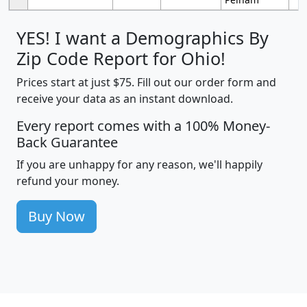
YES! I want a Demographics By
Zip Code Report for Ohio!
Prices start at just $75. Fill out our order form and
receive your data as an instant download.
Every report comes with a 100% Money-
Back Guarantee
If you are unhappy for any reason, we'll happily
refund your money.
Buy Now