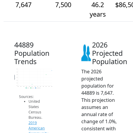
7,647
7,500
46.2
$86,5
years
44889
2026
Population
Projected
Trends
Population
The 2026
7.7k
7.6k
7.5k
Population
projected
7.4k
7.3k
7.2k
population for
7.1k
2014
2015
2016
2017
2018
2019
2020
2021
2022
2023
2024
2025
2026
2019 ACS
2024 ACS
2026 Projection
44889 is 7,647.
Sources:
This projection
United
assumes an
States
Census
annual rate of
Bureau.
change of 1.0%,
2019
consistent with
American