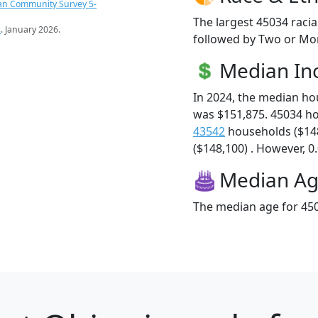
an Community Survey 5-
The largest 45034 racia
s
. January 2026.
followed by Two or Mor
Median I
In 2024, the median h
was $151,875. 45034 h
43542
households ($14
($148,100) . However, 0.
Median A
The median age for 450