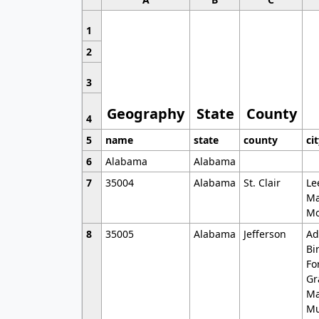
1
2
3
Geography
State
County
4
5
name
state
county
ci
6
Alabama
Alabama
7
35004
Alabama
St. Clair
Le
Ma
Mo
8
35005
Alabama
Jefferson
Ad
Bi
Fo
Gr
Ma
Mu