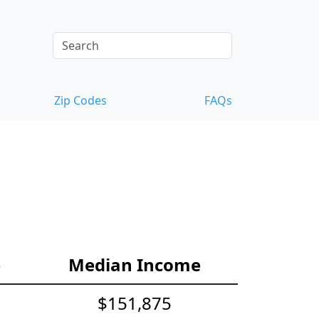
Zip Codes
FAQs
e
Median Income
$151,875