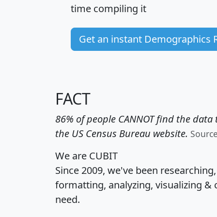
time
compiling it
Get an instant Demographics 
FACT
86% of people CANNOT find the data t
the US Census Bureau website.
Sourc
We are CUBIT
Since 2009, we've been researching
formatting, analyzing, visualizing & 
need.