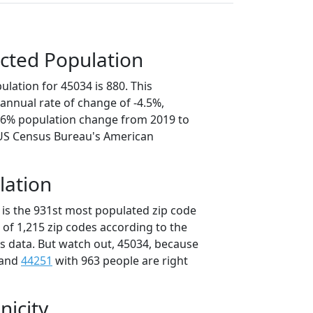
cted Population
lation for 45034 is 880. This
annual rate of change of -4.5%,
2.6% population change from 2019 to
 US Census Bureau's American
lation
 is the 931st most populated zip code
t of 1,215 zip codes according to the
 data. But watch out, 45034, because
 and
44251
with 963 people are right
nicity