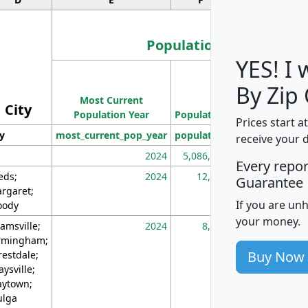
Population
YES! I
Population
By Zip
Most Current
Density
City
Population Year
Population
(square miles)
Prices start a
ty
most_current_pop_year
population
pop_dens_sq_m
receive your 
2024
5,086,768
10
Every repo
eds;
2024
12,155
70
Guarantee
rgaret;
If you are un
ody
your money.
amsville;
2024
8,247
26
rmingham;
Buy Now
restdale;
aysville;
ytown;
lga