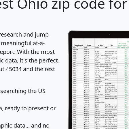
st Ohio zip code for
 research and jump
 meaningful at-a-
eport
. With the most
data, it's the perfect
ut 45034 and the rest
 searching the US
 ready to present or
hic data... and
no