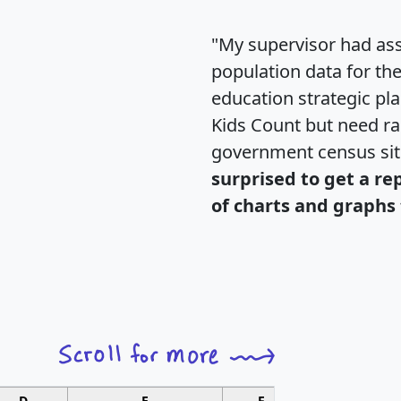
"My supervisor had ass
population data for th
education strategic pl
Kids Count but need rac
government census si
surprised to get a re
of charts and graphs 
D
E
F
G