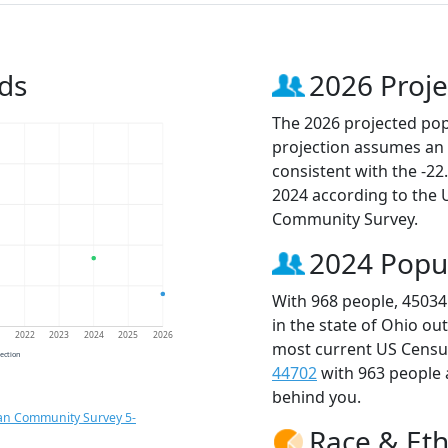
ds
2026 Proje
The 2026 projected popu
projection assumes an 
consistent with the -2
2024 according to the
Community Survey.
2024 Popu
With 968 people, 45034
in the state of Ohio ou
1
2022
2023
2024
2025
2026
most current US Census
jection
44702
with 963 people
behind you.
an Community Survey 5-
Race & Eth