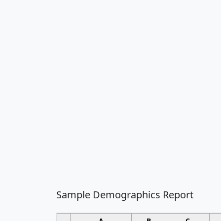
Sample Demographics Report
A
B
C