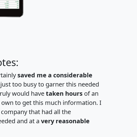
tes:
rtainly
saved me a considerable
 just too busy to garner this needed
 truly would have
taken hours
of an
own to get this much information. I
a company that had all the
eeded and at a
very reasonable