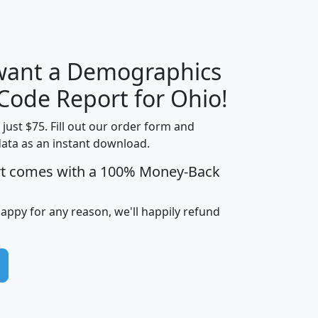
 want a Demographics
Median
Average
Household
Household
 Code Report for Ohio!
Less than
Income
Income
Households
$25,000
t just $75. Fill out our order form and
i
mhhi
avghhi
hhi_total_hh
hhi_hh_w_lt_
data as an instant download.
0
$63,999
$88,898
1,997,247
394,
rt comes with a 100% Money-Back
5
$87,652
$101,248
4,869
happy for any reason, we'll happily refund
0
$59,125
$76,984
2,981