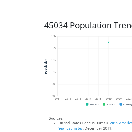
45034 Population Tren
1.3k
1.2k
1.1k
Population
1k
900
800
2014
2015
2016
2017
2018
2019
2020
202
2019 ACS
2024 ACS
2026 Pro
Sources:
United States Census Bureau.
2019 Americ
Year Estimates
. December 2019.