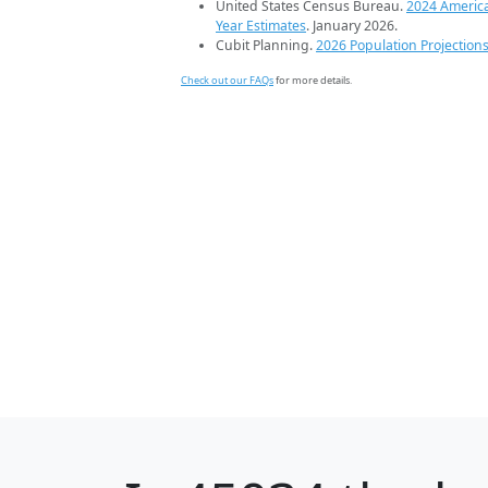
United States Census Bureau.
2024 Americ
Year Estimates
. January 2026.
Cubit Planning.
2026 Population Projection
Check out our FAQs
for more details.