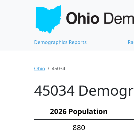
Demographics Reports
Ra
Ohio
45034
45034 Demograp
2026 Population
880