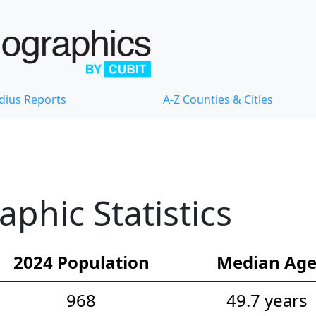
dius Reports
A-Z Counties & Cities
hic Statistics
2024 Population
Median Ag
968
49.7 years