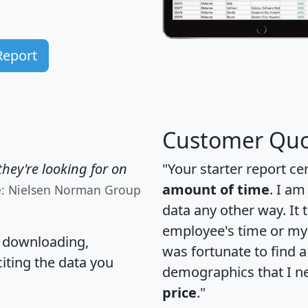
Report
Customer Quo
hey're looking for on
"Your starter report ce
amount of time
. I am
e: Nielsen Norman Group
data any other way. It
employee's time or my 
, downloading,
was fortunate to find 
citing the data you
demographics that I n
price
."