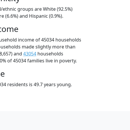
l/ethnic groups are White (92.5%)
e (6.6%) and Hispanic (0.9%).
ncome
ousehold income of 45034 households
ouseholds made slightly more than
8,657) and
43054
households
0% of 45034 families live in poverty.
ge
34 residents is 49.7 years young.