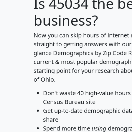
Is
45034
the be
business?
Now you can skip hours of internet
straight to getting answers with our
glance
Demographics by Zip Code R
current & most popular demographic 
starting point for your research abo
of Ohio.
Don't waste 40 high-value hours
Census Bureau site
Get
up-to-date
demographic data,
share
Spend more time
using
demograp