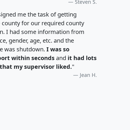
Steven S.
igned me the task of getting
e county for our required county
an. I had some information from
e, gender, age, etc. and the
te was shutdown.
I was so
port within seconds
and
it had lots
that my supervisor liked.
"
Jean H.
H
I
J
K