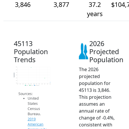
3,846
3,877
37.2
$104,
years
45113
2026
Population
Projected
Trends
Population
The 2026
4.0k
3.9k
3.9k
Population
projected
3.9k
3.9k
3.9k
population for
3.8k
2014
2015
2016
2017
2018
2019
2020
2021
2022
2023
2024
2025
2026
2019 ACS
2024 ACS
2026 Projection
45113 is 3,846.
Sources:
This projection
United
assumes an
States
Census
annual rate of
Bureau.
change of -0.4%,
2019
consistent with
American