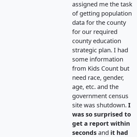
assigned me the task
of getting population
data for the county
for our required
county education
strategic plan. I had
some information
from Kids Count but
need race, gender,
age, etc. and the
government census
site was shutdown.
I
was so surprised to
get a report within
seconds
and
it had