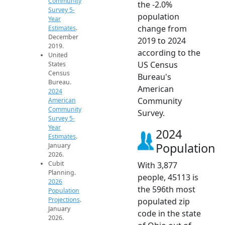
Community
the -2.0%
Survey 5-
population
Year
change from
Estimates
.
December
2019 to 2024
2019.
according to the
United
US Census
States
Census
Bureau's
Bureau.
American
2024
Community
American
Community
Survey.
Survey 5-
Year
2024
Estimates
.
Population
January
2026.
Cubit
With 3,877
Planning.
people, 45113 is
2026
the 596th most
Population
Projections
.
populated zip
January
code in the state
2026.