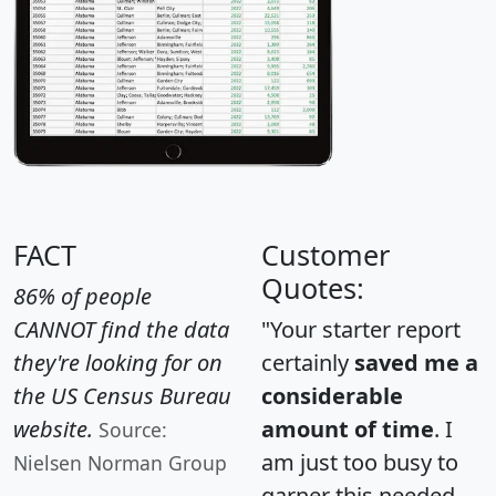
FACT
Customer
Quotes:
86% of people
CANNOT find the data
"Your starter report
they're looking for on
certainly
saved me a
the US Census Bureau
considerable
website.
amount of time
. I
Source:
am just too busy to
Nielsen Norman Group
garner this needed