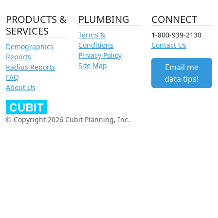
PRODUCTS &
PLUMBING
CONNECT
SERVICES
Terms &
1-800-939-2130
Conditions
Contact Us
Demographics
Privacy Policy
Reports
Site Map
Email me
Radius Reports
FAQ
data tips!
About Us
© Copyright 2026 Cubit Planning, Inc.