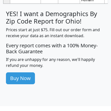
YES! I want a Demographics By
Zip Code Report for Ohio!
Prices start at just $75. Fill out our order form and
receive your data as an instant download.
Every report comes with a 100% Money-
Back Guarantee
If you are unhappy for any reason, we'll happily
refund your money.
Buy Now