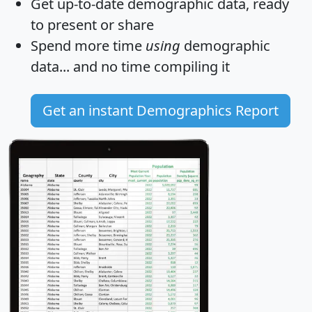
Get
up-to-date
demographic data, ready
to present or share
Spend more time
using
demographic
data... and
no time
compiling it
Get an instant Demographics Report