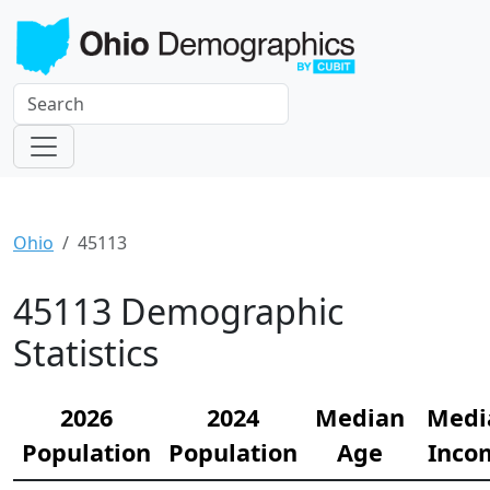
Ohio
45113
45113 Demographic
Statistics
2026
2024
Median
Medi
Population
Population
Age
Inco