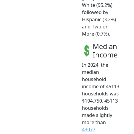
White (95.2%)
followed by
Hispanic (3.2%)
and Two or
More (0.7%).
Median
Income
In 2024, the
median
household
income of 45113
households was
$104,750. 45113
households
made slightly
more than
43077