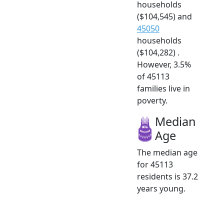
households
($104,545) and
45050
households
($104,282) .
However, 3.5%
of 45113
families live in
poverty.
Median
Age
The median age
for 45113
residents is 37.2
years young.