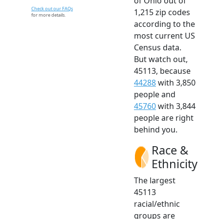
of Ohio out of
Check out our FAQs
1,215 zip codes
for more details.
according to the
most current US
Census data.
But watch out,
45113, because
44288
with 3,850
people and
45760
with 3,844
people are right
behind you.
Race &
Ethnicity
The largest
45113
racial/ethnic
groups are