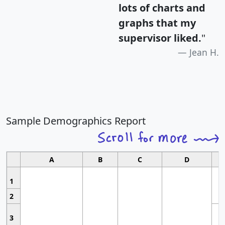
lots of charts and
graphs that my
supervisor liked.
"
Jean H.
Sample Demographics Report
A
B
C
D
1
2
3