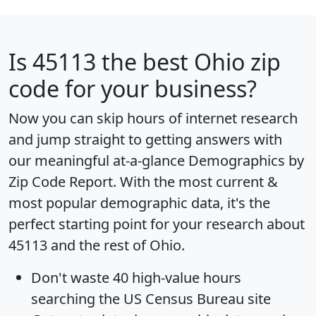
Is
45113
the best Ohio zip
code for your business?
Now you can skip hours of internet research
and jump straight to getting answers with
our meaningful at-a-glance
Demographics by
Zip Code Report
. With the most current &
most popular demographic data, it's the
perfect starting point for your research about
45113 and the rest of Ohio.
Don't waste 40 high-value hours
searching the US Census Bureau site