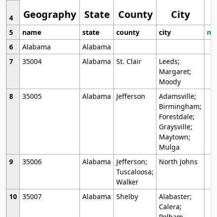
Geography
State
County
City
4
5
name
state
county
city
mo
6
Alabama
Alabama
7
35004
Alabama
St. Clair
Leeds;
Margaret;
Moody
8
35005
Alabama
Jefferson
Adamsville;
Birmingham;
Forestdale;
Graysville;
Maytown;
Mulga
9
35006
Alabama
Jefferson;
North Johns
Tuscaloosa;
Walker
10
35007
Alabama
Shelby
Alabaster;
Calera;
Pelham