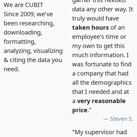
We are CUBIT
data any other way. It
Since 2009, we've
truly would have
been researching,
taken hours
of an
downloading,
employee's time or
formatting,
my own to get this
analyzing, visualizing
much information. I
& citing the data you
was fortunate to find
need.
a company that had
all the demographics
that I needed and at
a
very reasonable
price
."
Steven S.
"My supervisor had