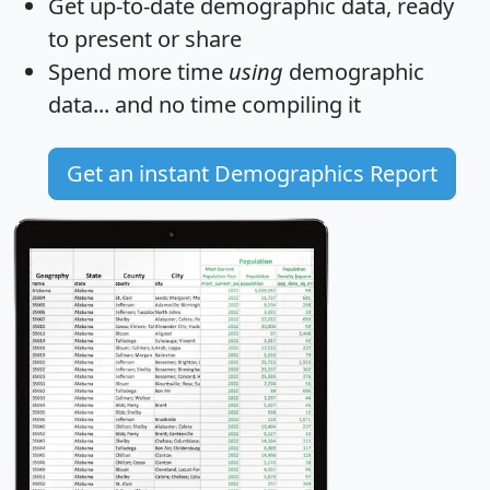
Get
up-to-date
demographic data, ready
to present or share
Spend more time
using
demographic
data... and
no time
compiling it
Get an instant Demographics Report