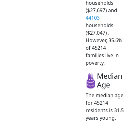
households
($27,697) and
44103
households
($27,047) .
However, 35.6%
of 45214
families live in
poverty.
Median
Age
The median age
for 45214
residents is 31.5
years young.