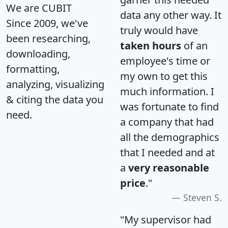
We are CUBIT
data any other way. It
Since 2009, we've
truly would have
been researching,
taken hours
of an
downloading,
employee's time or
formatting,
my own to get this
analyzing, visualizing
much information. I
& citing the data you
was fortunate to find
need.
a company that had
all the demographics
that I needed and at
a
very reasonable
price
."
Steven S.
"My supervisor had