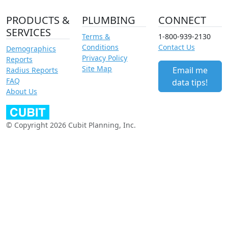
PRODUCTS &
PLUMBING
CONNECT
SERVICES
Terms &
1-800-939-2130
Conditions
Contact Us
Demographics
Privacy Policy
Reports
Site Map
Email me
Radius Reports
FAQ
data tips!
About Us
© Copyright 2026 Cubit Planning, Inc.