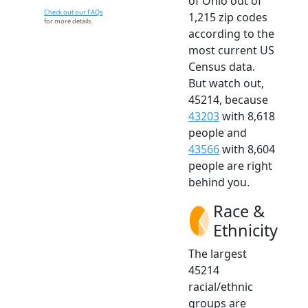
of Ohio out of
Check out our FAQs
1,215 zip codes
for more details.
according to the
most current US
Census data.
But watch out,
45214, because
43203
with 8,618
people and
43566
with 8,604
people are right
behind you.
Race &
Ethnicity
The largest
45214
racial/ethnic
groups are