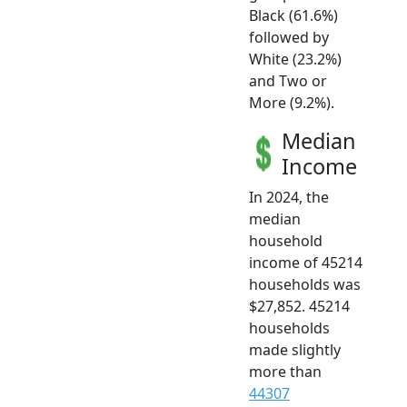
Black (61.6%)
followed by
White (23.2%)
and Two or
More (9.2%).
Median
Income
In 2024, the
median
household
income of 45214
households was
$27,852. 45214
households
made slightly
more than
44307