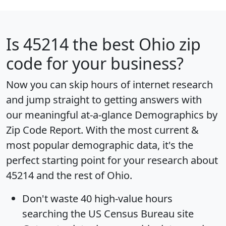
Is
45214
the best Ohio zip
code for your business?
Now you can skip hours of internet research
and jump straight to getting answers with
our meaningful at-a-glance
Demographics by
Zip Code Report
. With the most current &
most popular demographic data, it's the
perfect starting point for your research about
45214 and the rest of Ohio.
Don't waste 40 high-value hours
searching the US Census Bureau site