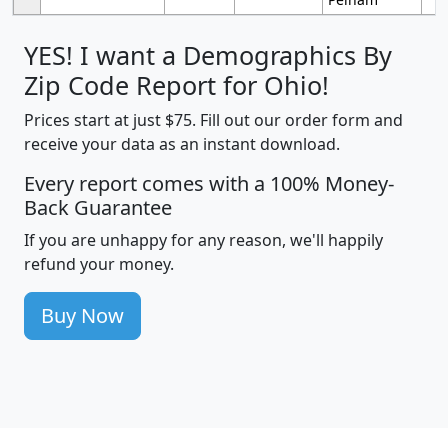
YES! I want a Demographics By
Zip Code Report for Ohio!
Prices start at just $75. Fill out our order form and
receive your data as an instant download.
Every report comes with a 100% Money-
Back Guarantee
If you are unhappy for any reason, we'll happily
refund your money.
Buy Now