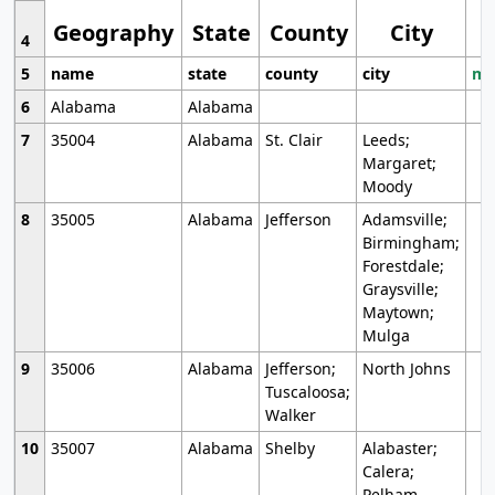
Geography
State
County
City
4
5
name
state
county
city
mo
6
Alabama
Alabama
7
35004
Alabama
St. Clair
Leeds;
Margaret;
Moody
8
35005
Alabama
Jefferson
Adamsville;
Birmingham;
Forestdale;
Graysville;
Maytown;
Mulga
9
35006
Alabama
Jefferson;
North Johns
Tuscaloosa;
Walker
10
35007
Alabama
Shelby
Alabaster;
Calera;
Pelham