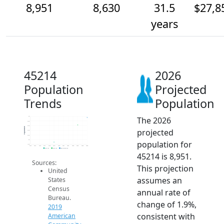
8,951
8,630
31.5
$27,8
years
45214
2026
Population
Projected
Trends
Population
The 2026
9k
8.8k
8.6k
Population
projected
8.4k
8.2k
8k
population for
7.8k
2014
2015
2016
2017
2018
2019
2020
2021
2022
2023
2024
2025
2026
2019 ACS
2024 ACS
2026 Projection
45214 is 8,951.
Sources:
This projection
United
assumes an
States
Census
annual rate of
Bureau.
change of 1.9%,
2019
consistent with
American