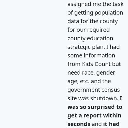
assigned me the task
of getting population
data for the county
for our required
county education
strategic plan. I had
some information
from Kids Count but
need race, gender,
age, etc. and the
government census
site was shutdown.
I
was so surprised to
get a report within
seconds
and
it had