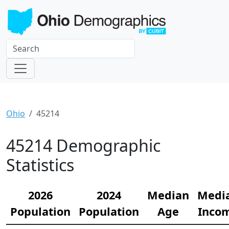
Ohio
45214
45214 Demographic
Statistics
2026
2024
Median
Medi
Population
Population
Age
Inco