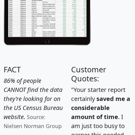
FACT
Customer
Quotes:
86% of people
CANNOT find the data
"Your starter report
they're looking for on
certainly
saved me a
the US Census Bureau
considerable
website.
amount of time
. I
Source:
am just too busy to
Nielsen Norman Group
garner this needed