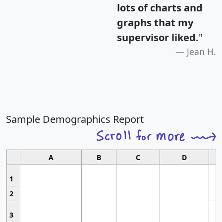
lots of charts and
graphs that my
supervisor liked.
"
Jean H.
Sample Demographics Report
A
B
C
D
1
2
3