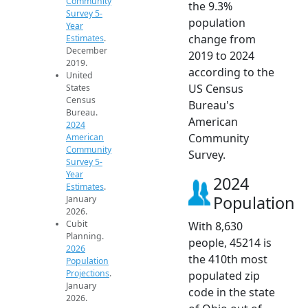
Community
the 9.3%
Survey 5-
population
Year
change from
Estimates
.
December
2019 to 2024
2019.
according to the
United
US Census
States
Census
Bureau's
Bureau.
American
2024
Community
American
Community
Survey.
Survey 5-
Year
2024
Estimates
.
Population
January
2026.
Cubit
With 8,630
Planning.
people, 45214 is
2026
the 410th most
Population
Projections
.
populated zip
January
code in the state
2026.