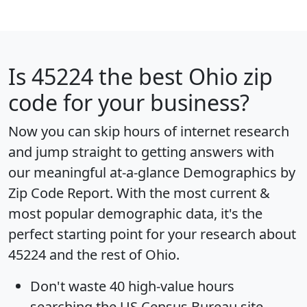
Is
45224
the best Ohio zip
code for your business?
Now you can skip hours of internet research
and jump straight to getting answers with
our meaningful at-a-glance
Demographics by
Zip Code Report
. With the most current &
most popular demographic data, it's the
perfect starting point for your research about
45224 and the rest of Ohio.
Don't waste 40 high-value hours
searching the US Census Bureau site