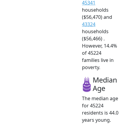
45341
households
($56,470) and
43324
households
($56,466) .
However, 14.4%
of 45224
families live in
poverty.
Median
Age
The median age
for 45224
residents is 44.0
years young.