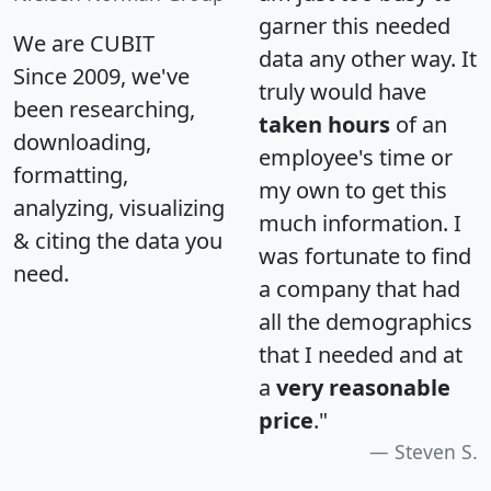
garner this needed
We are CUBIT
data any other way. It
Since 2009, we've
truly would have
been researching,
taken hours
of an
downloading,
employee's time or
formatting,
my own to get this
analyzing, visualizing
much information. I
& citing the data you
was fortunate to find
need.
a company that had
all the demographics
that I needed and at
a
very reasonable
price
."
Steven S.