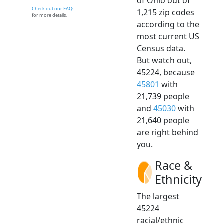
of Ohio out of
Check out our FAQs
1,215 zip codes
for more details.
according to the
most current US
Census data.
But watch out,
45224, because
45801
with
21,739 people
and
45030
with
21,640 people
are right behind
you.
Race &
Ethnicity
The largest
45224
racial/ethnic