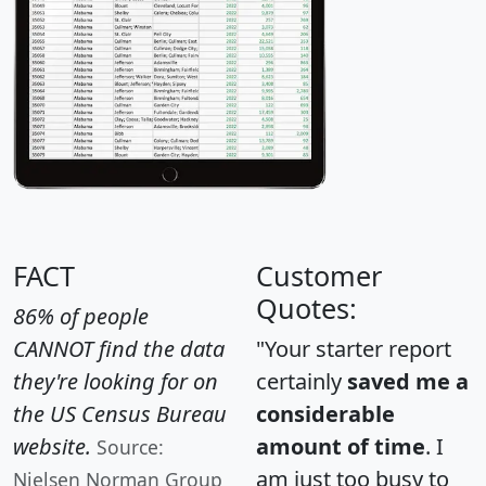
FACT
Customer
Quotes:
86% of people
CANNOT find the data
"Your starter report
they're looking for on
certainly
saved me a
the US Census Bureau
considerable
website.
amount of time
. I
Source:
am just too busy to
Nielsen Norman Group