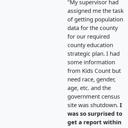
"My supervisor had
assigned me the task
of getting population
data for the county
for our required
county education
strategic plan. I had
some information
from Kids Count but
need race, gender,
age, etc. and the
government census
site was shutdown.
I
was so surprised to
get a report within