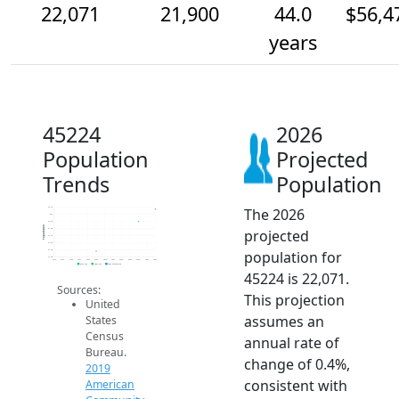
22,071
21,900
44.0
$56,4
years
45224
2026
Population
Projected
Trends
Population
The 2026
22.1k
22k
21.9k
Population
projected
21.8k
21.7k
21.6k
population for
21.5k
21.4k
2014
2015
2016
2017
2018
2019
2020
2021
2022
2023
2024
2025
2026
2019 ACS
2024 ACS
2026 Projection
45224 is 22,071.
Sources:
This projection
United
assumes an
States
Census
annual rate of
Bureau.
change of 0.4%,
2019
consistent with
American