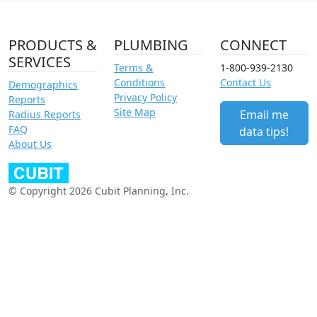
PRODUCTS &
PLUMBING
CONNECT
SERVICES
Terms &
1-800-939-2130
Conditions
Contact Us
Demographics
Privacy Policy
Reports
Site Map
Email me
Radius Reports
FAQ
data tips!
About Us
© Copyright 2026 Cubit Planning, Inc.