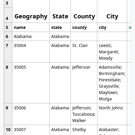
3
Geography
State
County
City
4
5
name
state
county
city
mo
6
Alabama
Alabama
7
35004
Alabama
St. Clair
Leeds;
Margaret;
Moody
8
35005
Alabama
Jefferson
Adamsville;
Birmingham;
Forestdale;
Graysville;
Maytown;
Mulga
9
35006
Alabama
Jefferson;
North Johns
Tuscaloosa;
Walker
10
35007
Alabama
Shelby
Alabaster;