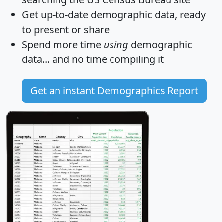
Get
up-to-date
demographic data, ready
to present or share
Spend more time
using
demographic
data... and
no time
compiling it
Get an instant Demographics Report