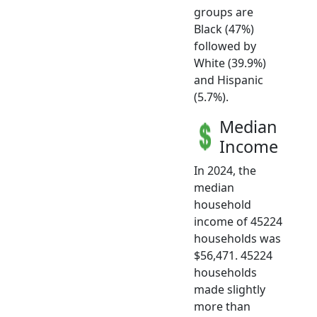
groups are
Black (47%)
followed by
White (39.9%)
and Hispanic
(5.7%).
Median
Income
In 2024, the
median
household
income of 45224
households was
$56,471. 45224
households
made slightly
more than