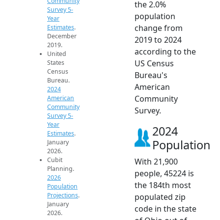
Community
the 2.0%
Survey 5-
population
Year
change from
Estimates
.
December
2019 to 2024
2019.
according to the
United
US Census
States
Census
Bureau's
Bureau.
American
2024
Community
American
Community
Survey.
Survey 5-
Year
2024
Estimates
.
Population
January
2026.
Cubit
With 21,900
Planning.
people, 45224 is
2026
the 184th most
Population
Projections
.
populated zip
January
code in the state
2026.