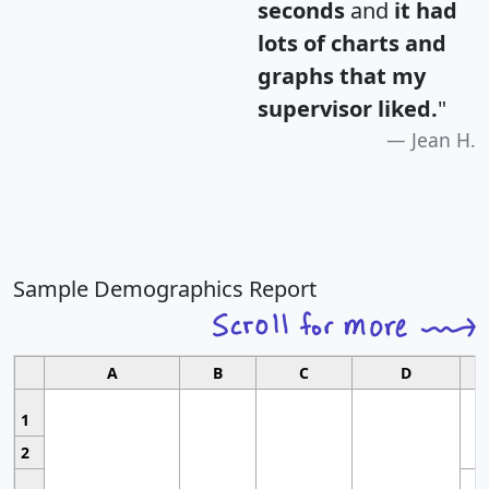
seconds
and
it had
lots of charts and
graphs that my
supervisor liked.
"
Jean H.
Sample Demographics Report
A
B
C
D
1
2