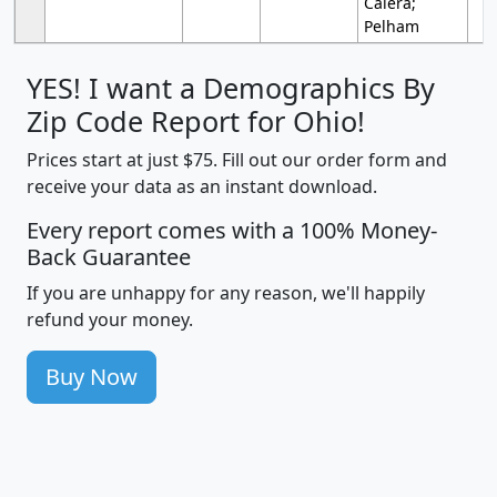
Calera;
Pelham
YES! I want a Demographics By
Zip Code Report for Ohio!
Prices start at just $75. Fill out our order form and
receive your data as an instant download.
Every report comes with a 100% Money-
Back Guarantee
If you are unhappy for any reason, we'll happily
refund your money.
Buy Now