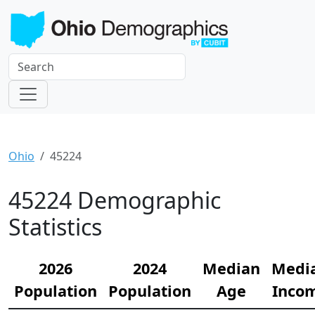
Ohio
45224
45224 Demographic
Statistics
2026
2024
Median
Medi
Population
Population
Age
Inco