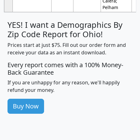
Calera;
Pelham
YES! I want a Demographics By
Zip Code Report for Ohio!
Prices start at just $75. Fill out our order form and
receive your data as an instant download.
Every report comes with a 100% Money-
Back Guarantee
If you are unhappy for any reason, we'll happily
refund your money.
Buy Now