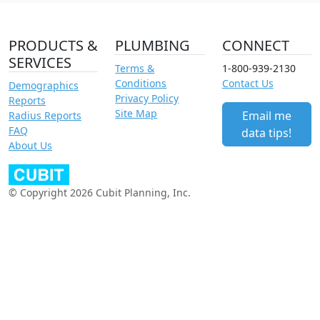
PRODUCTS &
PLUMBING
CONNECT
SERVICES
Terms &
1-800-939-2130
Conditions
Contact Us
Demographics
Privacy Policy
Reports
Site Map
Email me
Radius Reports
FAQ
data tips!
About Us
© Copyright 2026 Cubit Planning, Inc.