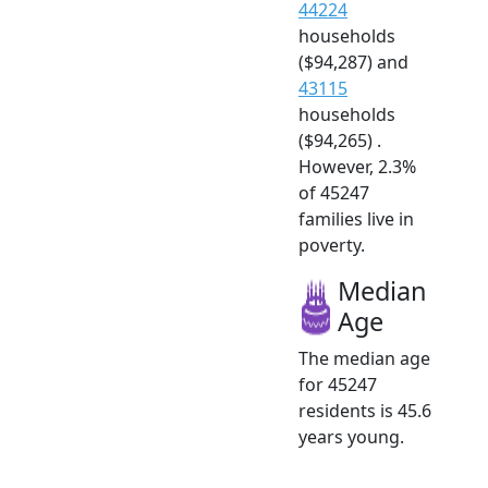
44224
households
($94,287) and
43115
households
($94,265) .
However, 2.3%
of 45247
families live in
poverty.
Median
Age
The median age
for 45247
residents is 45.6
years young.