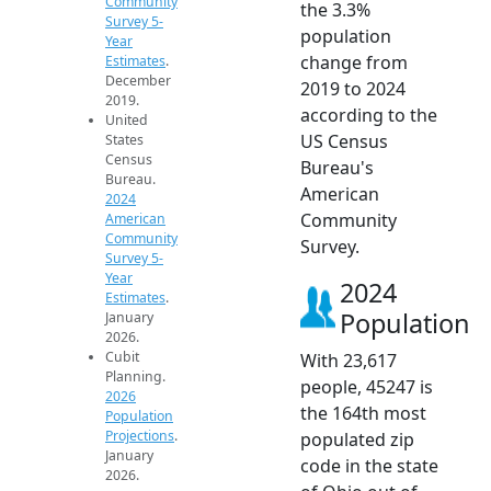
Community
the 3.3%
Survey 5-
population
Year
change from
Estimates
.
December
2019 to 2024
2019.
according to the
United
US Census
States
Census
Bureau's
Bureau.
American
2024
Community
American
Community
Survey.
Survey 5-
Year
2024
Estimates
.
Population
January
2026.
Cubit
With 23,617
Planning.
people, 45247 is
2026
the 164th most
Population
Projections
.
populated zip
January
code in the state
2026.