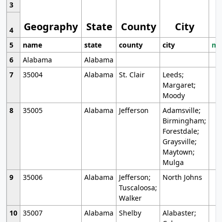
3
Geography
State
County
City
4
5
name
state
county
city
mo
6
Alabama
Alabama
7
35004
Alabama
St. Clair
Leeds;
Margaret;
Moody
8
35005
Alabama
Jefferson
Adamsville;
Birmingham;
Forestdale;
Graysville;
Maytown;
Mulga
9
35006
Alabama
Jefferson;
North Johns
Tuscaloosa;
Walker
10
35007
Alabama
Shelby
Alabaster;