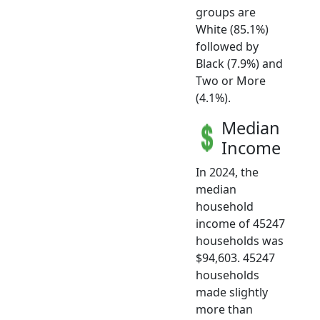
groups are
White (85.1%)
followed by
Black (7.9%) and
Two or More
(4.1%).
Median
Income
In 2024, the
median
household
income of 45247
households was
$94,603. 45247
households
made slightly
more than