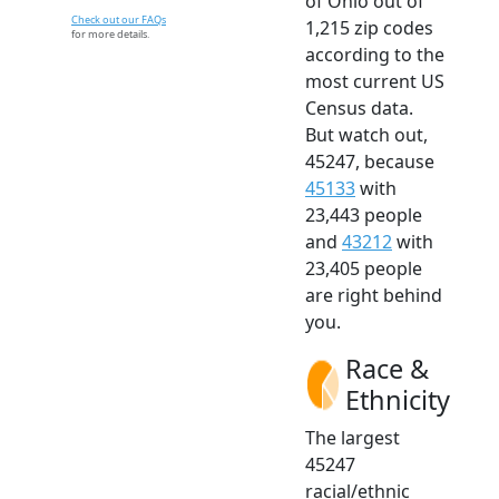
of Ohio out of
Check out our FAQs
1,215 zip codes
for more details.
according to the
most current US
Census data.
But watch out,
45247, because
45133
with
23,443 people
and
43212
with
23,405 people
are right behind
you.
Race &
Ethnicity
The largest
45247
racial/ethnic