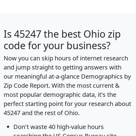
Is
45247
the best Ohio zip
code for your business?
Now you can skip hours of internet research
and jump straight to getting answers with
our meaningful at-a-glance
Demographics by
Zip Code Report
. With the most current &
most popular demographic data, it's the
perfect starting point for your research about
45247 and the rest of Ohio.
Don't waste 40 high-value hours
searching the US Census Bureau site