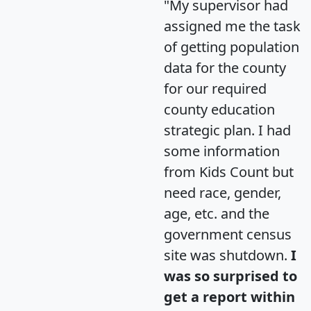
"My supervisor had
assigned me the task
of getting population
data for the county
for our required
county education
strategic plan. I had
some information
from Kids Count but
need race, gender,
age, etc. and the
government census
site was shutdown.
I
was so surprised to
get a report within