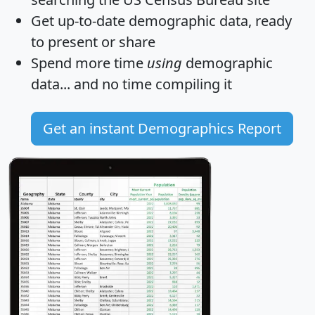
Get
up-to-date
demographic data, ready
to present or share
Spend more time
using
demographic
data... and
no time
compiling it
Get an instant Demographics Report