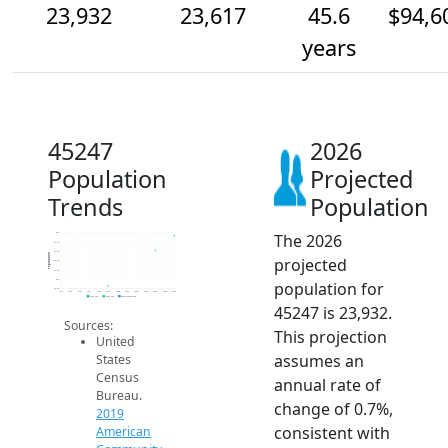
23,932
23,617
45.6
$94,6
years
45247
2026
Population
Projected
Trends
Population
The 2026
24k
23.8k
23.6k
Population
projected
23.4k
23.2k
23k
population for
22.8k
2014
2015
2016
2017
2018
2019
2020
2021
2022
2023
2024
2025
2026
2019 ACS
2024 ACS
2026 Projection
45247 is 23,932.
Sources:
This projection
United
assumes an
States
Census
annual rate of
Bureau.
change of 0.7%,
2019
consistent with
American