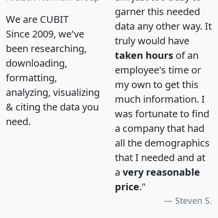
garner this needed
We are CUBIT
data any other way. It
Since 2009, we've
truly would have
been researching,
taken hours
of an
downloading,
employee's time or
formatting,
my own to get this
analyzing, visualizing
much information. I
& citing the data you
was fortunate to find
need.
a company that had
all the demographics
that I needed and at
a
very reasonable
price
."
Steven S.