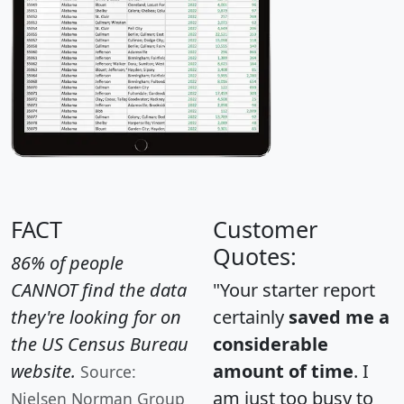
FACT
Customer
Quotes:
86% of people
CANNOT find the data
"Your starter report
they're looking for on
certainly
saved me a
the US Census Bureau
considerable
website.
amount of time
. I
Source:
am just too busy to
Nielsen Norman Group