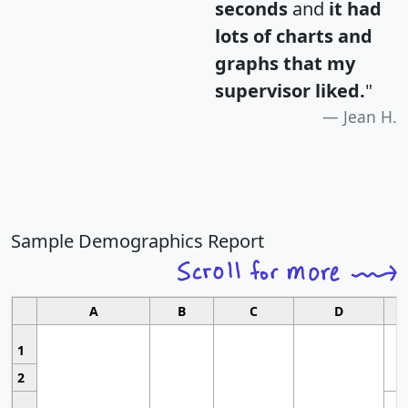
seconds
and
it had
lots of charts and
graphs that my
supervisor liked.
"
Jean H.
Sample Demographics Report
A
B
C
D
1
2