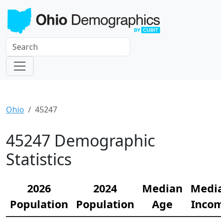
Ohio
45247
45247 Demographic
Statistics
2026
2024
Median
Medi
Population
Population
Age
Inco