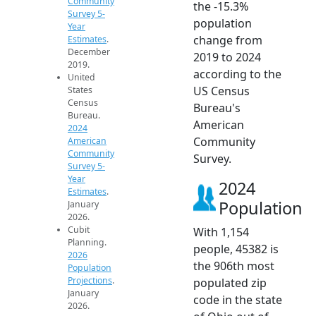
Community
the -15.3%
Survey 5-
population
Year
change from
Estimates
.
December
2019 to 2024
2019.
according to the
United
US Census
States
Census
Bureau's
Bureau.
American
2024
Community
American
Community
Survey.
Survey 5-
Year
2024
Estimates
.
Population
January
2026.
Cubit
With 1,154
Planning.
people, 45382 is
2026
the 906th most
Population
Projections
.
populated zip
January
code in the state
2026.