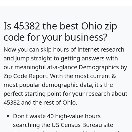
Is
45382
the best Ohio zip
code for your business?
Now you can skip hours of internet research
and jump straight to getting answers with
our meaningful at-a-glance
Demographics by
Zip Code Report
. With the most current &
most popular demographic data, it's the
perfect starting point for your research about
45382 and the rest of Ohio.
Don't waste 40 high-value hours
searching the US Census Bureau site