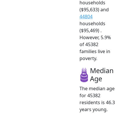
households
($95,633) and
44804
households
($95,469) .
However, 5.9%
of 45382
families live in
poverty.
Median
Age
The median age
for 45382
residents is 46.3
years young.