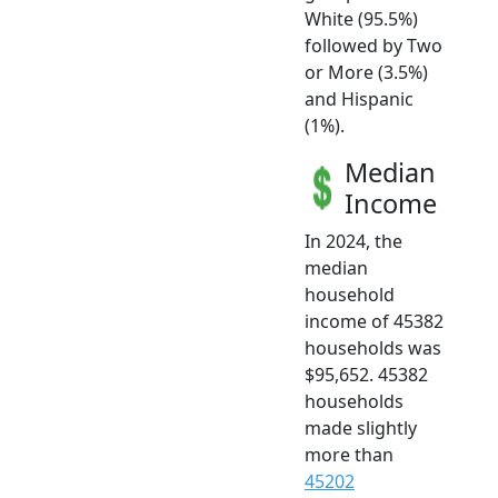
White (95.5%)
followed by Two
or More (3.5%)
and Hispanic
(1%).
Median
Income
In 2024, the
median
household
income of 45382
households was
$95,652. 45382
households
made slightly
more than
45202