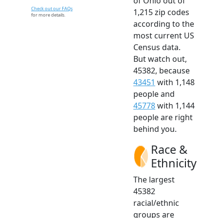
of Ohio out of
Check out our FAQs
1,215 zip codes
for more details.
according to the
most current US
Census data.
But watch out,
45382, because
43451
with 1,148
people and
45778
with 1,144
people are right
behind you.
Race &
Ethnicity
The largest
45382
racial/ethnic
groups are