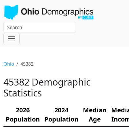
Ohio
45382
45382 Demographic
Statistics
2026
2024
Median
Medi
Population
Population
Age
Inco