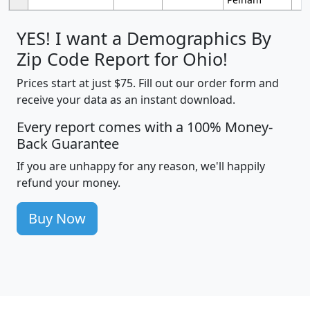
YES! I want a Demographics By
Zip Code Report for Ohio!
Prices start at just $75. Fill out our order form and
receive your data as an instant download.
Every report comes with a 100% Money-
Back Guarantee
If you are unhappy for any reason, we'll happily
refund your money.
Buy Now