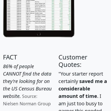
FACT
Customer
Quotes:
86% of people
CANNOT find the data
"Your starter report
they're looking for on
certainly
saved me a
the US Census Bureau
considerable
website.
amount of time
. I
Source:
am just too busy to
Nielsen Norman Group
garner this needed