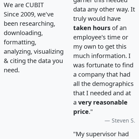
We are CUBIT
data any other way. It
Since 2009, we've
truly would have
been researching,
taken hours
of an
downloading,
employee's time or
formatting,
my own to get this
analyzing, visualizing
much information. I
& citing the data you
was fortunate to find
need.
a company that had
all the demographics
that I needed and at
a
very reasonable
price
."
Steven S.
"My supervisor had