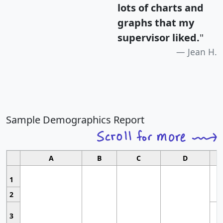
lots of charts and
graphs that my
supervisor liked.
"
Jean H.
Sample Demographics Report
A
B
C
D
1
2
3