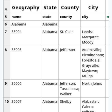
Geography
State
County
City
4
5
name
state
county
city
mo
6
Alabama
Alabama
7
35004
Alabama
St. Clair
Leeds;
Margaret;
Moody
8
35005
Alabama
Jefferson
Adamsville;
Birmingham;
Forestdale;
Graysville;
Maytown;
Mulga
9
35006
Alabama
Jefferson;
North Johns
Tuscaloosa;
Walker
10
35007
Alabama
Shelby
Alabaster;
Calera;
Pelham