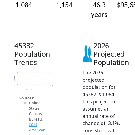
1,084
1,154
46.3
$95,6
years
45382
2026
Population
Projected
Trends
Population
The 2026
1.4k
1.4k
1.3k
Population
projected
1.3k
1.2k
1.1k
population for
1.1k
1.1k
2014
2015
2016
2017
2018
2019
2020
2021
2022
2023
2024
2025
2026
2019 ACS
2024 ACS
2026 Projection
45382 is 1,084.
Sources:
This projection
United
assumes an
States
Census
annual rate of
Bureau.
change of -3.1%,
2019
consistent with
American