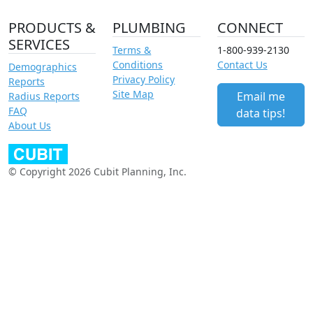
PRODUCTS &
PLUMBING
CONNECT
SERVICES
Terms &
1-800-939-2130
Conditions
Contact Us
Demographics
Privacy Policy
Reports
Site Map
Email me
Radius Reports
FAQ
data tips!
About Us
© Copyright 2026 Cubit Planning, Inc.