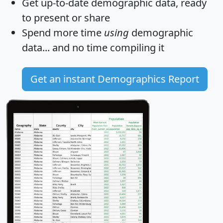
Get
up-to-date
demographic data, ready
to present or share
Spend more time
using
demographic
data... and
no time
compiling it
Get an instant Demographics Report