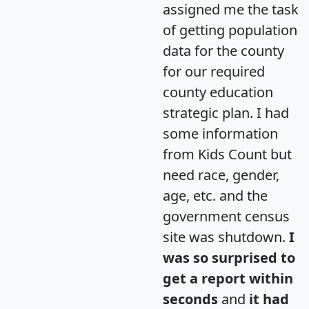
assigned me the task
of getting population
data for the county
for our required
county education
strategic plan. I had
some information
from Kids Count but
need race, gender,
age, etc. and the
government census
site was shutdown.
I
was so surprised to
get a report within
seconds
and
it had