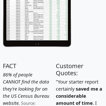
FACT
Customer
Quotes:
86% of people
CANNOT find the data
"Your starter report
they're looking for on
certainly
saved me a
the US Census Bureau
considerable
website.
amount of time
. I
Source: