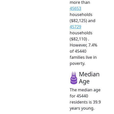
more than
45653
households
($82,125) and
45729
households
($82,110) .
However, 7.4%
of 45440
families live in
poverty.
Median
Age
The median age
for 45440
residents is 39.9
years young.