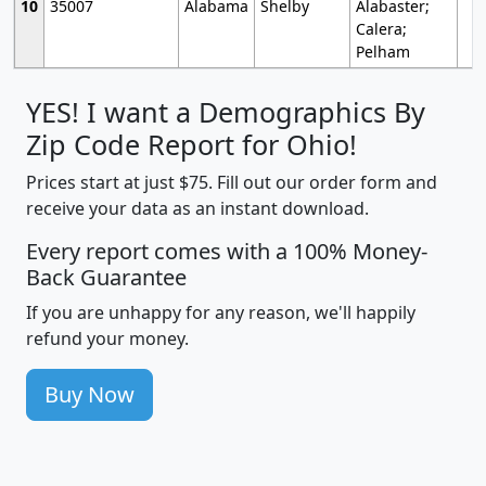
10
35007
Alabama
Shelby
Alabaster;
Calera;
Pelham
YES! I want a Demographics By
Zip Code Report for Ohio!
Prices start at just $75. Fill out our order form and
receive your data as an instant download.
Every report comes with a 100% Money-
Back Guarantee
If you are unhappy for any reason, we'll happily
refund your money.
Buy Now