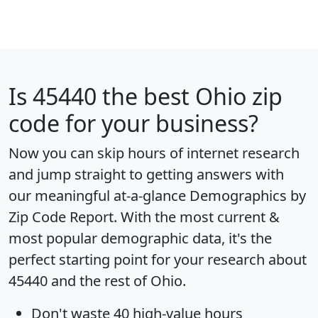
Is
45440
the best Ohio zip
code for your business?
Now you can skip hours of internet research
and jump straight to getting answers with
our meaningful at-a-glance
Demographics by
Zip Code Report
. With the most current &
most popular demographic data, it's the
perfect starting point for your research about
45440 and the rest of Ohio.
Don't waste 40 high-value hours