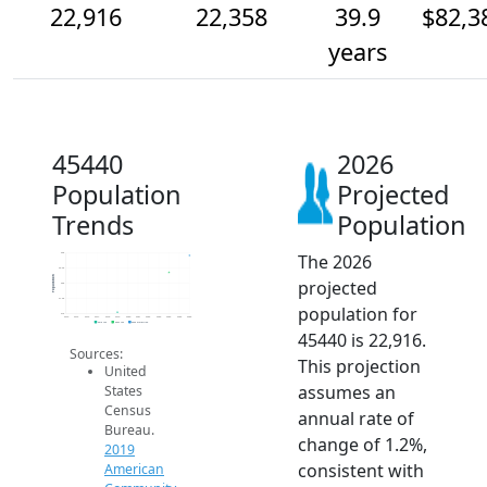
22,916
22,358
39.9
$82,3
years
45440
2026
Population
Projected
Trends
Population
The 2026
23k
22.5k
Population
projected
22k
21.5k
population for
21k
2014
2015
2016
2017
2018
2019
2020
2021
2022
2023
2024
2025
2026
2019 ACS
2024 ACS
2026 Projection
45440 is 22,916.
Sources:
This projection
United
assumes an
States
Census
annual rate of
Bureau.
change of 1.2%,
2019
consistent with
American