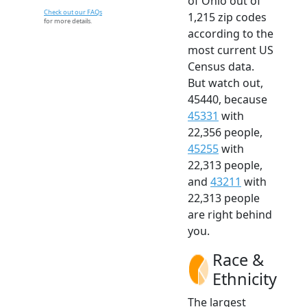
of Ohio out of
Check out our FAQs
1,215 zip codes
for more details.
according to the
most current US
Census data.
But watch out,
45440, because
45331
with
22,356 people,
45255
with
22,313 people,
and
43211
with
22,313 people
are right behind
you.
Race &
Ethnicity
The largest