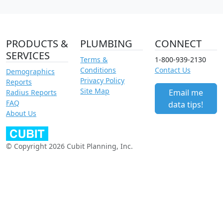
PRODUCTS &
PLUMBING
CONNECT
SERVICES
Terms &
1-800-939-2130
Conditions
Contact Us
Demographics
Privacy Policy
Reports
Site Map
Email me
Radius Reports
FAQ
data tips!
About Us
© Copyright 2026 Cubit Planning, Inc.