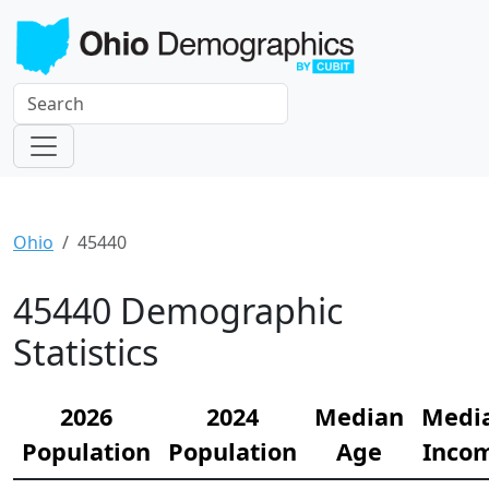
Ohio
45440
45440 Demographic
Statistics
2026
2024
Median
Medi
Population
Population
Age
Inco