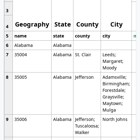
3
Geography
State
County
City
4
5
name
state
county
city
mo
6
Alabama
Alabama
7
35004
Alabama
St. Clair
Leeds;
Margaret;
Moody
8
35005
Alabama
Jefferson
Adamsville;
Birmingham;
Forestdale;
Graysville;
Maytown;
Mulga
9
35006
Alabama
Jefferson;
North Johns
Tuscaloosa;
Walker