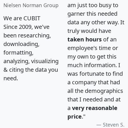
am just too busy to
Nielsen Norman Group
garner this needed
We are CUBIT
data any other way. It
Since 2009, we've
truly would have
been researching,
taken hours
of an
downloading,
employee's time or
formatting,
my own to get this
analyzing, visualizing
much information. I
& citing the data you
was fortunate to find
need.
a company that had
all the demographics
that I needed and at
a
very reasonable
price
."
Steven S.