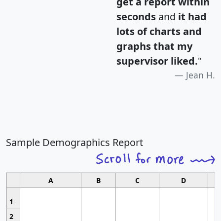
get a report within
seconds
and
it had
lots of charts and
graphs that my
supervisor liked.
"
Jean H.
Sample Demographics Report
A
B
C
D
1
2