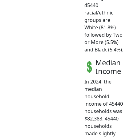
45440
racial/ethnic
groups are
White (81.8%)
followed by Two
or More (5.5%)
and Black (5.4%).
Median
Income
In 2024, the
median
household
income of 45440
households was
$82,383. 45440
households
made slightly