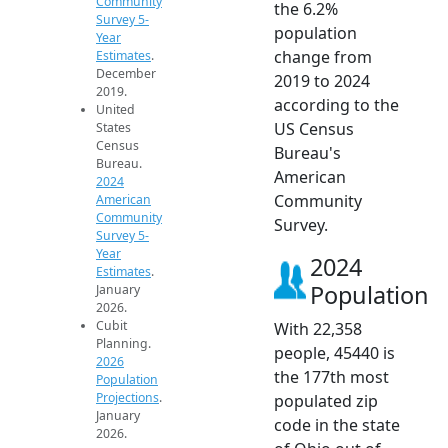
Community
the 6.2%
Survey 5-
population
Year
change from
Estimates
.
December
2019 to 2024
2019.
according to the
United
US Census
States
Census
Bureau's
Bureau.
American
2024
Community
American
Community
Survey.
Survey 5-
Year
2024
Estimates
.
Population
January
2026.
Cubit
With 22,358
Planning.
people, 45440 is
2026
the 177th most
Population
Projections
.
populated zip
January
code in the state
2026.