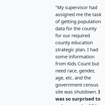
"My supervisor had
assigned me the task
of getting population
data for the county
for our required
county education
strategic plan. I had
some information
from Kids Count but
need race, gender,
age, etc. and the
government census
site was shutdown.
I
was so surprised to