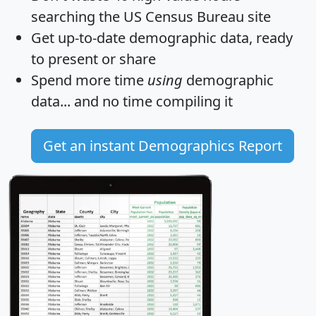
searching the US Census Bureau site
Get
up-to-date
demographic data, ready
to present or share
Spend more time
using
demographic
data... and
no time
compiling it
Get an instant Demographics Report