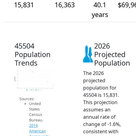
15,831
16,363
40.1
$69,9
years
45504
2026
Population
Projected
Trends
Population
The 2026
18k
17.5k
Population
17k
projected
16.5k
16k
population for
15.5k
2014
2015
2016
2017
2018
2019
2020
2021
2022
2023
2024
2025
2026
2019 ACS
2024 ACS
2026 Projection
45504 is 15,831.
Sources:
This projection
United
assumes an
States
Census
annual rate of
Bureau.
change of -1.6%,
2019
consistent with
American