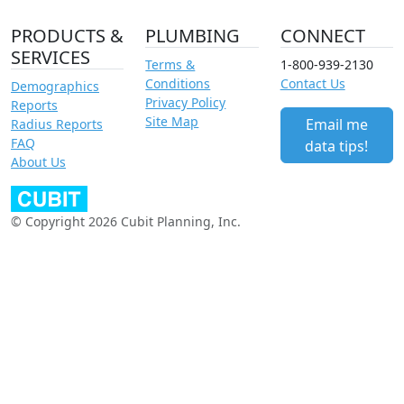
PRODUCTS &
PLUMBING
CONNECT
SERVICES
Terms &
1-800-939-2130
Conditions
Contact Us
Demographics
Privacy Policy
Reports
Site Map
Email me
Radius Reports
FAQ
data tips!
About Us
© Copyright 2026 Cubit Planning, Inc.