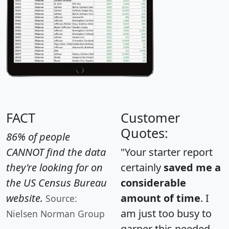
FACT
Customer
Quotes:
86% of people
CANNOT find the data
"Your starter report
they're looking for on
certainly
saved me a
the US Census Bureau
considerable
website.
amount of time
. I
Source:
am just too busy to
Nielsen Norman Group
garner this needed