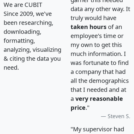
We are CUBIT
data any other way. It
Since 2009, we've
truly would have
been researching,
taken hours
of an
downloading,
employee's time or
formatting,
my own to get this
analyzing, visualizing
much information. I
& citing the data you
was fortunate to find
need.
a company that had
all the demographics
that I needed and at
a
very reasonable
price
."
Steven S.
"My supervisor had