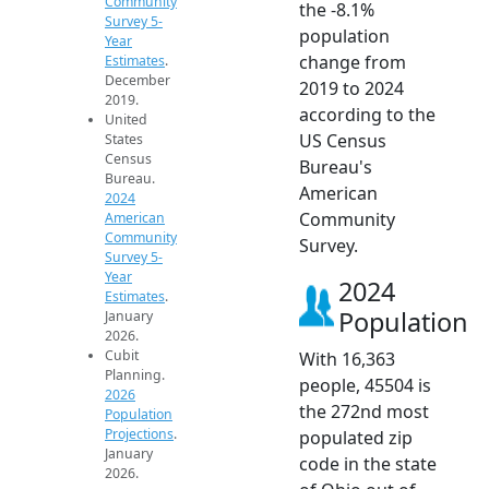
Community
the -8.1%
Survey 5-
population
Year
change from
Estimates
.
December
2019 to 2024
2019.
according to the
United
US Census
States
Census
Bureau's
Bureau.
American
2024
Community
American
Community
Survey.
Survey 5-
Year
2024
Estimates
.
Population
January
2026.
Cubit
With 16,363
Planning.
people, 45504 is
2026
the 272nd most
Population
Projections
.
populated zip
January
code in the state
2026.