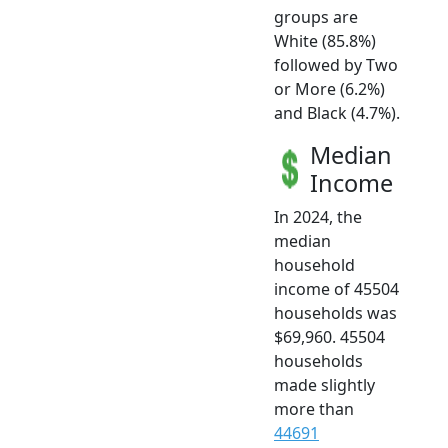
groups are
White (85.8%)
followed by Two
or More (6.2%)
and Black (4.7%).
Median
Income
In 2024, the
median
household
income of 45504
households was
$69,960. 45504
households
made slightly
more than
44691