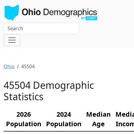
Ohio
45504
45504 Demographic
Statistics
2026
2024
Median
Medi
Population
Population
Age
Inco