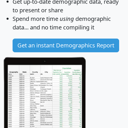
Get
up-to-date
demographic data, ready
to present or share
Spend more time
using
demographic
data... and
no time
compiling it
Get an instant Demographics Report