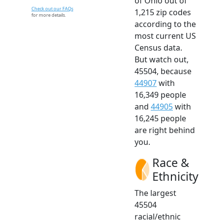
of Ohio out of
Check out our FAQs
1,215 zip codes
for more details.
according to the
most current US
Census data.
But watch out,
45504, because
44907
with
16,349 people
and
44905
with
16,245 people
are right behind
you.
Race &
Ethnicity
The largest
45504
racial/ethnic