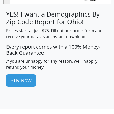
YES! I want a Demographics By
Zip Code Report for Ohio!
Prices start at just $75. Fill out our order form and
receive your data as an instant download.
Every report comes with a 100% Money-
Back Guarantee
If you are unhappy for any reason, we'll happily
refund your money.
Buy Now