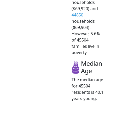
households
($69,920) and
44850
households
($69,904) .
However, 5.6%
of 45504
families live in
poverty.
Median
Age
The median age
for 45504
residents is 40.1
years young.