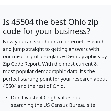
Is
45504
the best Ohio zip
code for your business?
Now you can skip hours of internet research
and jump straight to getting answers with
our meaningful at-a-glance
Demographics by
Zip Code Report
. With the most current &
most popular demographic data, it's the
perfect starting point for your research about
45504 and the rest of Ohio.
Don't waste 40 high-value hours
searching the US Census Bureau site