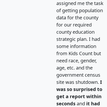
assigned me the task
of getting population
data for the county
for our required
county education
strategic plan. I had
some information
from Kids Count but
need race, gender,
age, etc. and the
government census
site was shutdown.
I
was so surprised to
get a report within
seconds
and
it had