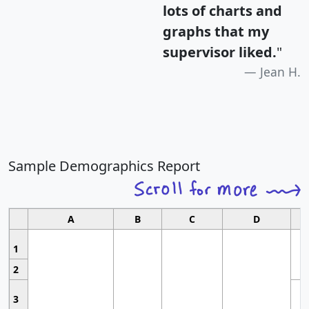
lots of charts and
graphs that my
supervisor liked.
"
Jean H.
Sample Demographics Report
A
B
C
D
1
2
3