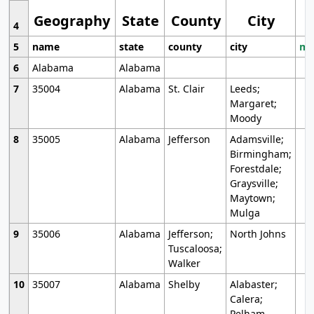
Geography
State
County
City
4
5
name
state
county
city
mo
6
Alabama
Alabama
7
35004
Alabama
St. Clair
Leeds;
Margaret;
Moody
8
35005
Alabama
Jefferson
Adamsville;
Birmingham;
Forestdale;
Graysville;
Maytown;
Mulga
9
35006
Alabama
Jefferson;
North Johns
Tuscaloosa;
Walker
10
35007
Alabama
Shelby
Alabaster;
Calera;
Pelham