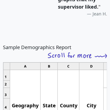
supervisor liked.
"
Jean H.
Sample Demographics Report
A
B
C
D
1
2
3
Geography
State
County
City
4