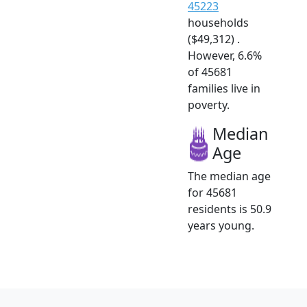
45223
households
($49,312) .
However, 6.6%
of 45681
families live in
poverty.
Median
Age
The median age
for 45681
residents is 50.9
years young.