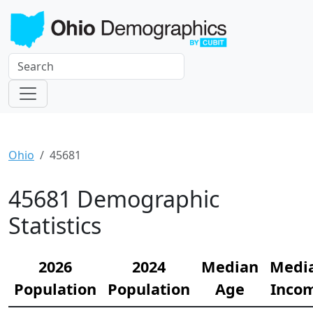
Ohio
45681
45681 Demographic
Statistics
2026
2024
Median
Medi
Population
Population
Age
Inco