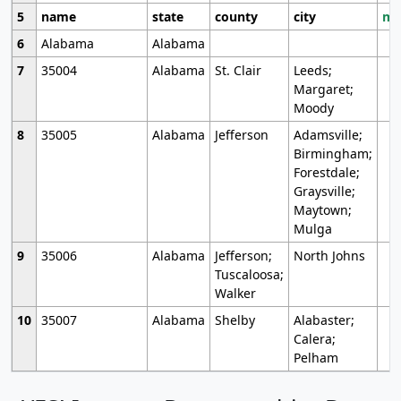
5
name
state
county
city
mo
6
Alabama
Alabama
7
35004
Alabama
St. Clair
Leeds;
Margaret;
Moody
8
35005
Alabama
Jefferson
Adamsville;
Birmingham;
Forestdale;
Graysville;
Maytown;
Mulga
9
35006
Alabama
Jefferson;
North Johns
Tuscaloosa;
Walker
10
35007
Alabama
Shelby
Alabaster;
Calera;
Pelham