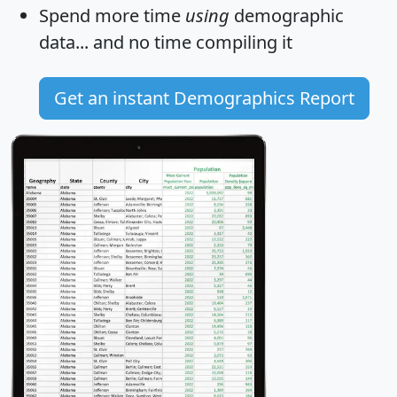
Spend more time
using
demographic
data... and
no time
compiling it
Get an instant Demographics Report