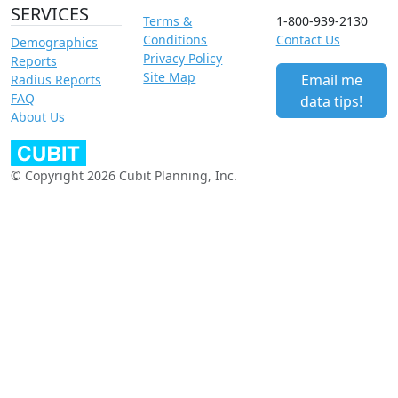
SERVICES
Terms &
1-800-939-2130
Conditions
Contact Us
Demographics
Privacy Policy
Reports
Site Map
Email me
Radius Reports
FAQ
data tips!
About Us
© Copyright 2026 Cubit Planning, Inc.