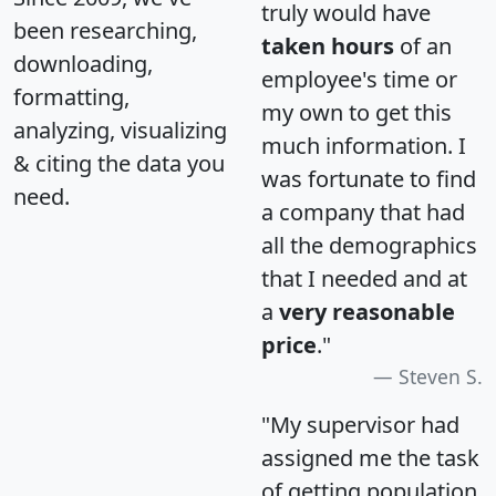
truly would have
been researching,
taken hours
of an
downloading,
employee's time or
formatting,
my own to get this
analyzing, visualizing
much information. I
& citing the data you
was fortunate to find
need.
a company that had
all the demographics
that I needed and at
a
very reasonable
price
."
Steven S.
"My supervisor had
assigned me the task
of getting population