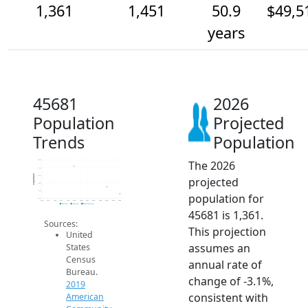
1,361
1,451
50.9
$49,5
years
45681
2026
Population
Projected
Trends
Population
The 2026
1.8k
1.7k
Population
1.6k
projected
1.5k
1.4k
population for
1.3k
2014
2015
2016
2017
2018
2019
2020
2021
2022
2023
2024
2025
2026
2019 ACS
2024 ACS
2026 Projection
45681 is 1,361.
Sources:
This projection
United
assumes an
States
Census
annual rate of
Bureau.
change of -3.1%,
2019
consistent with
American