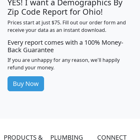
YES! I want a Demographics By
Zip Code Report for Ohio!
Prices start at just $75. Fill out our order form and
receive your data as an instant download.
Every report comes with a 100% Money-
Back Guarantee
If you are unhappy for any reason, we'll happily
refund your money.
Buy Now
PRODUCTS &
PLUMBING
CONNECT