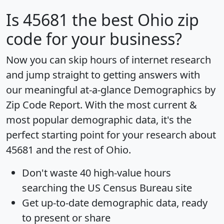
Is
45681
the best Ohio zip
code for your business?
Now you can skip hours of internet research
and jump straight to getting answers with
our meaningful at-a-glance
Demographics by
Zip Code Report
. With the most current &
most popular demographic data, it's the
perfect starting point for your research about
45681 and the rest of Ohio.
Don't waste 40 high-value hours
searching the US Census Bureau site
Get
up-to-date
demographic data, ready
to present or share