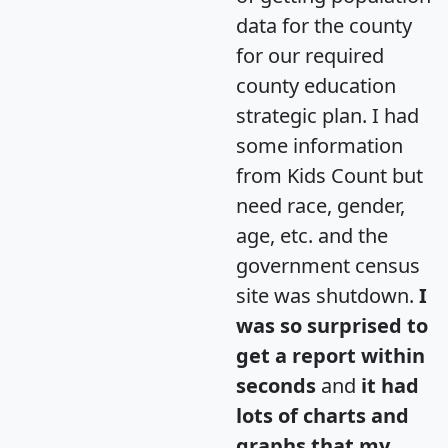
data for the county
for our required
county education
strategic plan. I had
some information
from Kids Count but
need race, gender,
age, etc. and the
government census
site was shutdown.
I
was so surprised to
get a report within
seconds
and
it had
lots of charts and
graphs that my