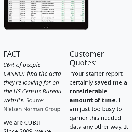
FACT
Customer
Quotes:
86% of people
CANNOT find the data
"Your starter report
they're looking for on
certainly
saved me a
the US Census Bureau
considerable
website.
amount of time
. I
Source:
am just too busy to
Nielsen Norman Group
garner this needed
We are CUBIT
data any other way. It
Since 2009, we've