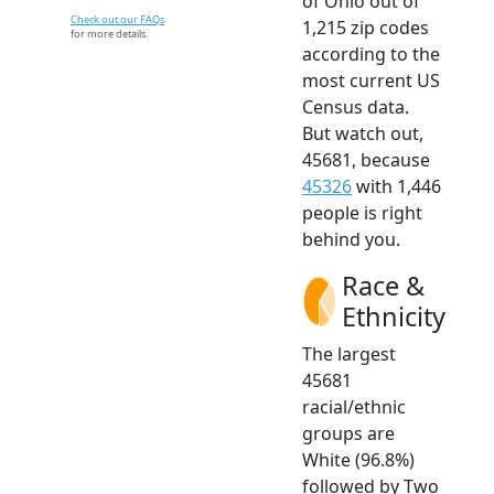
of Ohio out of
Check out our FAQs
1,215 zip codes
for more details.
according to the
most current US
Census data.
But watch out,
45681, because
45326
with 1,446
people is right
behind you.
Race &
Ethnicity
The largest
45681
racial/ethnic
groups are
White (96.8%)
followed by Two