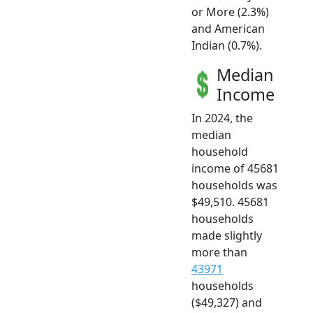
or More (2.3%)
and American
Indian (0.7%).
Median
Income
In 2024, the
median
household
income of 45681
households was
$49,510. 45681
households
made slightly
more than
43971
households
($49,327) and