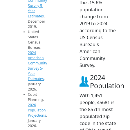
Community
the -15.6%
Survey 5-
population
Year
change from
Estimates
.
December
2019 to 2024
2019.
according to the
United
US Census
States
Census
Bureau's
Bureau.
American
2024
Community
American
Community
Survey.
Survey 5-
Year
2024
Estimates
.
Population
January
2026.
Cubit
With 1,451
Planning.
people, 45681 is
2026
the 857th most
Population
Projections
.
populated zip
January
code in the state
2026.