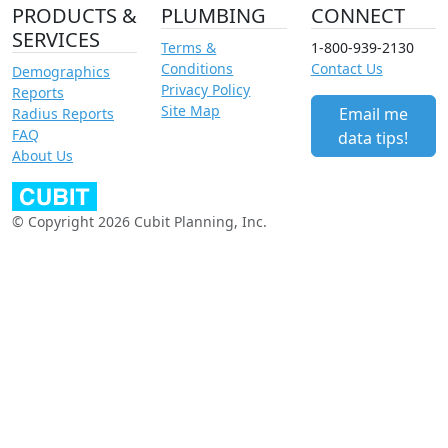
PRODUCTS &
PLUMBING
CONNECT
SERVICES
Terms &
1-800-939-2130
Conditions
Contact Us
Demographics
Privacy Policy
Reports
Site Map
Email me
Radius Reports
FAQ
data tips!
About Us
© Copyright 2026 Cubit Planning, Inc.