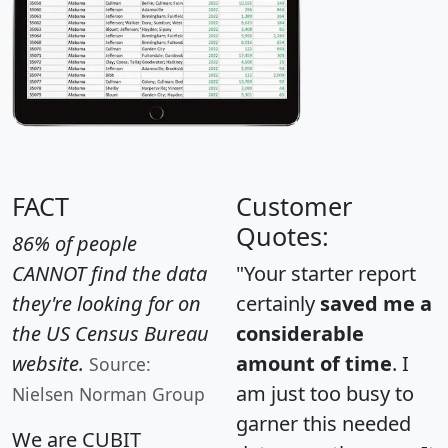
FACT
Customer
Quotes:
86% of people
CANNOT find the data
"Your starter report
they're looking for on
certainly
saved me a
the US Census Bureau
considerable
website.
amount of time
. I
Source:
am just too busy to
Nielsen Norman Group
garner this needed
We are CUBIT