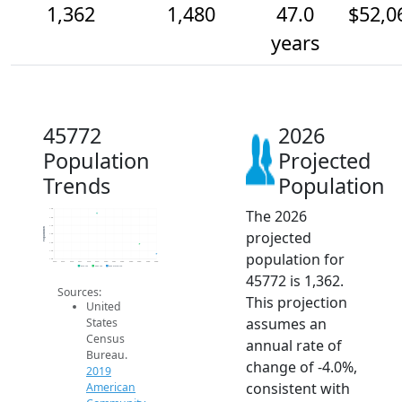
1,362
1,480
47.0
$52,0
years
45772
2026
Population
Projected
Trends
Population
The 2026
1.9k
1.8k
1.7k
Population
projected
1.6k
1.5k
1.4k
population for
1.3k
2014
2015
2016
2017
2018
2019
2020
2021
2022
2023
2024
2025
2026
2019 ACS
2024 ACS
2026 Projection
45772 is 1,362.
Sources:
This projection
United
assumes an
States
Census
annual rate of
Bureau.
change of -4.0%,
2019
consistent with
American