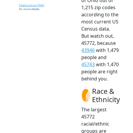
of Ohio out of
Check out our FAQs
1,215 zip codes
for more details.
according to the
most current US
Census data.
But watch out,
45772, because
43946
with 1,479
people and
45743
with 1,470
people are right
behind you.
Race &
Ethnicity
The largest
45772
racial/ethnic
groups are