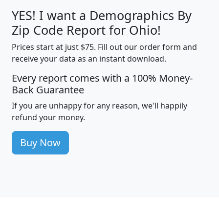
YES! I want a Demographics By
Zip Code Report for Ohio!
Prices start at just $75. Fill out our order form and
receive your data as an instant download.
Every report comes with a 100% Money-
Back Guarantee
If you are unhappy for any reason, we'll happily
refund your money.
Buy Now