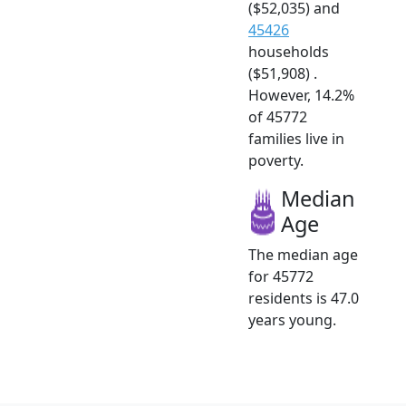
($52,035) and
45426
households
($51,908) .
However, 14.2%
of 45772
families live in
poverty.
Median
Age
The median age
for 45772
residents is 47.0
years young.