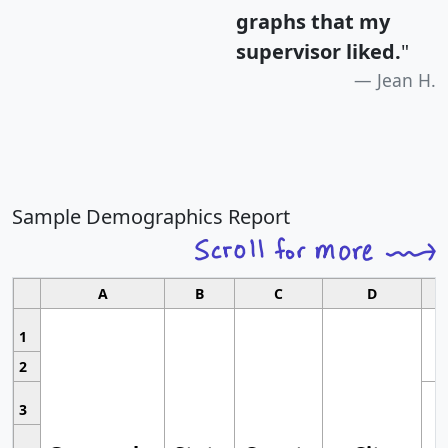
graphs that my
supervisor liked.
"
Jean H.
Sample Demographics Report
A
B
C
D
1
2
3