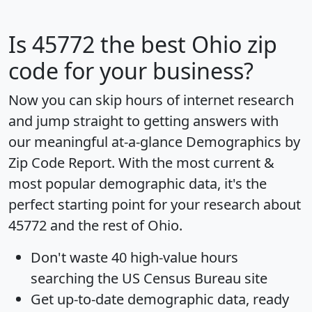
Is
45772
the best Ohio zip
code for your business?
Now you can skip hours of internet research
and jump straight to getting answers with
our meaningful at-a-glance
Demographics by
Zip Code Report
. With the most current &
most popular demographic data, it's the
perfect starting point for your research about
45772 and the rest of Ohio.
Don't waste 40 high-value hours
searching the US Census Bureau site
Get
up-to-date
demographic data, ready