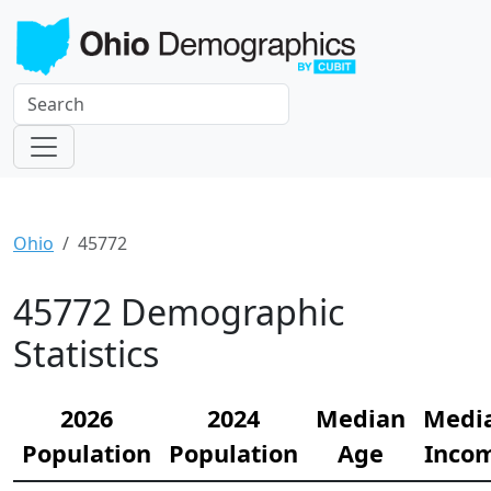
Ohio
45772
45772 Demographic
Statistics
2026
2024
Median
Medi
Population
Population
Age
Inco