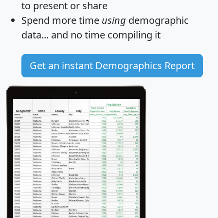
to present or share
Spend more time
using
demographic
data... and
no time
compiling it
Get an instant Demographics Report