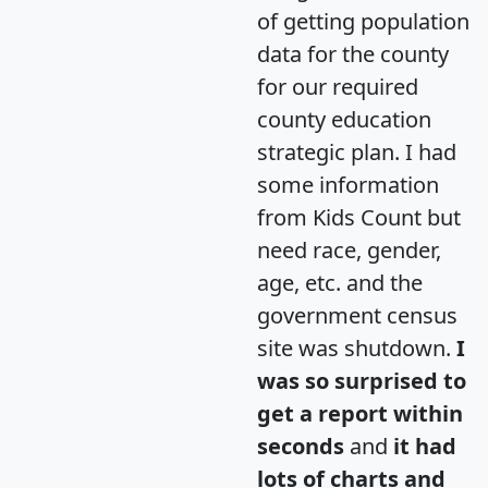
of getting population
data for the county
for our required
county education
strategic plan. I had
some information
from Kids Count but
need race, gender,
age, etc. and the
government census
site was shutdown.
I
was so surprised to
get a report within
seconds
and
it had
lots of charts and