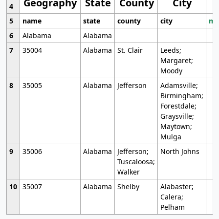
Geography
State
County
City
4
5
name
state
county
city
mo
6
Alabama
Alabama
7
35004
Alabama
St. Clair
Leeds;
Margaret;
Moody
8
35005
Alabama
Jefferson
Adamsville;
Birmingham;
Forestdale;
Graysville;
Maytown;
Mulga
9
35006
Alabama
Jefferson;
North Johns
Tuscaloosa;
Walker
10
35007
Alabama
Shelby
Alabaster;
Calera;
Pelham