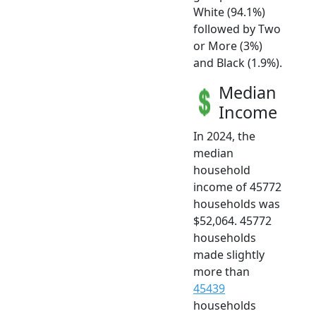
White (94.1%)
followed by Two
or More (3%)
and Black (1.9%).
Median
Income
In 2024, the
median
household
income of 45772
households was
$52,064. 45772
households
made slightly
more than
45439
households