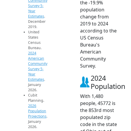
Community
the -19.9%
Survey 5-
population
Year
change from
Estimates
.
December
2019 to 2024
2019.
according to the
United
US Census
States
Census
Bureau's
Bureau.
American
2024
Community
American
Community
Survey.
Survey 5-
Year
2024
Estimates
.
Population
January
2026.
Cubit
With 1,480
Planning.
people, 45772 is
2026
the 853rd most
Population
Projections
.
populated zip
January
code in the state
2026.