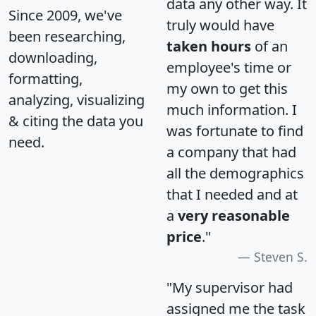
data any other way. It
Since 2009, we've
truly would have
been researching,
taken hours
of an
downloading,
employee's time or
formatting,
my own to get this
analyzing, visualizing
much information. I
& citing the data you
was fortunate to find
need.
a company that had
all the demographics
that I needed and at
a
very reasonable
price
."
Steven S.
"My supervisor had
assigned me the task