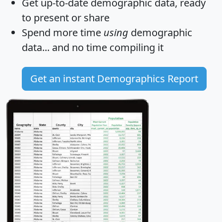
Get
up-to-date
demographic data, ready
to present or share
Spend more time
using
demographic
data... and
no time
compiling it
Get an instant Demographics Report