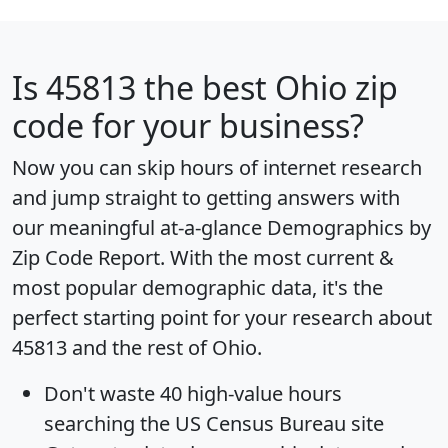
Is
45813
the best Ohio zip
code for your business?
Now you can skip hours of internet research
and jump straight to getting answers with
our meaningful at-a-glance
Demographics by
Zip Code Report
. With the most current &
most popular demographic data, it's the
perfect starting point for your research about
45813 and the rest of Ohio.
Don't waste 40 high-value hours
searching the US Census Bureau site