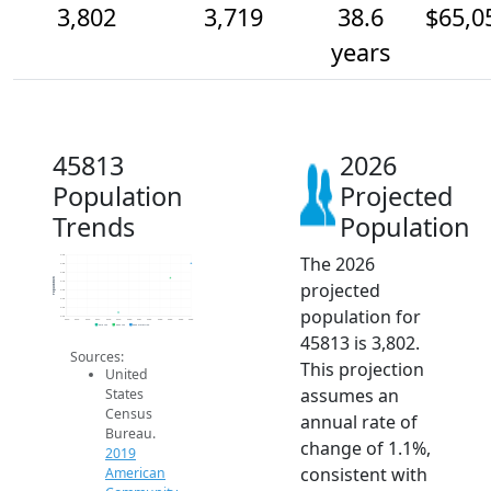
3,802
3,719
38.6
$65,0
years
45813
2026
Population
Projected
Trends
Population
The 2026
3.9k
3.8k
3.8k
Population
projected
3.7k
3.6k
3.6k
population for
3.5k
3.5k
2014
2015
2016
2017
2018
2019
2020
2021
2022
2023
2024
2025
2026
2019 ACS
2024 ACS
2026 Projection
45813 is 3,802.
Sources:
This projection
United
assumes an
States
Census
annual rate of
Bureau.
change of 1.1%,
2019
consistent with
American