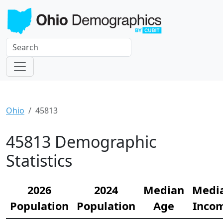
Ohio
45813
45813 Demographic
Statistics
2026
2024
Median
Medi
Population
Population
Age
Inco