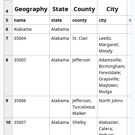
Geography
State
County
City
4
5
name
state
county
city
mo
6
Alabama
Alabama
7
35004
Alabama
St. Clair
Leeds;
Margaret;
Moody
8
35005
Alabama
Jefferson
Adamsville;
Birmingham;
Forestdale;
Graysville;
Maytown;
Mulga
9
35006
Alabama
Jefferson;
North Johns
Tuscaloosa;
Walker
10
35007
Alabama
Shelby
Alabaster;
Calera;
Pelham