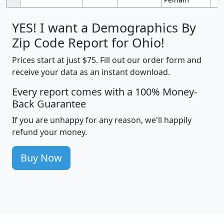
YES! I want a Demographics By
Zip Code Report for Ohio!
Prices start at just $75. Fill out our order form and
receive your data as an instant download.
Every report comes with a 100% Money-
Back Guarantee
If you are unhappy for any reason, we'll happily
refund your money.
Buy Now