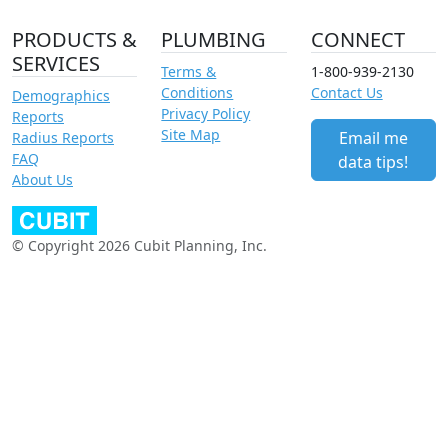
PRODUCTS &
PLUMBING
CONNECT
SERVICES
Terms &
1-800-939-2130
Conditions
Contact Us
Demographics
Privacy Policy
Reports
Site Map
Email me
Radius Reports
FAQ
data tips!
About Us
© Copyright 2026 Cubit Planning, Inc.