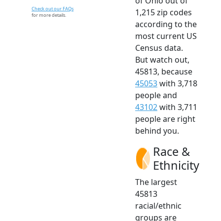
of Ohio out of
Check out our FAQs
1,215 zip codes
for more details.
according to the
most current US
Census data.
But watch out,
45813, because
45053
with 3,718
people and
43102
with 3,711
people are right
behind you.
Race &
Ethnicity
The largest
45813
racial/ethnic
groups are