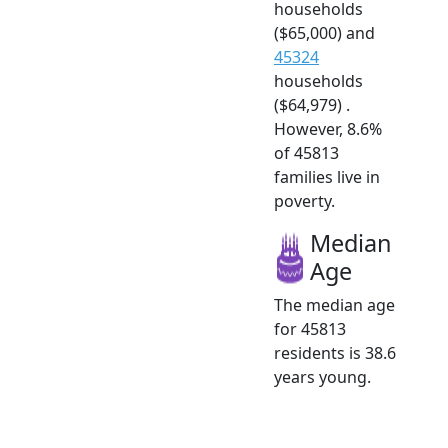
households
($65,000) and
45324
households
($64,979) .
However, 8.6%
of 45813
families live in
poverty.
Median
Age
The median age
for 45813
residents is 38.6
years young.