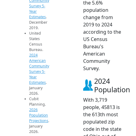
Community
the 5.6%
Survey 5-
population
Year
change from
Estimates
.
December
2019 to 2024
2019.
according to the
United
US Census
States
Census
Bureau's
Bureau.
American
2024
Community
American
Community
Survey.
Survey 5-
Year
2024
Estimates
.
Population
January
2026.
Cubit
With 3,719
Planning.
people, 45813 is
2026
the 613th most
Population
Projections
.
populated zip
January
code in the state
2026.