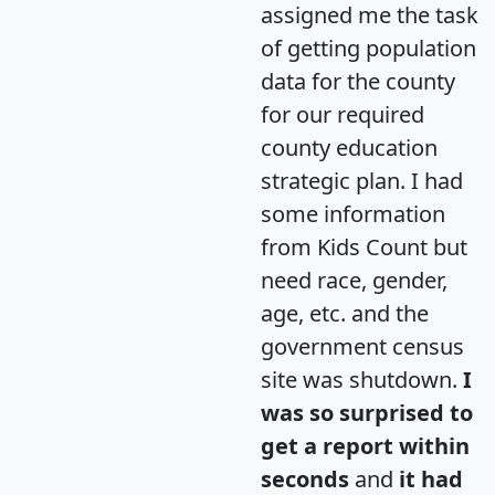
assigned me the task
of getting population
data for the county
for our required
county education
strategic plan. I had
some information
from Kids Count but
need race, gender,
age, etc. and the
government census
site was shutdown.
I
was so surprised to
get a report within
seconds
and
it had