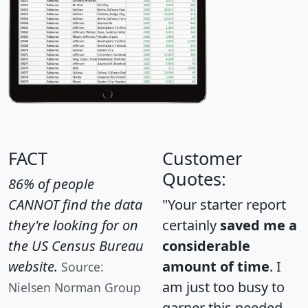
FACT
Customer
Quotes:
86% of people
CANNOT find the data
"Your starter report
they're looking for on
certainly
saved me a
the US Census Bureau
considerable
website.
amount of time
. I
Source:
am just too busy to
Nielsen Norman Group
garner this needed