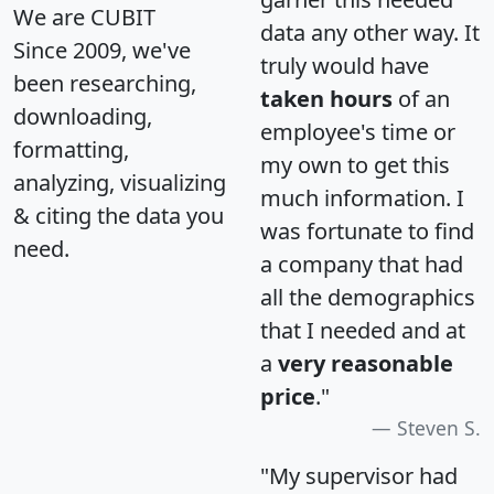
We are CUBIT
data any other way. It
Since 2009, we've
truly would have
been researching,
taken hours
of an
downloading,
employee's time or
formatting,
my own to get this
analyzing, visualizing
much information. I
& citing the data you
was fortunate to find
need.
a company that had
all the demographics
that I needed and at
a
very reasonable
price
."
Steven S.
"My supervisor had