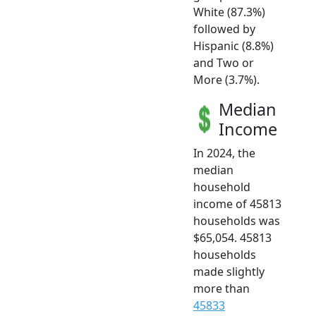
White (87.3%)
followed by
Hispanic (8.8%)
and Two or
More (3.7%).
Median
Income
In 2024, the
median
household
income of 45813
households was
$65,054. 45813
households
made slightly
more than
45833