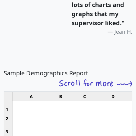
lots of charts and
graphs that my
supervisor liked.
"
Jean H.
Sample Demographics Report
A
B
C
D
1
2
3