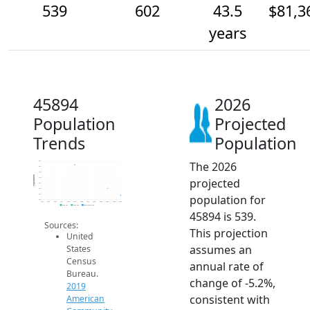
539
602
43.5
$81,3
years
45894
2026
Population
Projected
Trends
Population
The 2026
850
800
750
Population
projected
700
650
600
population for
550
500
2014
2015
2016
2017
2018
2019
2020
2021
2022
2023
2024
2025
2026
2019 ACS
2024 ACS
2026 Projection
45894 is 539.
Sources:
This projection
United
assumes an
States
Census
annual rate of
Bureau.
change of -5.2%,
2019
consistent with
American