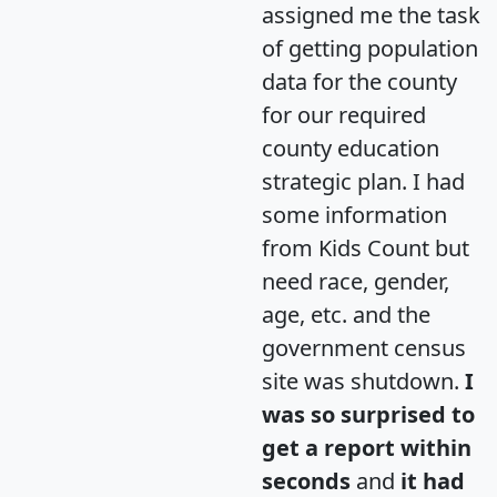
assigned me the task
of getting population
data for the county
for our required
county education
strategic plan. I had
some information
from Kids Count but
need race, gender,
age, etc. and the
government census
site was shutdown.
I
was so surprised to
get a report within
seconds
and
it had