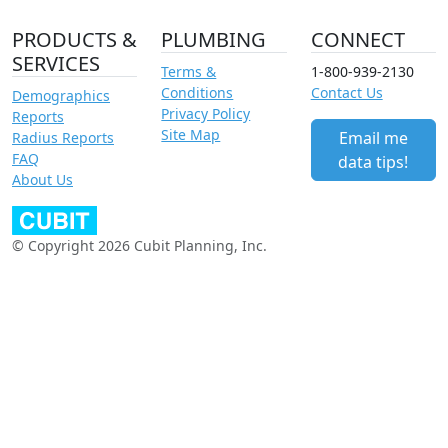
PRODUCTS &
PLUMBING
CONNECT
SERVICES
Terms &
1-800-939-2130
Conditions
Contact Us
Demographics
Privacy Policy
Reports
Site Map
Email me
Radius Reports
FAQ
data tips!
About Us
© Copyright 2026 Cubit Planning, Inc.