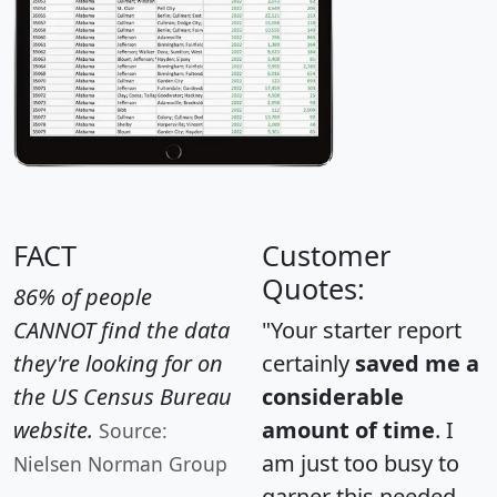
FACT
Customer
Quotes:
86% of people
CANNOT find the data
"Your starter report
they're looking for on
certainly
saved me a
the US Census Bureau
considerable
website.
amount of time
. I
Source:
am just too busy to
Nielsen Norman Group
garner this needed