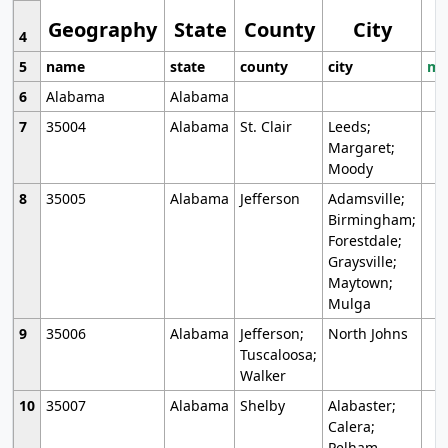
Geography
State
County
City
4
5
name
state
county
city
mo
6
Alabama
Alabama
7
35004
Alabama
St. Clair
Leeds;
Margaret;
Moody
8
35005
Alabama
Jefferson
Adamsville;
Birmingham;
Forestdale;
Graysville;
Maytown;
Mulga
9
35006
Alabama
Jefferson;
North Johns
Tuscaloosa;
Walker
10
35007
Alabama
Shelby
Alabaster;
Calera;
Pelham