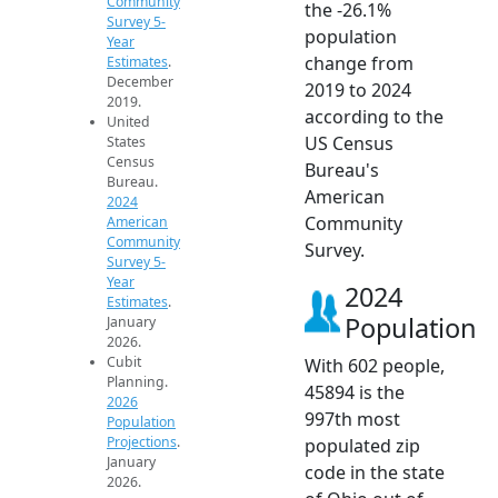
Community
the -26.1%
Survey 5-
population
Year
change from
Estimates
.
December
2019 to 2024
2019.
according to the
United
US Census
States
Census
Bureau's
Bureau.
American
2024
Community
American
Community
Survey.
Survey 5-
Year
2024
Estimates
.
Population
January
2026.
Cubit
With 602 people,
Planning.
45894 is the
2026
997th most
Population
Projections
.
populated zip
January
code in the state
2026.