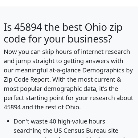
Is
45894
the best Ohio zip
code for your business?
Now you can skip hours of internet research
and jump straight to getting answers with
our meaningful at-a-glance
Demographics by
Zip Code Report
. With the most current &
most popular demographic data, it's the
perfect starting point for your research about
45894 and the rest of Ohio.
Don't waste 40 high-value hours
searching the US Census Bureau site