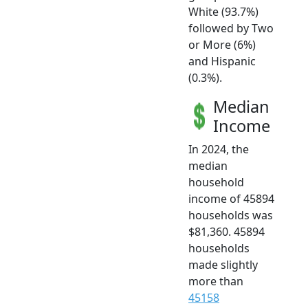
White (93.7%)
followed by Two
or More (6%)
and Hispanic
(0.3%).
Median
Income
In 2024, the
median
household
income of 45894
households was
$81,360. 45894
households
made slightly
more than
45158