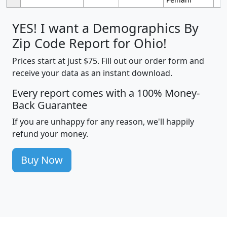
YES! I want a Demographics By
Zip Code Report for Ohio!
Prices start at just $75. Fill out our order form and
receive your data as an instant download.
Every report comes with a 100% Money-
Back Guarantee
If you are unhappy for any reason, we'll happily
refund your money.
Buy Now