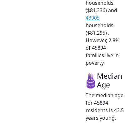
households
($81,336) and
43905
households
($81,295) .
However, 2.8%
of 45894
families live in
poverty.
Median
Age
The median age
for 45894
residents is 43.5
years young.