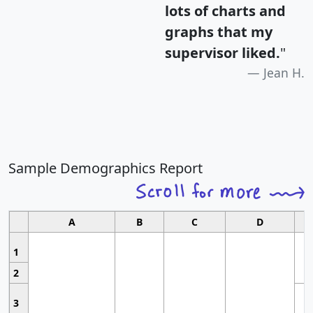
lots of charts and
graphs that my
supervisor liked.
"
Jean H.
Sample Demographics Report
A
B
C
D
1
2
3