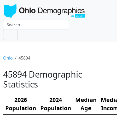
Ohio
45894
45894 Demographic
Statistics
2026
2024
Median
Medi
Population
Population
Age
Inco