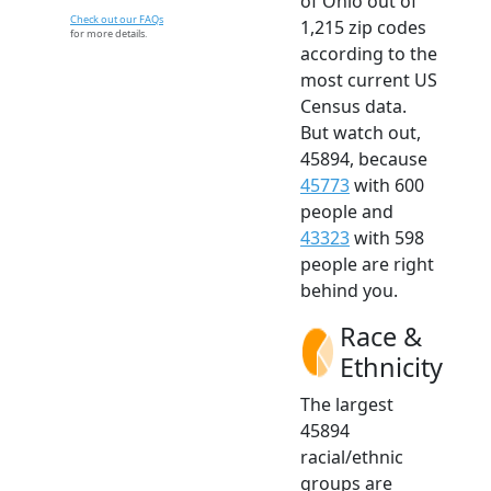
of Ohio out of
Check out our FAQs
1,215 zip codes
for more details.
according to the
most current US
Census data.
But watch out,
45894, because
45773
with 600
people and
43323
with 598
people are right
behind you.
Race &
Ethnicity
The largest
45894
racial/ethnic
groups are