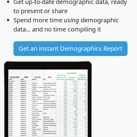
Get
up-to-date
demographic data, ready
to present or share
Spend more time
using
demographic
data... and
no time
compiling it
Get an instant Demographics Report