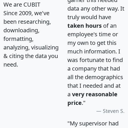
We are CUBIT
data any other way. It
Since 2009, we've
truly would have
been researching,
taken hours
of an
downloading,
employee's time or
formatting,
my own to get this
analyzing, visualizing
much information. I
& citing the data you
was fortunate to find
need.
a company that had
all the demographics
that I needed and at
a
very reasonable
price
."
Steven S.
"My supervisor had