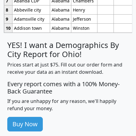
7
Abanda CDP
Alabama
Chambers
8
Abbeville city
Alabama
Henry
9
Adamsville city
Alabama
Jefferson
10
Addison town
Alabama
Winston
YES! I want a Demographics By
City Report for Ohio!
Prices start at just $75. Fill out our order form and
receive your data as an instant download.
Every report comes with a 100% Money-
Back Guarantee
If you are unhappy for any reason, we'll happily
refund your money.
Buy Now