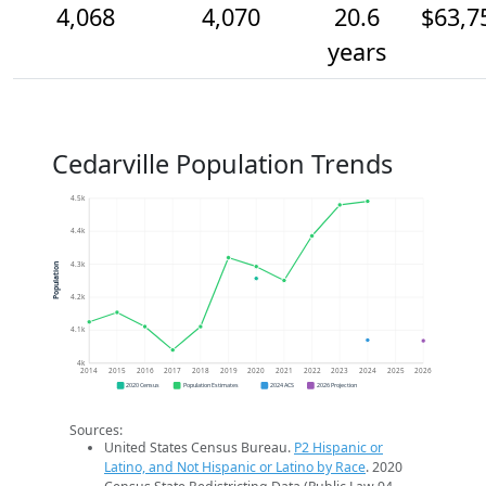
4,068
4,070
20.6
$63,7
years
Cedarville Population Trends
4.5k
4.4k
4.3k
Population
4.2k
4.1k
4k
2014
2015
2016
2017
2018
2019
2020
2021
2022
2023
2024
2025
2026
2020 Census
Population Estimates
2024 ACS
2026 Projection
Sources:
United States Census Bureau.
P2 Hispanic or
Latino, and Not Hispanic or Latino by Race
. 2020