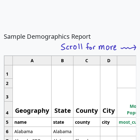
Sample Demographics Report
A
B
C
D
1
2
3
Most
Geography
State
County
City
4
Popul
5
name
state
county
city
most_cur
6
Alabama
Alabama