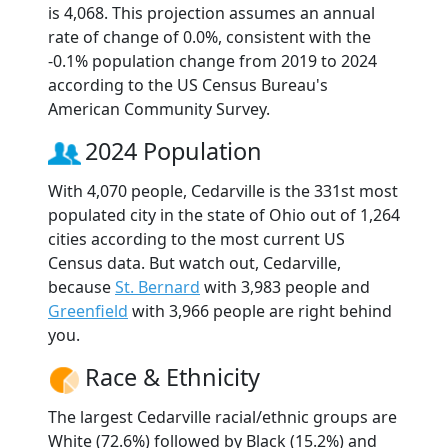
is 4,068. This projection assumes an annual
rate of change of 0.0%, consistent with the
-0.1% population change from 2019 to 2024
according to the US Census Bureau's
American Community Survey.
2024 Population
With 4,070 people, Cedarville is the 331st most
populated city in the state of Ohio out of 1,264
cities according to the most current US
Census data. But watch out, Cedarville,
because
St. Bernard
with 3,983 people and
Greenfield
with 3,966 people are right behind
you.
Race & Ethnicity
The largest Cedarville racial/ethnic groups are
White (72.6%) followed by Black (15.2%) and