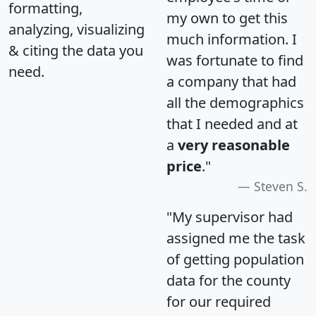
formatting,
my own to get this
analyzing, visualizing
much information. I
& citing the data you
was fortunate to find
need.
a company that had
all the demographics
that I needed and at
a
very reasonable
price
."
Steven S.
"My supervisor had
assigned me the task
of getting population
data for the county
for our required