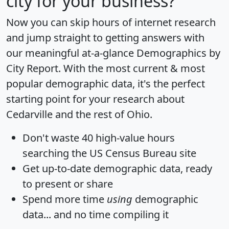
city for your business?
Now you can skip hours of internet research
and jump straight to getting answers with
our meaningful at-a-glance
Demographics by
City Report
. With the most current & most
popular demographic data, it's the perfect
starting point for your research about
Cedarville and the rest of Ohio.
Don't waste 40 high-value hours
searching the US Census Bureau site
Get
up-to-date
demographic data, ready
to present or share
Spend more time
using
demographic
data... and
no time
compiling it