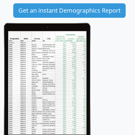
Get an instant Demographics Report