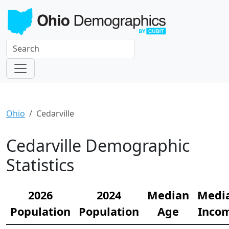
Ohio
Cedarville
Cedarville Demographic
Statistics
2026
2024
Median
Medi
Population
Population
Age
Inco