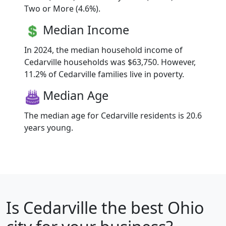
Two or More (4.6%).
Median Income
In 2024, the median household income of
Cedarville households was $63,750. However,
11.2% of Cedarville families live in poverty.
Median Age
The median age for Cedarville residents is 20.6
years young.
Is
Cedarville
the best Ohio