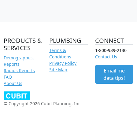
PRODUCTS &
PLUMBING
CONNECT
SERVICES
Terms &
1-800-939-2130
Conditions
Contact Us
Demographics
Privacy Policy
Reports
Site Map
Email me
Radius Reports
FAQ
data tips!
About Us
© Copyright 2026 Cubit Planning, Inc.