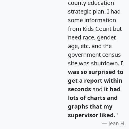
county education
strategic plan. I had
some information
from Kids Count but
need race, gender,
age, etc. and the
government census
site was shutdown.
I
was so surprised to
get a report within
seconds
and
it had
lots of charts and
graphs that my
supervisor liked.
"
Jean H.