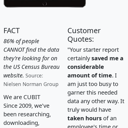
FACT
Customer
Quotes:
86% of people
CANNOT find the data
"Your starter report
they're looking for on
certainly
saved me a
the US Census Bureau
considerable
website.
amount of time
. I
Source:
am just too busy to
Nielsen Norman Group
garner this needed
We are CUBIT
data any other way. It
Since 2009, we've
truly would have
been researching,
taken hours
of an
downloading,
employee's time or