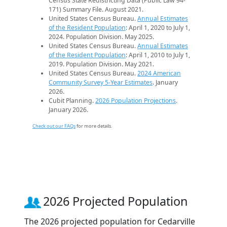
Census State Redistricting Data (Public Law 94-
171) Summary File. August 2021.
United States Census Bureau.
Annual Estimates
of the Resident Population
: April 1, 2020 to July 1,
2024. Population Division. May 2025.
United States Census Bureau.
Annual Estimates
of the Resident Population
: April 1, 2010 to July 1,
2019. Population Division. May 2021.
United States Census Bureau.
2024 American
Community Survey 5-Year Estimates
. January
2026.
Cubit Planning.
2026 Population Projections
.
January 2026.
Check out our FAQs
for more details.
2026 Projected Population
The 2026 projected population for Cedarville