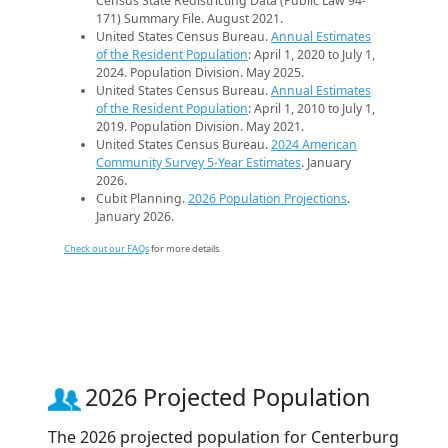
Census State Redistricting Data (Public Law 94-
171) Summary File. August 2021.
United States Census Bureau.
Annual Estimates
of the Resident Population
: April 1, 2020 to July 1,
2024. Population Division. May 2025.
United States Census Bureau.
Annual Estimates
of the Resident Population
: April 1, 2010 to July 1,
2019. Population Division. May 2021.
United States Census Bureau.
2024 American
Community Survey 5-Year Estimates
. January
2026.
Cubit Planning.
2026 Population Projections
.
January 2026.
Check out our FAQs
for more details.
2026 Projected Population
The 2026 projected population for Centerburg