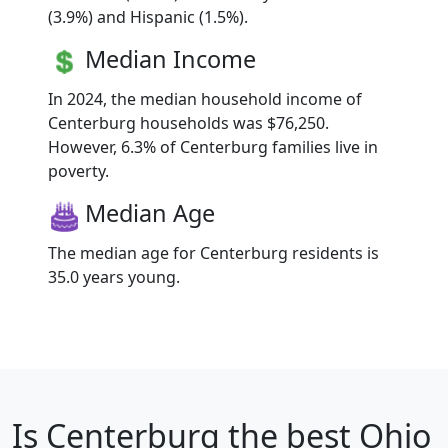
(3.9%) and Hispanic (1.5%).
Median Income
In 2024, the median household income of
Centerburg households was $76,250.
However, 6.3% of Centerburg families live in
poverty.
Median Age
The median age for Centerburg residents is
35.0 years young.
Is
Centerburg
the best Ohio