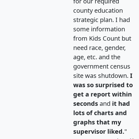
for our required
county education
strategic plan. I had
some information
from Kids Count but
need race, gender,
age, etc. and the
government census
site was shutdown.
I
was so surprised to
get a report within
seconds
and
it had
lots of charts and
graphs that my
supervisor liked.
"