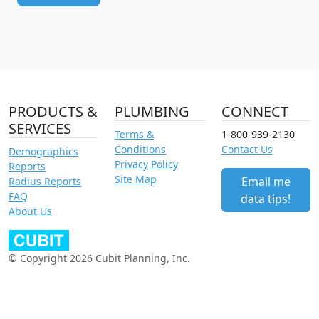
PRODUCTS &
PLUMBING
CONNECT
SERVICES
Terms &
1-800-939-2130
Conditions
Contact Us
Demographics
Privacy Policy
Reports
Site Map
Email me
Radius Reports
FAQ
data tips!
About Us
© Copyright 2026 Cubit Planning, Inc.