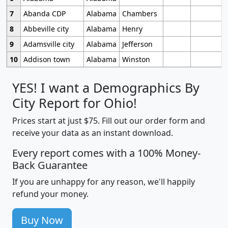
7
Abanda CDP
Alabama
Chambers
8
Abbeville city
Alabama
Henry
9
Adamsville city
Alabama
Jefferson
10
Addison town
Alabama
Winston
YES! I want a Demographics By
City Report for Ohio!
Prices start at just $75. Fill out our order form and
receive your data as an instant download.
Every report comes with a 100% Money-
Back Guarantee
If you are unhappy for any reason, we'll happily
refund your money.
Buy Now