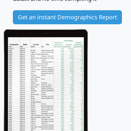
Get an instant Demographics Report