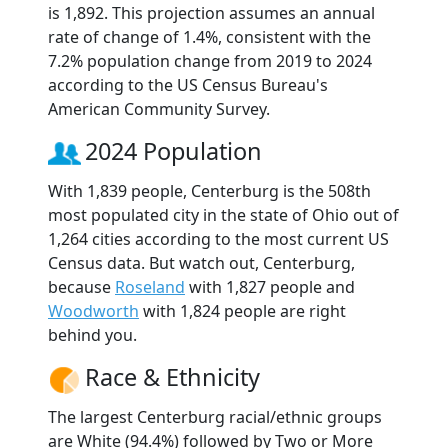
is 1,892. This projection assumes an annual
rate of change of 1.4%, consistent with the
7.2% population change from 2019 to 2024
according to the US Census Bureau's
American Community Survey.
2024 Population
With 1,839 people, Centerburg is the 508th
most populated city in the state of Ohio out of
1,264 cities according to the most current US
Census data. But watch out, Centerburg,
because
Roseland
with 1,827 people and
Woodworth
with 1,824 people are right
behind you.
Race & Ethnicity
The largest Centerburg racial/ethnic groups
are White (94.4%) followed by Two or More