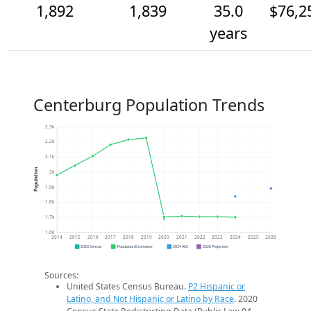
1,892
1,839
35.0
$76,2
years
Centerburg Population Trends
2.3k
2.2k
2.1k
Population
2k
1.9k
1.8k
1.7k
1.6k
2014
2015
2016
2017
2018
2019
2020
2021
2022
2023
2024
2025
2026
2020 Census
Population Estimates
2024 ACS
2026 Projection
Sources:
United States Census Bureau.
P2 Hispanic or
Latino, and Not Hispanic or Latino by Race
. 2020