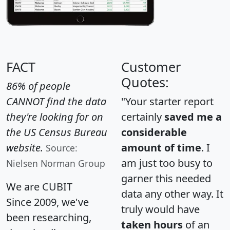
FACT
Customer
Quotes:
86% of people
CANNOT find the data
"Your starter report
they're looking for on
certainly
saved me a
the US Census Bureau
considerable
website.
amount of time
. I
Source:
am just too busy to
Nielsen Norman Group
garner this needed
We are CUBIT
data any other way. It
Since 2009, we've
truly would have
been researching,
taken hours
of an