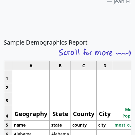
Jean H.
Sample Demographics Report
A
B
C
D
1
2
3
Most
Geography
State
County
City
4
Popul
5
name
state
county
city
most_cur
6
Alabama
Alabama