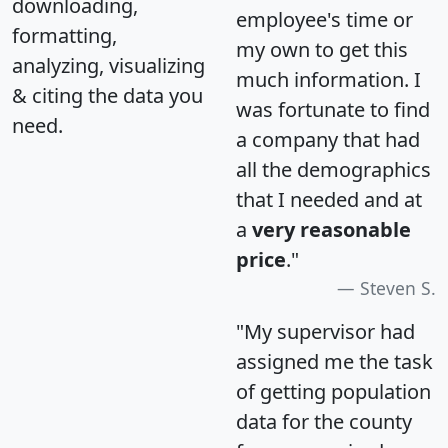
downloading,
employee's time or
formatting,
my own to get this
analyzing, visualizing
much information. I
& citing the data you
was fortunate to find
need.
a company that had
all the demographics
that I needed and at
a
very reasonable
price
."
Steven S.
"My supervisor had
assigned me the task
of getting population
data for the county