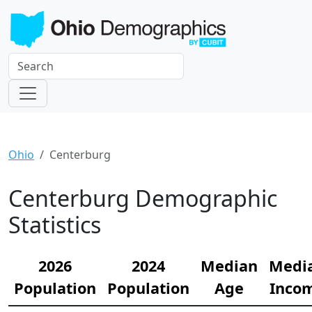
Ohio
Centerburg
Centerburg Demographic
Statistics
2026
2024
Median
Medi
Population
Population
Age
Inco