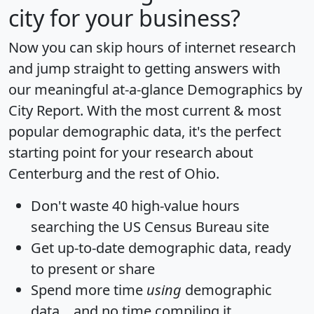
city for your business?
Now you can skip hours of internet research
and jump straight to getting answers with
our meaningful at-a-glance
Demographics by
City Report
. With the most current & most
popular demographic data, it's the perfect
starting point for your research about
Centerburg and the rest of Ohio.
Don't waste 40 high-value hours
searching the US Census Bureau site
Get
up-to-date
demographic data, ready
to present or share
Spend more time
using
demographic
data... and
no time
compiling it