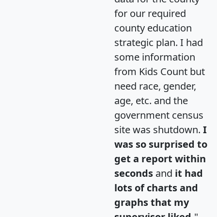
for our required
county education
strategic plan. I had
some information
from Kids Count but
need race, gender,
age, etc. and the
government census
site was shutdown.
I
was so surprised to
get a report within
seconds
and
it had
lots of charts and
graphs that my
supervisor liked.
"