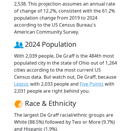
2,538. This projection assumes an annual rate
of change of 12.2%, consistent with the 61.2%
population change from 2019 to 2024
according to the US Census Bureau's
American Community Survey.
2024 Population
With 2,039 people, De Graff is the 484th most
populated city in the state of Ohio out of 1,264
cities according to the most current US
Census data. But watch out, De Graff, because
Leipsic
with 2,033 people and
Five Points
with
2,031 people are right behind you.
Race & Ethnicity
The largest De Graff racial/ethnic groups are
White (88.5%) followed by Two or More (9.7%)
and Hispanic (1.9%).