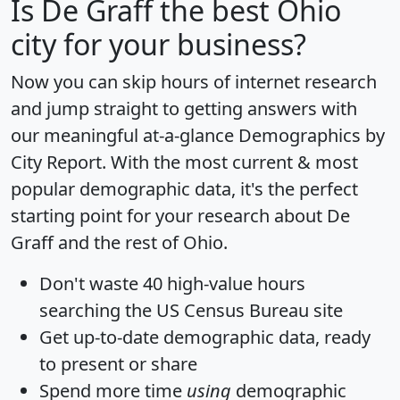
Is
De Graff
the best Ohio
city for your business?
Now you can skip hours of internet research
and jump straight to getting answers with
our meaningful at-a-glance
Demographics by
City Report
. With the most current & most
popular demographic data, it's the perfect
starting point for your research about De
Graff and the rest of Ohio.
Don't waste 40 high-value hours
searching the US Census Bureau site
Get
up-to-date
demographic data, ready
to present or share
Spend more time
using
demographic