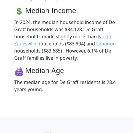
Median Income
In 2024, the median household income of De
Graff households was $84,128. De Graff
households made slightly more than
North
Zanesville
households ($83,904) and
Lebanon
households ($83,685) . However, 6.1% of De
Graff families live in poverty.
Median Age
The median age for De Graff residents is 28.4
years young.