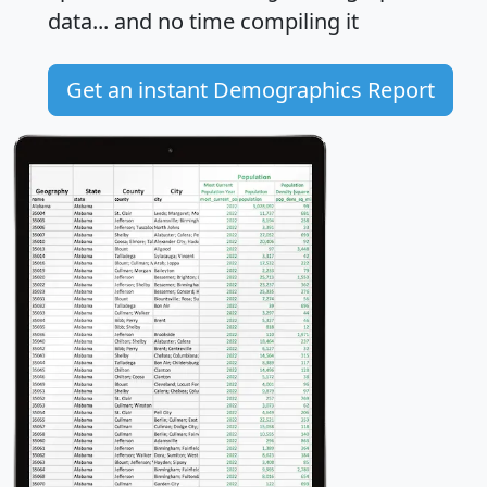
data... and
no time
compiling it
Get an instant Demographics Report