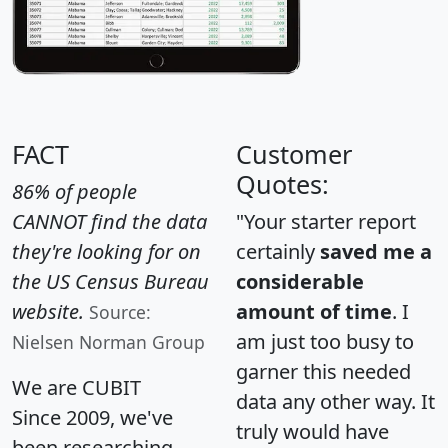
FACT
Customer
Quotes:
86% of people
CANNOT find the data
"Your starter report
they're looking for on
certainly
saved me a
the US Census Bureau
considerable
website.
amount of time
. I
Source:
am just too busy to
Nielsen Norman Group
garner this needed
We are CUBIT
data any other way. It
Since 2009, we've
truly would have
been researching,