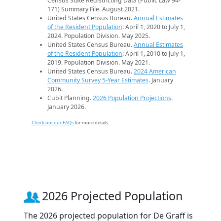
Census State Redistricting Data (Public Law 94-
171) Summary File. August 2021.
United States Census Bureau.
Annual Estimates
of the Resident Population
: April 1, 2020 to July 1,
2024. Population Division. May 2025.
United States Census Bureau.
Annual Estimates
of the Resident Population
: April 1, 2010 to July 1,
2019. Population Division. May 2021.
United States Census Bureau.
2024 American
Community Survey 5-Year Estimates
. January
2026.
Cubit Planning.
2026 Population Projections
.
January 2026.
Check out our FAQs
for more details.
2026 Projected Population
The 2026 projected population for De Graff is