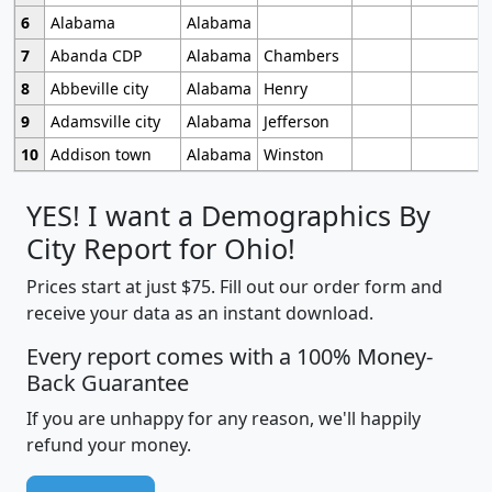
6
Alabama
Alabama
7
Abanda CDP
Alabama
Chambers
8
Abbeville city
Alabama
Henry
9
Adamsville city
Alabama
Jefferson
10
Addison town
Alabama
Winston
YES! I want a Demographics By
City Report for Ohio!
Prices start at just $75. Fill out our order form and
receive your data as an instant download.
Every report comes with a 100% Money-
Back Guarantee
If you are unhappy for any reason, we'll happily
refund your money.