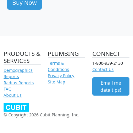
Buy Now
PRODUCTS &
PLUMBING
CONNECT
SERVICES
Terms &
1-800-939-2130
Conditions
Contact Us
Demographics
Privacy Policy
Reports
Site Map
Email me
Radius Reports
FAQ
data tips!
About Us
© Copyright 2026 Cubit Planning, Inc.