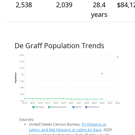
2,538
2,039
28.4
$84,1
years
De Graff Population Trends
2.6k
2.4k
2.2k
Population
2k
1.8k
1.6k
1.4k
1.2k
2014
2015
2016
2017
2018
2019
2020
2021
2022
2023
2024
2025
2026
2020 Census
Population Estimates
2024 ACS
2026 Projection
Sources:
United States Census Bureau.
P2 Hispanic or
Latino, and Not Hispanic or Latino by Race
. 2020