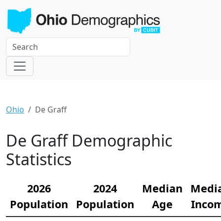
Ohio
De Graff
De Graff Demographic
Statistics
2026
2024
Median
Medi
Population
Population
Age
Inco