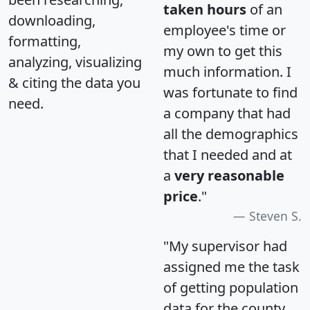
taken hours
of an
downloading,
employee's time or
formatting,
my own to get this
analyzing, visualizing
much information. I
& citing the data you
was fortunate to find
need.
a company that had
all the demographics
that I needed and at
a
very reasonable
price
."
Steven S.
"My supervisor had
assigned me the task
of getting population
data for the county