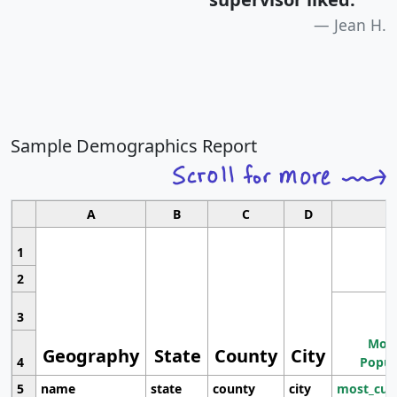
Jean H.
Sample Demographics Report
A
B
C
D
1
2
3
Most
Geography
State
County
City
4
Popul
5
name
state
county
city
most_cur